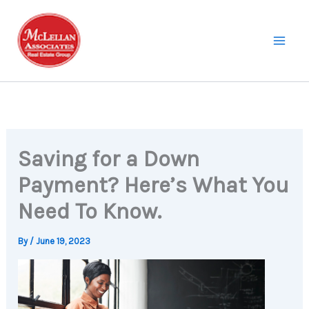
Skip
to
content
Saving for a Down
Payment? Here’s What You
Need To Know.
By
/
June 19, 2023