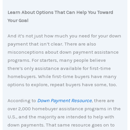
Learn About Options That Can Help You Toward
Your Goal
And it’s not just how much you need for your down
payment that isn’t clear. There are also
misconceptions about down payment assistance
programs. For starters, many people believe
there’s only assistance available for first-time
homebuyers. While first-time buyers have many
options to explore, repeat buyers have some, too.
According to
Down Payment Resource
,
there are
over 2,000 homebuyer assistance programs in the
U.S., and the majority are intended to help with
down payments. That same resource goes on to