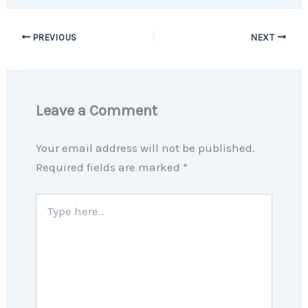
PREVIOUS
NEXT
Leave a Comment
Your email address will not be published.
Required fields are marked
*
Type
here..