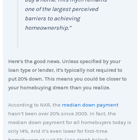
one of the largest perceived
barriers to achieving
homeownership
.”
Here’s the good news. Unless specified by your
loan type or lender, it’s typically not required to
put 20% down. This means you could be closer to
your homebuying dream than you realize.
According to NAR, the
median down payment
hasn’t been over 20% since 2005. In fact, the
median down payment for all homebuyers today is
only 14%. And it’s even lower for first-time
homebuyers at just 6% (
see graph below
):