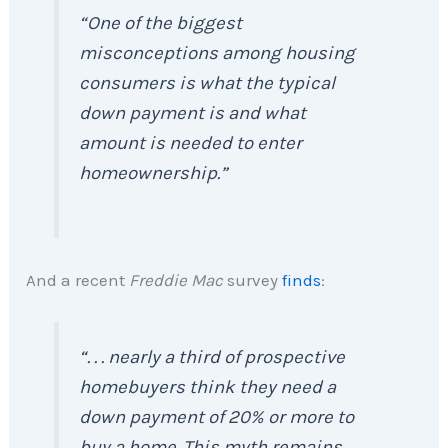
“
One of the biggest
misconceptions among housing
consumers is what the typical
down payment is and what
amount is needed to enter
homeownership
.”
And a recent
Freddie Mac
survey
finds
:
“
. . . nearly a third of prospective
homebuyers think they need a
down payment of 20% or more to
buy a home. This myth remains