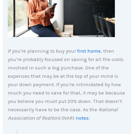
If you’re planning to buy your
first home
, then
you’re probably focused on saving for all the costs
involved in such a big purchase. One of the
expenses that may be at the top of your mind is
your down payment. If you’re intimidated by how
much you need to save for that, it may be because
you believe you must put 20% down. That doesn’t
necessarily have to be the case. As the
National
Association of Realtors
(NAR)
notes
: