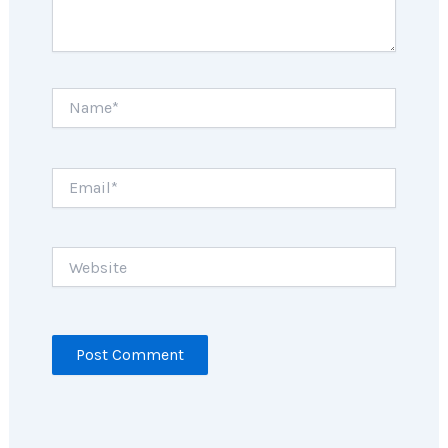
Name*
Email*
Website