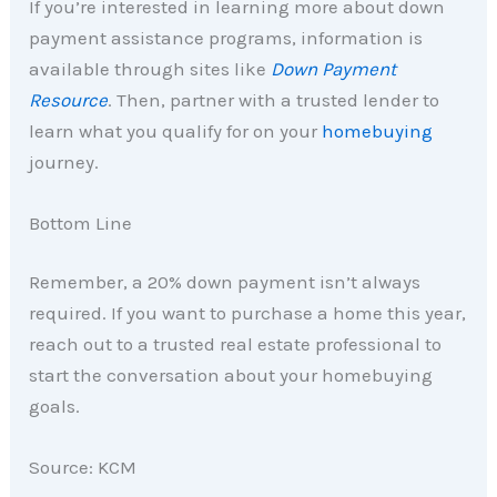
If you’re interested in learning more about down
payment assistance programs, information is
available through sites like
Down Payment
Resource
. Then, partner with a trusted lender to
learn what you qualify for on your
homebuying
journey.
Bottom Line
Remember, a 20% down payment isn’t always
required. If you want to purchase a home this year,
reach out to a trusted real estate professional to
start the conversation about your homebuying
goals.
Source: KCM