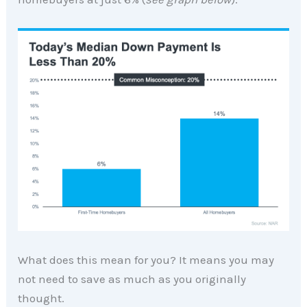
What does this mean for you? It means you may
not need to save as much as you originally
thought.