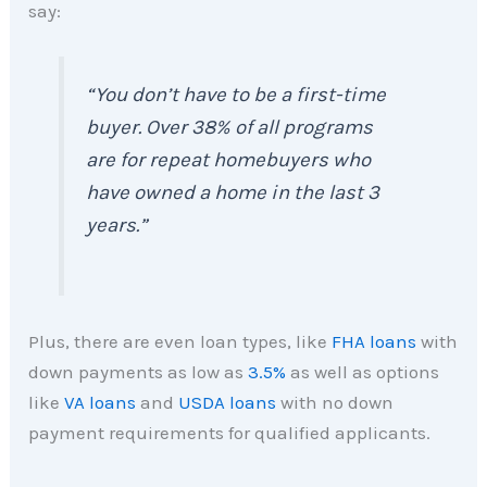
say:
“
You don’t have to be a first-time
buyer. Over 38% of all programs
are for repeat homebuyers who
have owned a home in the last 3
years.
”
Plus, there are even loan types, like
FHA loans
with
down payments as low as
3.5%
as well as options
like
VA loans
and
USDA loans
with no down
payment requirements for qualified applicants.