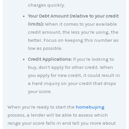
charges quickly.
Your Debt Amount (relative to your credit
limits):
When it comes to your available
credit amount, the less you’re using, the
better. Focus on keeping this number as
low as possible.
Credit Applications:
If you’re looking to
buy, don’t apply for other credit. When
you apply for new credit, it could result in
a hard inquiry on your credit that drops
your score.
When you’re ready to start the
homebuying
process, a lender will be able to assess which
range your score falls in and tell you more about