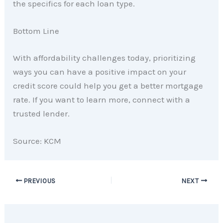
the specifics for each loan type.
Bottom Line
With affordability challenges today, prioritizing
ways you can have a positive impact on your
credit score could help you get a better mortgage
rate. If you want to learn more, connect with a
trusted lender.
Source: KCM
PREVIOUS
NEXT