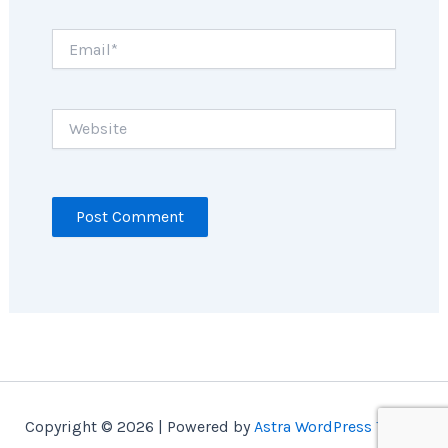
Email*
Website
Copyright © 2026 | Powered by
Astra WordPress Theme