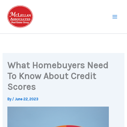
Skip
to
content
What Homebuyers Need
To Know About Credit
Scores
By
/
June 22, 2023