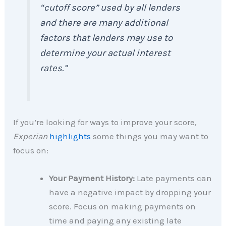
“cutoff score” used by all lenders
and there are many additional
factors that lenders may use to
determine your actual interest
rates.”
If you’re looking for ways to improve your score,
Experian
highlights
some things you may want to
focus on:
Your Payment History:
Late payments can
have a negative impact by dropping your
score. Focus on making payments on
time and paying any existing late