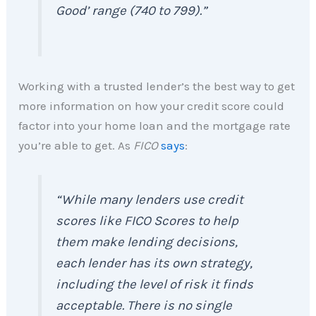
Good’ range (740 to 799).”
Working with a trusted lender’s the best way to get
more information on how your credit score could
factor into your home loan and the mortgage rate
you’re able to get. As
FICO
says
:
“While many lenders use credit
scores like FICO Scores to help
them make lending decisions,
each lender has its own strategy,
including the level of risk it finds
acceptable. There is no single