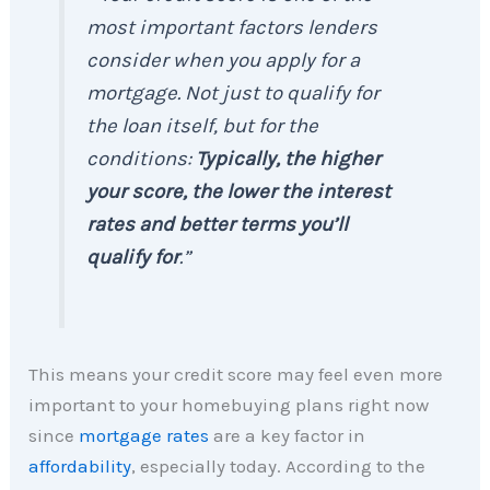
most important factors lenders
consider when you apply for a
mortgage. Not just to qualify for
the loan itself, but for the
conditions:
Typically, the higher
your score, the lower the interest
rates and better terms you’ll
qualify for
.”
This means your credit score may feel even more
important to your homebuying plans right now
since
mortgage rates
are a key factor in
affordability
, especially today. According to the