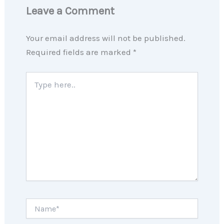
Leave a Comment
Your email address will not be published.
Required fields are marked
*
Type
here..
Name*