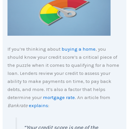
If you’re thinking about
buying a home
, you
should know your credit score’s a critical piece of
the puzzle when it comes to qualifying for a home
loan. Lenders review your credit to assess your
ability to make payments on time, to pay back
debts, and more. It’s also a factor that helps
determine your
mortgage rate
. An article from
Bankrate
explains
:
“Your credit score is one of the