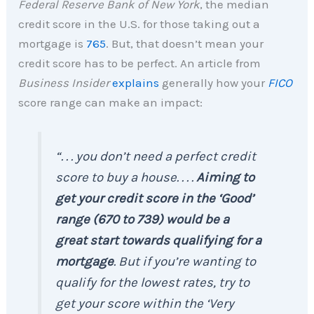
Federal Reserve Bank of New York
, the median
credit score in the U.S. for those taking out a
mortgage is
765
. But, that doesn’t mean your
credit score has to be perfect. An article from
Business Insider
explains
generally how your
FICO
score range can make an impact:
“. . . you don’t need a perfect credit
score to buy a house. . . .
Aiming to
get your credit score in the ‘Good’
range (670 to 739) would be a
great start towards qualifying for a
mortgage
. But if you’re wanting to
qualify for the lowest rates, try to
get your score within the ‘Very