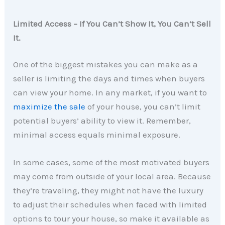
Limited Access – If You Can’t Show It, You Can’t Sell
It.
One of the biggest mistakes you can make as a
seller is limiting the days and times when buyers
can view your home. In any market, if you want to
maximize the sale
of your house, you can’t limit
potential buyers’ ability to view it. Remember,
minimal access equals minimal exposure.
In some cases, some of the most motivated buyers
may come from outside of your local area. Because
they’re traveling, they might not have the luxury
to adjust their schedules when faced with limited
options to tour your house, so make it available as