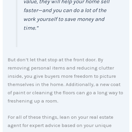
value, they will help your home sell
faster—and you can do a lot of the
work yourself to save money and
time.”
But don’t let that stop at the front door. By
removing personal items and reducing clutter
inside, you give buyers more freedom to picture
themselves in the home. Additionally, a new coat
of paint or cleaning the floors can go a long way to
freshening up a room.
For all of these things, lean on your real estate
agent for expert advice based on your unique