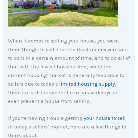
When it comes to selling your house, you want
three things: to sell it for the most money you can,
to do it in a certain amount of time, and to do all of
that with the fewest hassles. And, while the
current housing market is generally favorable to
sellers due to today’s
limited housing supply
,
there are still factors that can cause delays or
even prevent a house from selling.
If you’re having trouble getting
your house to sell
in today’s sellers’ market, here are a few things to
think about.