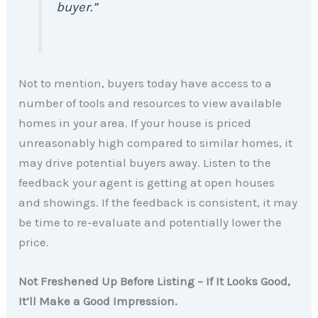
buyer
.”
Not to mention, buyers today have access to a
number of tools and resources to view available
homes in your area. If your house is priced
unreasonably high compared to similar homes, it
may drive potential buyers away. Listen to the
feedback your agent is getting at open houses
and showings. If the feedback is consistent, it may
be time to re-evaluate and potentially lower the
price.
Not Freshened Up Before Listing – If It Looks Good,
It’ll Make a Good Impression.