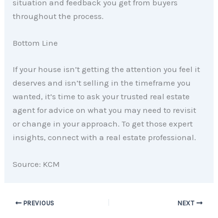
situation and feedback you get from buyers
throughout the process.
Bottom Line
If your house isn’t getting the attention you feel it
deserves and isn’t selling in the timeframe you
wanted, it’s time to ask your trusted real estate
agent for advice on what you may need to revisit
or change in your approach. To get those expert
insights, connect with a real estate professional.
Source: KCM
PREVIOUS
NEXT