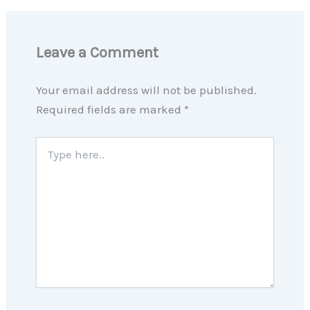
Leave a Comment
Your email address will not be published.
Required fields are marked
*
Type
here..