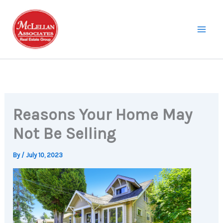
Skip
to
content
Reasons Your Home May
Not Be Selling
By
/
July 10, 2023