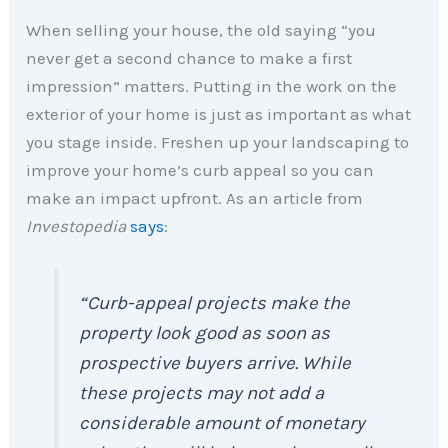
When selling your house, the old saying “you
never get a second chance to make a first
impression” matters. Putting in the work on the
exterior of your home is just as important as what
you stage inside. Freshen up your landscaping to
improve your home’s curb appeal so you can
make an impact upfront. As an article from
Investopedia
says
:
“Curb-appeal projects make the
property look good as soon as
prospective buyers arrive. While
these projects may not add a
considerable amount of monetary