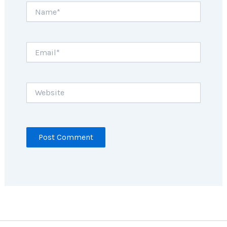
Name*
Email*
Website