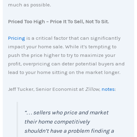
much as possible.
Priced Too High – Price It To Sell, Not To Sit.
Pricing
is a critical factor that can significantly
impact your home sale. While it’s tempting to
push the price higher to try to maximize your
profit, overpricing can deter potential buyers and
lead to your home sitting on the market longer.
Jeff Tucker, Senior Economist at
Zillow
,
notes
:
“. . . sellers who price and market
their home competitively
shouldn’t have a problem finding a