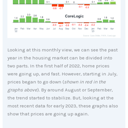
Looking at this monthly view, we can see the past
year in the housing market can be divided into
two parts. In the first half of 2022, home prices
were going up, and fast. However, starting in July,
prices began to go down (
shown in red in the
graphs above
). By around August or September,
the trend started to stabilize. But, looking at the
most recent data for early 2023, these graphs also
show that prices are going up again.