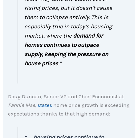
rising prices, but it doesn’t cause
them to collapse entirely. This is
especially true in today’s housing
market, where the
demand for
homes continues to outpace
supply, keeping the pressure on
house prices
.”
Doug Duncan, Senior VP and Chief Economist at
Fannie Mae
,
states
home price growth is exceeding
expectations thanks to that high demand:
“. . .
housing prices continue to