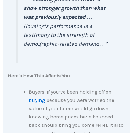
show stronger growth than what
was previously expected
. . .
Housing’s performance is a
testimony to the strength of
demographic-related demand . . .”
Here’s How This Affects You
Buyers
: If you’ve been holding off on
buying
because you were worried the
value of your home would go down,
knowing home prices have bounced
back should bring you some relief. It also