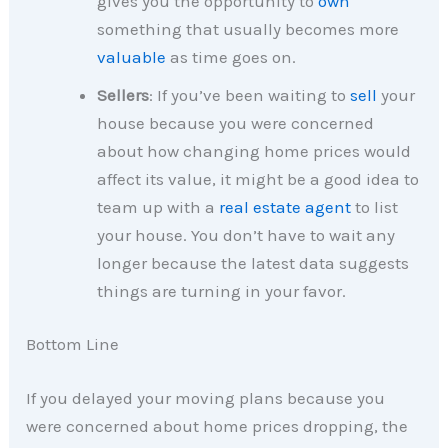
gives you the opportunity to
own
something that usually becomes more
valuable
as time goes on.
Sellers
: If you’ve been waiting to
sell
your
house because you were concerned
about how changing home prices would
affect its value, it might be a good idea to
team up with a
real estate agent
to list
your house. You don’t have to wait any
longer because the latest data suggests
things are turning in your favor.
Bottom Line
If you delayed your moving plans because you
were concerned about home prices dropping, the