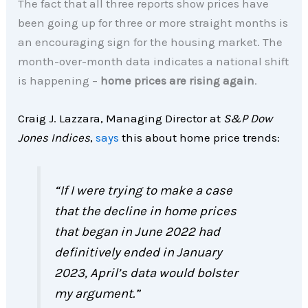
The fact that all three reports show prices have
been going up for three or more straight months is
an encouraging sign for the housing market. The
month-over-month data indicates a national shift
is happening –
home prices are rising again
.
Craig J. Lazzara, Managing Director at
S&P Dow
Jones Indices
,
says
this about home price trends:
“If I were trying to make a case
that the decline in home prices
that began in June 2022 had
definitively ended in January
2023, April’s data would bolster
my argument.”