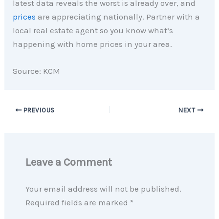
latest data reveals the worst is already over, and
prices
are appreciating nationally. Partner with a
local real estate agent so you know what’s
happening with home prices in your area.
Source: KCM
PREVIOUS
NEXT
Leave a Comment
Your email address will not be published.
Required fields are marked
*