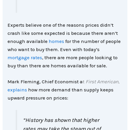
Experts believe one of the reasons prices didn’t
crash like some expected is because there aren’t
enough available
homes
for the number of people
who want to buy them. Even with today’s
mortgage rates
, there are more people looking to
buy than there are homes available for sale.
Mark Fleming, Chief Economist a
t
First American
,
explains
how more demand than supply keeps
upward pressure on prices:
“History has shown that higher
rates may take the steam out of