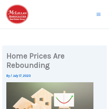
Skip
to
content
Home Prices Are
Rebounding
By
/
July 17, 2023