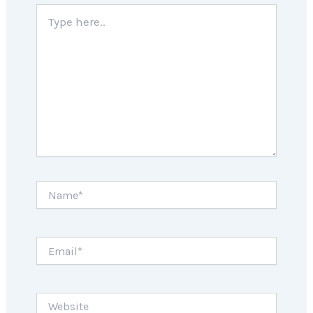
Type
here..
Name*
Email*
Website