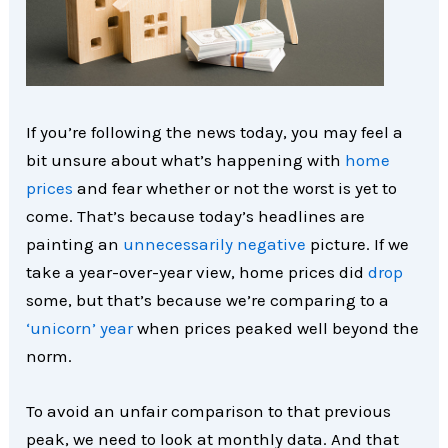
If you’re following the news today, you may feel a
bit unsure about what’s happening with
home
prices
and fear whether or not the worst is yet to
come. That’s because today’s headlines are
painting an
unnecessarily negative
picture. If we
take a year-over-year view, home prices did
drop
some, but that’s because we’re comparing to a
‘unicorn’ year
when prices peaked well beyond the
norm.
To avoid an unfair comparison to that previous
peak, we need to look at monthly data. And that