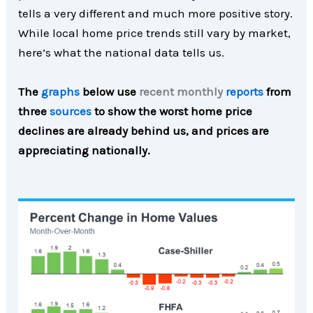
tells a very different and much more positive story.
While local home price trends still vary by market,
here’s what the national data tells us.
The
graphs
below use
recent monthly
reports
from
three
sources
to show the worst home price
declines are already behind us, and prices are
appreciating nationally.