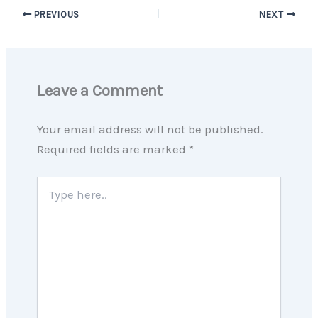
PREVIOUS
NEXT
Leave a Comment
Your email address will not be published.
Required fields are marked
*
Type
here..