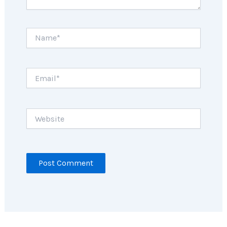
Name*
Email*
Website