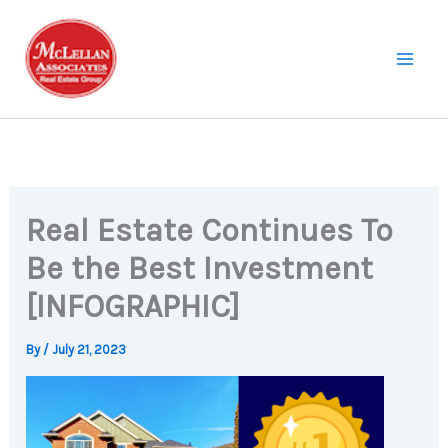
Skip
to
content
Real Estate Continues To
Be the Best Investment
[INFOGRAPHIC]
By
/
July 21, 2023