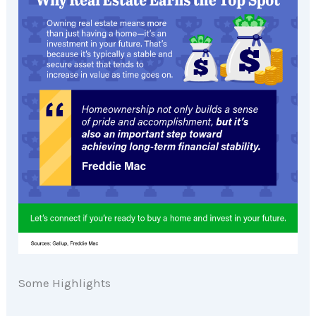
Some Highlights