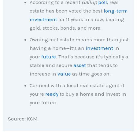
According to a recent
Gallup
poll
, real
estate has been voted the best
long-term
investment
for 11 years in a row, beating
gold, stocks, bonds, and more.
Owning real estate means more than just
having a home—it’s an
investment
in
your
future
. That’s because it’s typically a
stable and secure
asset
that tends to
increase in
value
as time goes on.
Connect with a local real estate agent if
you’re
ready
to buy a home and invest in
your future.
Source: KCM