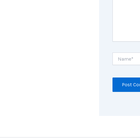
Name*