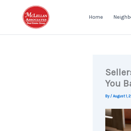
Skip
to
Home
Neighb
content
Seller
You B
By
/
August 1, 