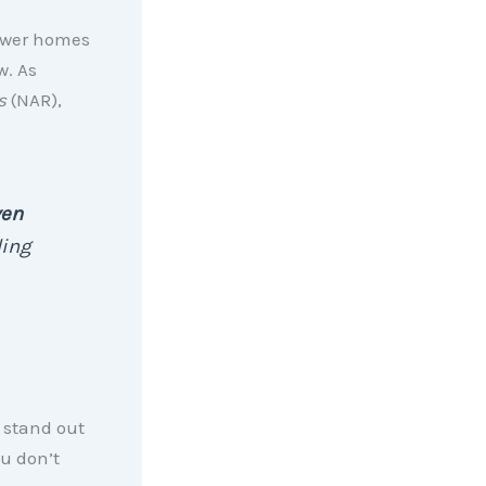
ewer homes
w. As
s
(NAR),
ven
ing
 stand out
u don’t