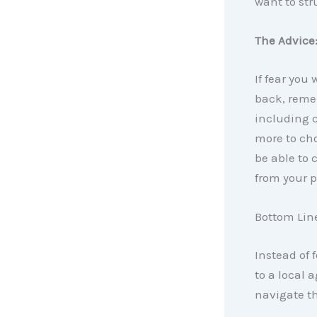
want to str
The Advice
If fear you
back, remem
including 
more to cho
be able to 
from your p
Bottom Lin
Instead of 
to a local 
navigate th