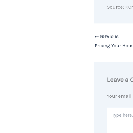
Source: KC
PREVIOUS
Leave a
Your email 
Type
here..