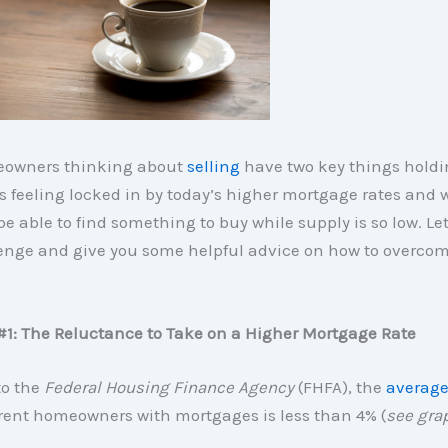
owners thinking about
selling
have two key things hold
s feeling locked in by today’s higher mortgage rates and 
be able to find something to buy while supply is so low. Let
enge and give you some helpful advice on how to overcom
#1: The Reluctance to Take on a Higher Mortgage Rate
to the
Federal Housing Finance Agency
(FHFA), the
average
rent homeowners with mortgages is less than 4% (
see gra