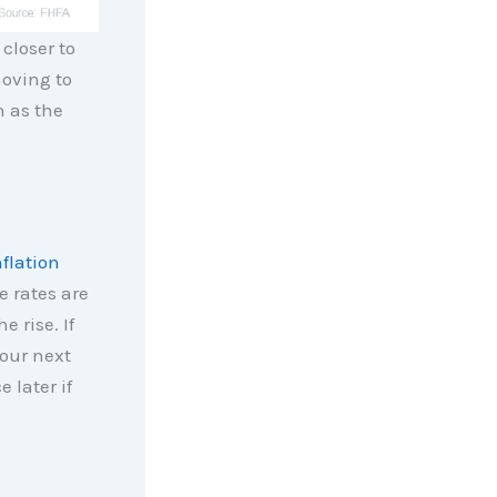
 closer to
moving to
n as the
nflation
e rates are
e rise. If
your next
 later if