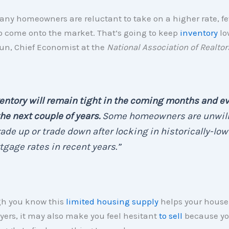
ny homeowners are reluctant to take on a higher rate, f
o come onto the market. That’s going to keep
inventory
lo
un, Chief Economist at the
National Association of Realtor
entory will remain tight in the coming months and e
the next couple of years.
Some homeowners are unwill
rade up or trade down after locking in historically-low
gage rates in recent years.”
h you know this
limited housing supply
helps your house
yers, it may also make you feel hesitant
to sell
because yo