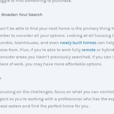
uggle to find something to purchase.
: Broaden Your Search
 won’t be able to find your next home is the primary thing 
ber to consider all your options. Looking at all housing 
condos, townhouses, and even
newly built homes
can help
ose from. Plus, if you’re able to work fully
remote
or hybri
consider areas you hadn’t previously searched. If you can 
lace of work, you may have more affordable options.
e
focusing on the challenges, focus on what you can control
agent so you’re working with a professional who has the ex
ese waters and find the perfect home for you.