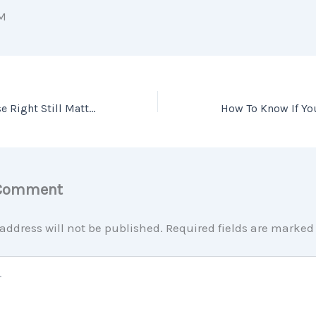
M
Pricing Your House Right Still Matters Today
 Comment
address will not be published.
Required fields are marke