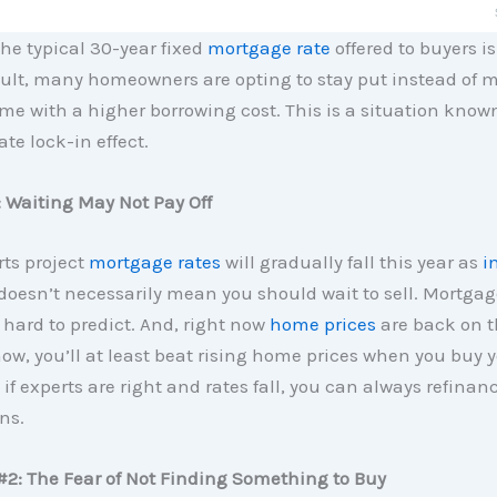
the typical 30-year fixed
mortgage rate
offered to buyers is
esult, many homeowners are opting to stay put instead of 
e with a higher borrowing cost. This is a situation know
te lock-in effect.
 Waiting May Not Pay Off
ts project
mortgage rates
will gradually fall this year as
i
 doesn’t necessarily mean you should wait to sell. Mortgag
 hard to predict. And, right now
home prices
are back on th
w, you’ll at least beat rising home prices when you buy 
if experts are right and rates fall, you can always refinance
ns.
#2: The Fear of Not Finding Something to Buy