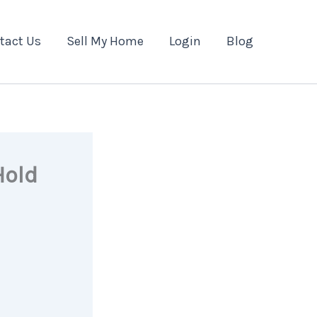
tact Us
Sell My Home
Login
Blog
Hold