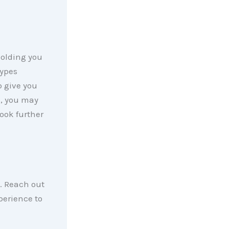
holding you
types
 give you
d, you may
look further
. Reach out
perience to