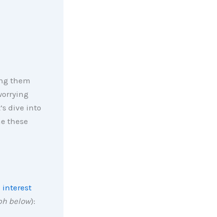
ing them
worrying
’s dive into
e these
 interest
ph below
):