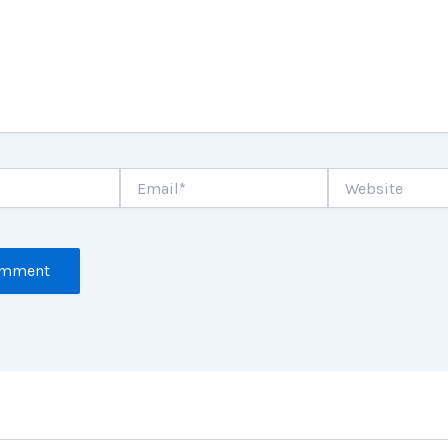
Email*
Website