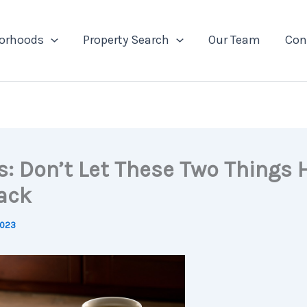
orhoods
Property Search
Our Team
Con
s: Don’t Let These Two Things 
ack
2023