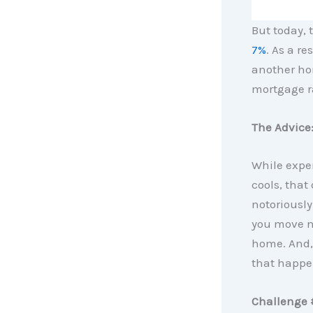
But today, 
7%
. As a r
another hom
mortgage ra
The Advice:
While exper
cools, that
notoriously
you move no
home. And, 
that happe
Challenge 