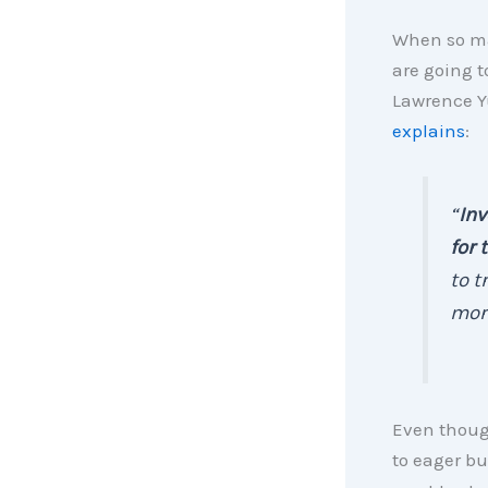
When so ma
are going t
Lawrence Y
explains
:
“
Inv
for 
to t
mort
Even thoug
to eager bu