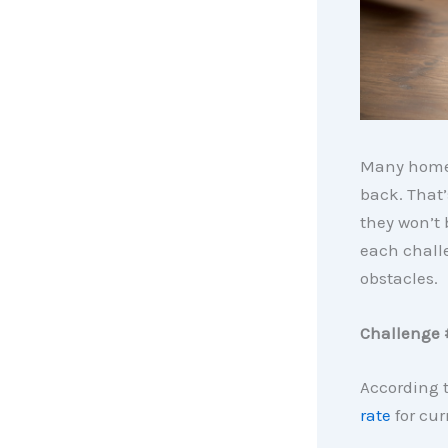
Many home
back. That’
they won’t 
each chall
obstacles.
Challenge 
According 
rate
for cur