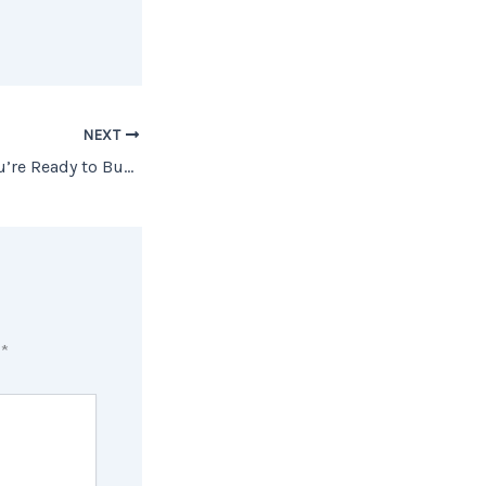
NEXT
How To Know If You’re Ready to Buy a Home
d
*