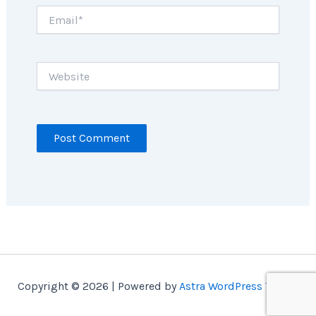
Email*
Website
Copyright © 2026 | Powered by
Astra WordPress Theme