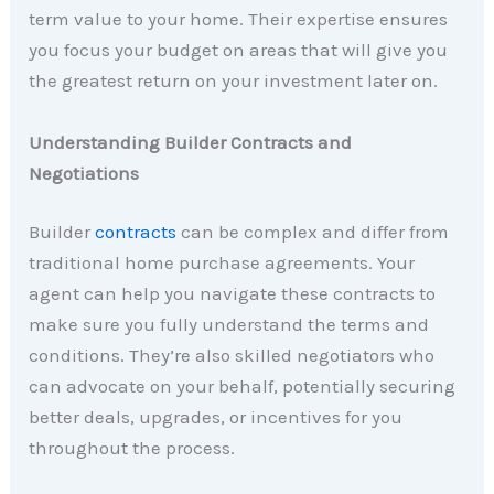
term value to your home. Their expertise ensures
you focus your budget on areas that will give you
the greatest return on your investment later on.
Understanding Builder Contracts and
Negotiations
Builder
contracts
can be complex and differ from
traditional home purchase agreements. Your
agent can help you navigate these contracts to
make sure you fully understand the terms and
conditions. They’re also skilled negotiators who
can advocate on your behalf, potentially securing
better deals, upgrades, or incentives for you
throughout the process.