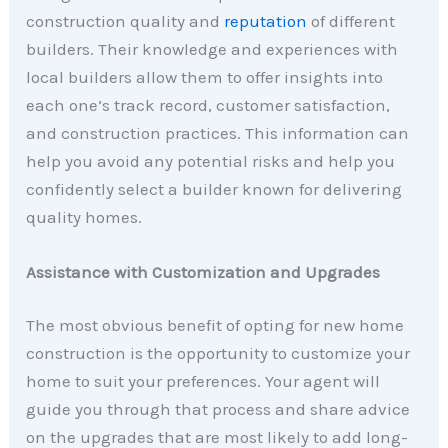
construction quality and
reputation
of different
builders. Their knowledge and experiences with
local builders allow them to offer insights into
each one’s track record, customer satisfaction,
and construction practices. This information can
help you avoid any potential risks and help you
confidently select a builder known for delivering
quality homes.
Assistance with Customization and Upgrades
The most obvious benefit of opting for new home
construction is the opportunity to customize your
home to suit your preferences. Your agent will
guide you through that process and share advice
on the upgrades that are most likely to add long-