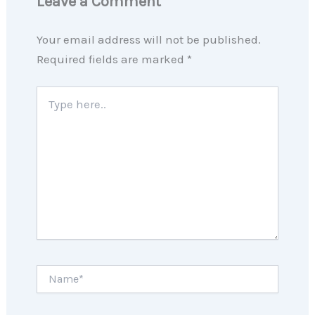
Leave a Comment
Your email address will not be published.
Required fields are marked
*
Type
here..
Name*