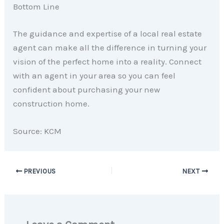
Bottom Line
The guidance and expertise of a local real estate
agent can make all the difference in turning your
vision of the perfect home into a reality. Connect
with an agent in your area so you can feel
confident about purchasing your new
construction home.
Source: KCM
PREVIOUS
NEXT