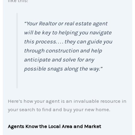
like this:
“
Your Realtor or real estate agent
will be key to helping you navigate
this process. . . . they can guide you
through construction and help
anticipate and solve for any
possible snags along the way
.”
Here’s how your agent is an invaluable resource in
your search to find and buy your new home.
Agents Know the Local Area and Market