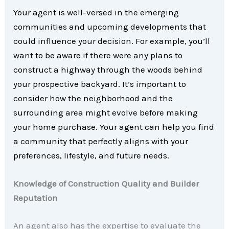
Your agent is well-versed in the emerging
communities and upcoming developments that
could influence your decision. For example, you’ll
want to be aware if there were any plans to
construct a highway through the woods behind
your prospective backyard. It’s important to
consider how the neighborhood and the
surrounding area might evolve before making
your home purchase. Your agent can help you find
a community that perfectly aligns with your
preferences, lifestyle, and future needs.
Knowledge of Construction Quality and Builder
Reputation
An agent also has the expertise to evaluate the