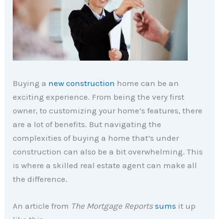
Buying a
new construction
home can be an
exciting experience. From being the very first
owner, to customizing your home’s features, there
are a lot of benefits. But navigating the
complexities of buying a home that’s under
construction can also be a bit overwhelming. This
is where a skilled real estate agent can make all
the difference.
An article from
The Mortgage Reports
sums
it up