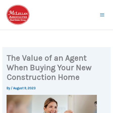
Skip
to
content
The Value of an Agent
When Buying Your New
Construction Home
By
/
August 9, 2023