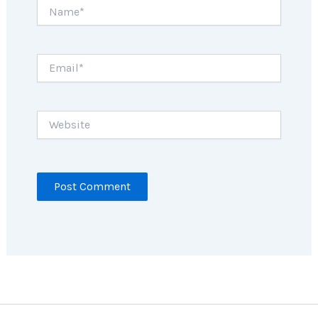
Name*
Email*
Website