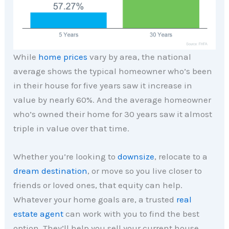
While
home prices
vary by area, the national
average shows the typical homeowner who’s been
in their house for five years saw it increase in
value by nearly 60%. And the average homeowner
who’s owned their home for 30 years saw it almost
triple in value over that time.
Whether you’re looking to
downsize
, relocate to a
dream destination
, or move so you live closer to
friends or loved ones, that equity can help.
Whatever your home goals are, a trusted
real
estate agent
can work with you to find the best
option. They’ll help you sell your current house