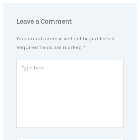
Leave a Comment
Your email address will not be published.
Required fields are marked
*
Type
here..