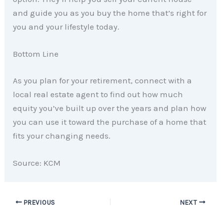
and guide you as you buy the home that’s right for
you and your lifestyle today.
Bottom Line
As you plan for your retirement, connect with a
local real estate agent to find out how much
equity you’ve built up over the years and plan how
you can use it toward the purchase of a home that
fits your changing needs.
Source: KCM
PREVIOUS
NEXT