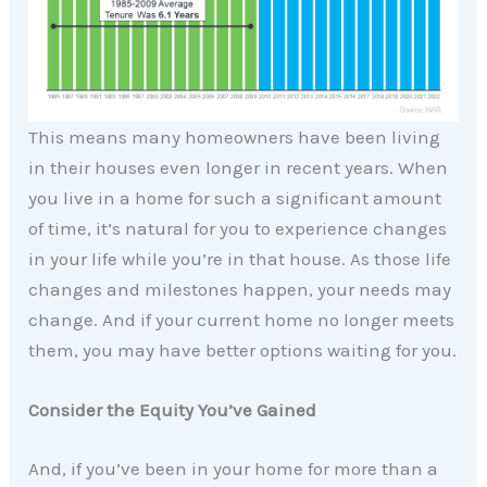
This means many homeowners have been living
in their houses even longer in recent years. When
you live in a home for such a significant amount
of time, it’s natural for you to experience changes
in your life while you’re in that house. As those life
changes and milestones happen, your needs may
change. And if your current home no longer meets
them, you may have better options waiting for you.
Consider the Equity You’ve Gained
And, if you’ve been in your home for more than a