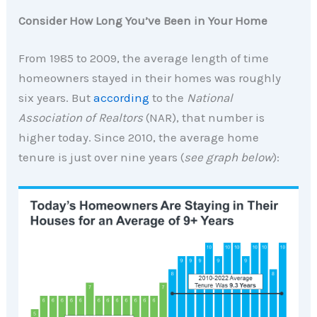
Consider How Long You’ve Been in Your Home
From 1985 to 2009, the average length of time
homeowners stayed in their homes was roughly
six years.
But
according
to the
National
Association of Realtors
(NAR), that number is
higher today.
Since 2010, the average home
tenure is just over nine years (
see graph below
):