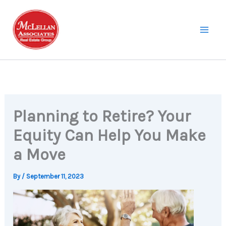
Skip
to
content
Planning to Retire? Your
Equity Can Help You Make
a Move
By
/
September 11, 2023