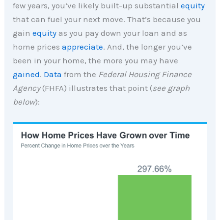
few years, you’ve likely built-up substantial
equity
that can fuel your next move. That’s because you
gain
equity
as you pay down your loan and as
home prices
appreciate
. And, the longer you’ve
been in your home, the more you may have
gained
.
Data
from the
Federal Housing Finance
Agency
(FHFA) illustrates that point (
see graph
below
):