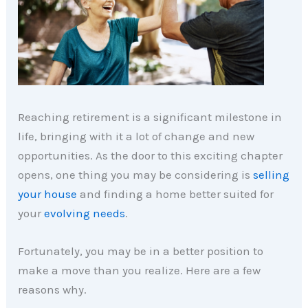
Reaching retirement is a significant milestone in
life, bringing with it a lot of change and new
opportunities. As the door to this exciting chapter
opens, one thing you may be considering is
selling
your house
and finding a home better suited for
your
evolving needs
.
Fortunately, you may be in a better position to
make a move than you realize. Here are a few
reasons why.