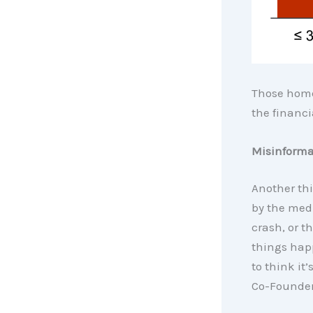
Those hom
the financi
Misinforma
Another thi
by the medi
crash, or t
things hap
to think it’
Co-Founder 