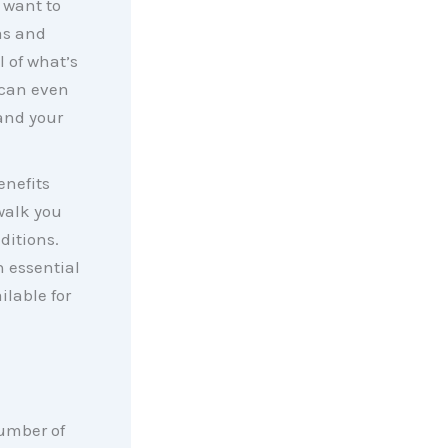
 want to
as and
l of what’s
 can even
and your
enefits
walk you
ditions.
n essential
ilable for
number of