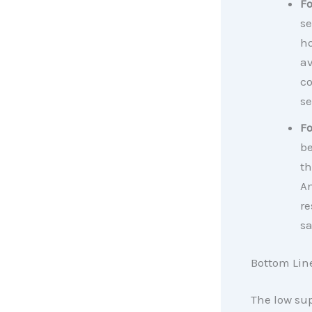
F
se
ho
av
co
se
F
be
th
An
re
sa
Bottom Lin
The low sup