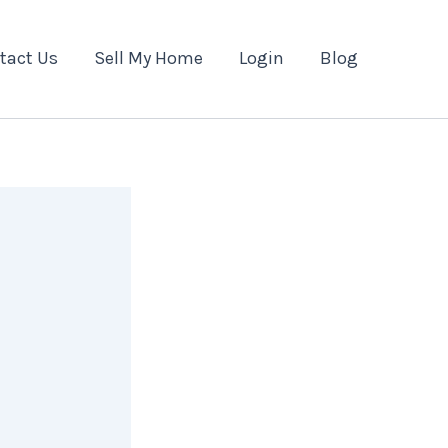
tact Us
Sell My Home
Login
Blog