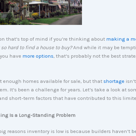
n that’s top of mind if you’re thinking about
making a m
 so hard to find a house to buy?
And while it may be tempti
l you have
more options
, that’s probably not the best strate
t enough homes available for sale, but that
shortage
isn’t
em. It’s been a challenge for years. Let’s take a look at so
nd short-term factors that have contributed to this limit
ing Is a Long-Standing Problem
big reasons inventory is low is because builders haven’t 