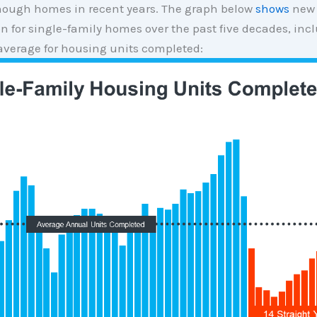
ough homes in recent years. The graph below
shows
new
n for single-family homes over the past five decades, inc
average for housing units completed: