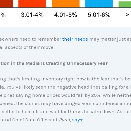
eowners need to remember
their needs
may matter just a
al aspects of their move.
tion in the Media Is Creating Unnecessary Fear
ng that’s limiting inventory right now is the fear that’s b
a. You’ve likely seen the negative headlines calling for a
he ones saying home prices would fall by 20%. While neithe
pened, the stories may have dinged your confidence enou
s better to hold off and wait for things to calm down. As Ja
and Chief Data Officer at
Parcl
,
says
: