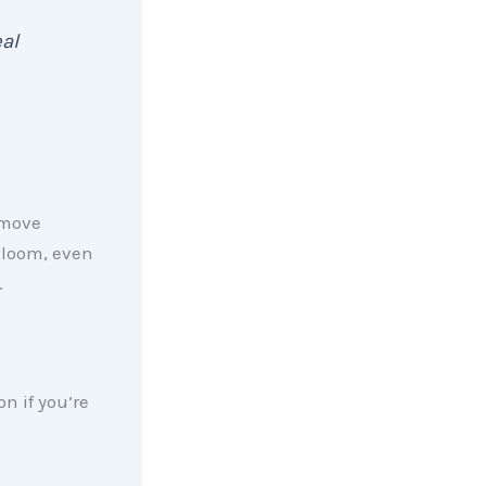
al
 move
gloom, even
.
n if you’re