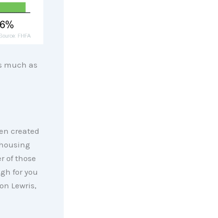
s much as
een created
 housing
r of those
gh for you
son Lewris,