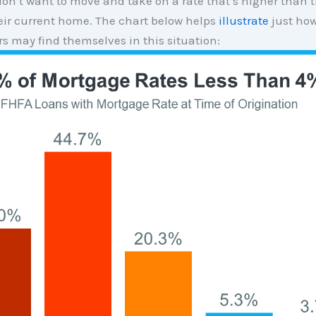
on’t want to move and take on a rate that’s higher than 
eir current home. The chart below helps
illustrate
just ho
 may find themselves in this situation: