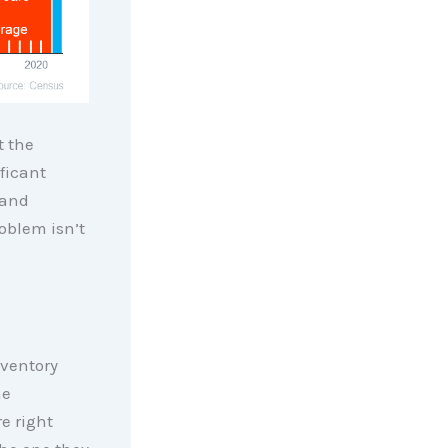
t the
ficant
 and
oblem isn’t
nventory
me
e right