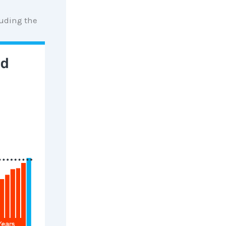
luding the