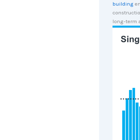
building
en
constructio
long-term 