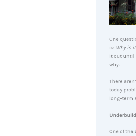
One questio
is:
Why is it
it out unti
why.
There aren’
today probl
long-term a
Underbuild
One of the 