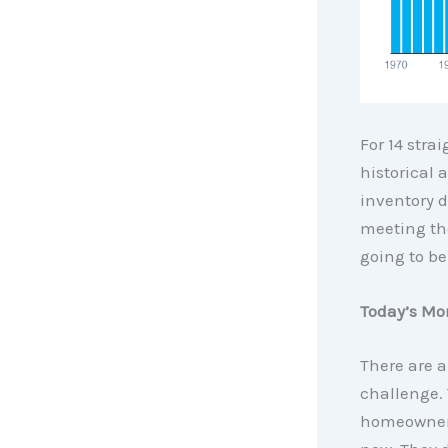
For 14 stra
historical 
inventory d
meeting the
going to be
Today’s Mor
There are a
challenge. 
homeowners