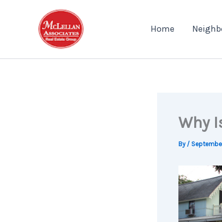
Skip
to
Home
Neighb
content
Why I
By
/
September