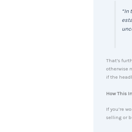
“In 
esta
unce
That’s fur
otherwise n
if the head
How This I
If you’re w
selling or 