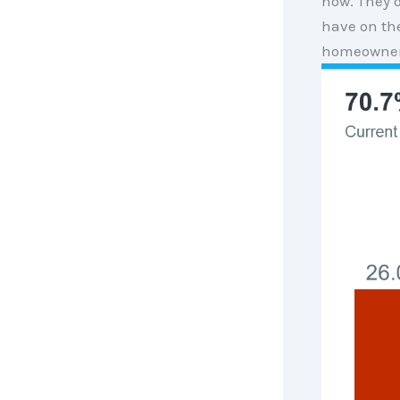
now. They d
have on th
homeowners