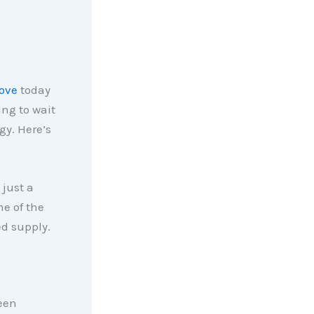
ove
today
ng to wait
gy. Here’s
 just a
me of the
ed supply.
been