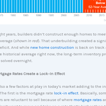
ight years, builders didn’t construct enough homes to mee
average (
shown in red
). That underbuilding created a signi
eficit. And while
new home construction
is back on track
 historical average right now, the long-term inventory pr
 solved overnight.
tgage Rates Create a Lock-In Effect
lso a few factors at play in today’s market adding to the i
The first is the mortgage rate
lock-in effect
. Basically, so
 are reluctant to sell because of where
mortgage rates
ar