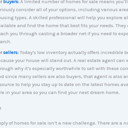
or
buyers
:
A limited number of homes for sale means you’ll
riously consider all of your options, including various are
using types. A skilled professional will help you explore al
ailable and find the home that best fits your needs. They
ach you through casting a broader net if you need to exp
arch.
or
sellers
:
Today’s low inventory actually offers incredible b
cause your house will stand out. A real estate agent can 
rough why it’s especially worthwhile to sell with these con
d since many sellers are also buyers, that agent is also a
source to help you stay up to date on the latest homes ava
le in your area so you can find your next dream home.
e
ply of homes for sale isn’t a new challenge. There are a 