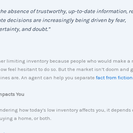
the absence of trustworthy, up-to-date information, re
te decisions are increasingly being driven by fear,
rtainty, and doubt.”
ther limiting inventory because people who would make a
ow feel hesitant to do so. But the market isn’t doom and 
lines are. An agent can help you separate
fact from fiction
mpacts You
ondering how today’s low inventory affects you, it depends o
buying a home, or both.