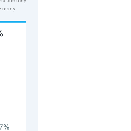
the one they
w many