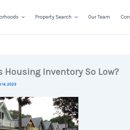
orhoods
Property Search
Our Team
Con
s Housing Inventory So Low?
 14, 2023