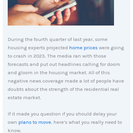
During the fourth
quarter of last year, some
housing experts projected
home prices
were going
to crash in 2023. The media ran with those
forecasts and put out headlines calling for doom
and gloom in the housing market. All of this
negative news coverage made a lot of people have
doubts about the strength of the residential real
estate market.
If it made you question if you should delay your
own
plans to move
, here’s what you really need to
know.