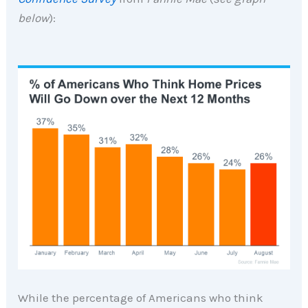
below
):
While the percentage of Americans who think