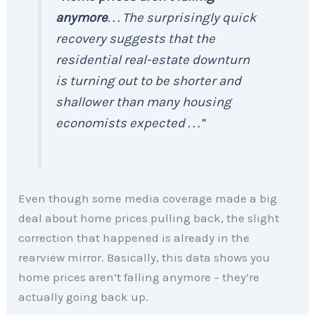
anymore
. . . The surprisingly quick
recovery suggests that the
residential real-estate downturn
is turning out to be shorter and
shallower than many housing
economists expected . . .”
Even though some media coverage made a big
deal about home prices pulling back, the slight
correction that happened is already in the
rearview mirror. Basically, this data shows you
home prices aren’t falling anymore – they’re
actually going back up.