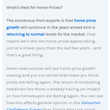
What’s Next for Home Prices?
The consensus from experts is that
home price
growth
will continue in the years ahead and is
returning to normal
levels for the market.
That
means we’ll still see home prices appreciating,
just at a slower pace than the last few years – and
that’s a good thing.
Some news sources will see home price growth
slowing and put out stories that make you think
prices are falling again. The return of misleading
headlines like those is already having an impact
on how homebuyers are feeling again. You can see
how this affects general opinion in the
Consumer
Confidence Survey
from
Fannie Mae
(
see graph