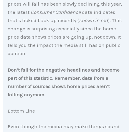
prices will fall has been slowly declining this year,
the latest
Consumer Confidence
data indicates
that’s ticked back up recently (
shown in red
). This
change is surprising especially since the home
price data shows prices are going up, not down. It
tells you the impact the media still has on public
opinion.
Don’t fall for the negative headlines and become
part of this statistic. Remember, data from a
number of sources shows home prices aren’t
falling anymore.
Bottom Line
Even though the media may make things sound