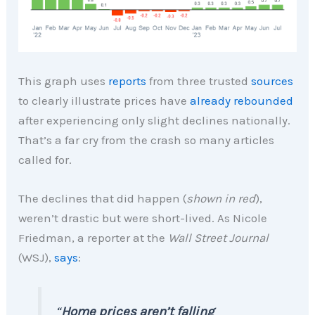
This graph uses
reports
from three trusted
sources
to clearly illustrate prices have
already rebounded
after experiencing only slight declines nationally.
That’s a far cry from the crash so many articles
called for.
The declines that did happen (
shown in red
),
weren’t drastic but were short-lived. As Nicole
Friedman, a reporter at the
Wall Street Journal
(WSJ),
says
:
“
Home prices aren’t falling