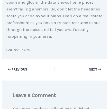
doom and gloom, the data shows home prices
aren’t falling anymore. So, don’t let the headlines
scare you or delay your plans. Lean on a real estate
professional so you have a trusted resource to cut
through the noise and tell you what’s really
happening in your area.
Source: KCM
PREVIOUS
NEXT
Leave a Comment
Your email address will not be published.