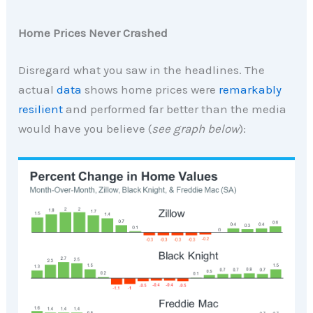
Home Prices Never Crashed
Disregard what you saw in the headlines. The
actual
data
shows home prices were
remarkably
resilient
and performed far better than the media
would have you believe (
see graph below
):