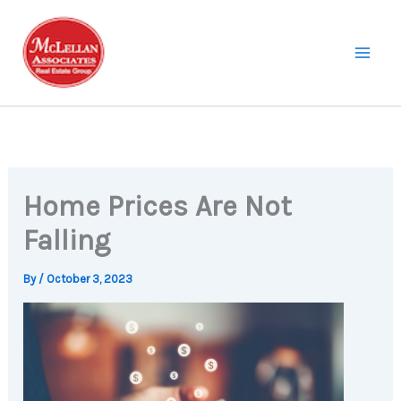
Skip
to
content
Home Prices Are Not
Falling
By
/
October 3, 2023