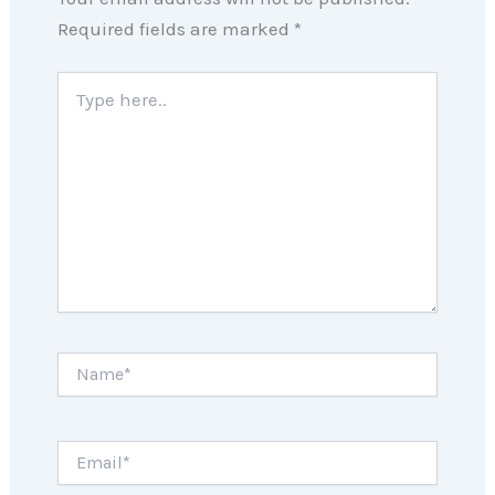
Required fields are marked
*
Type
here..
Name*
Email*