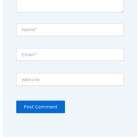
Name*
Email*
Website