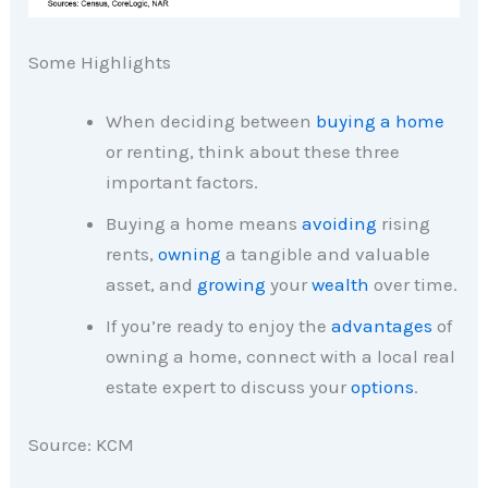
Some Highlights
When deciding between
buying a home
or renting, think about these three
important factors.
Buying a home means
avoiding
rising
rents,
owning
a tangible and valuable
asset, and
growing
your
wealth
over time.
If you’re ready to enjoy the
advantages
of
owning a home, connect with a local real
estate expert to discuss your
options
.
Source: KCM