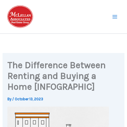
Skip
to
content
The Difference Between
Renting and Buying a
Home [INFOGRAPHIC]
By
/
October 13, 2023