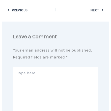
PREVIOUS
NEXT
Leave a Comment
Your email address will not be published.
Required fields are marked
*
Type
here..