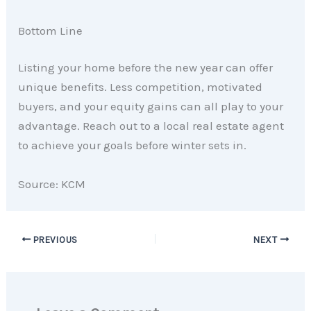
Bottom Line
Listing your home before the new year can offer
unique benefits. Less competition, motivated
buyers, and your equity gains can all play to your
advantage. Reach out to a local real estate agent
to achieve your goals before winter sets in.
Source: KCM
PREVIOUS
NEXT