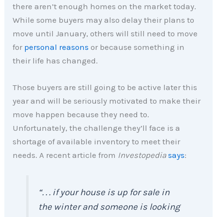
there aren’t enough homes on the market today.
While some buyers may also delay their plans to
move until January, others will still need to move
for
personal reasons
or because something in
their life has changed.
Those buyers are still going to be active later this
year and will be seriously motivated to make their
move happen because they need to.
Unfortunately, the challenge they’ll face is a
shortage of available inventory to meet their
needs. A recent article from
Investopedia
says
:
“. . . if your house is up for sale in
the winter and someone is looking