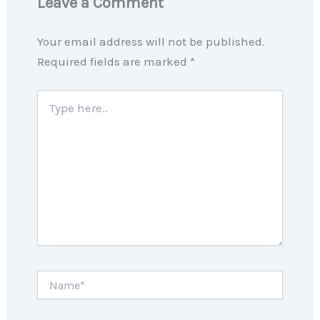
Leave a Comment
Your email address will not be published.
Required fields are marked
*
Type
here..
Name*