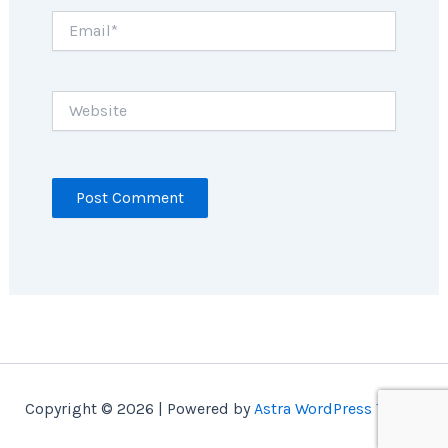
Email*
Website
Copyright © 2026 | Powered by
Astra WordPress Theme