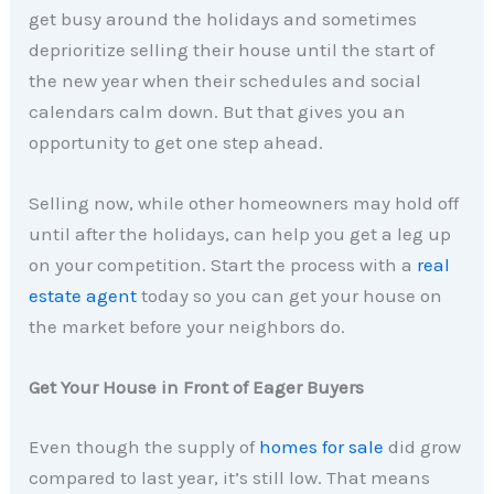
get busy around the holidays and sometimes
deprioritize selling their house until the start of
the new year when their schedules and social
calendars calm down. But that gives you an
opportunity to get one step ahead.
Selling now, while other homeowners may hold off
until after the holidays, can help you get a leg up
on your competition. Start the process with a
real
estate agent
today so you can get your house on
the market before your neighbors do.
Get Your House in Front of Eager Buyers
Even though the supply of
homes for sale
did grow
compared to last year, it’s still low. That means