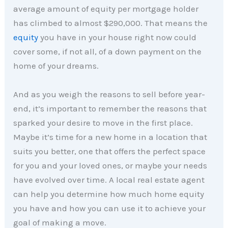
average amount of equity per mortgage holder
has climbed to almost $290,000. That means the
equity
you have in your house right now could
cover some, if not all, of a down payment on the
home of your dreams.
And as you weigh the reasons to sell before year-
end, it’s important to remember the reasons that
sparked your desire to move in the first place.
Maybe it’s time for a new home in a location that
suits you better, one that offers the perfect space
for you and your loved ones, or maybe your needs
have evolved over time. A local real estate agent
can help you determine how much home equity
you have and how you can use it to achieve your
goal of making a move.