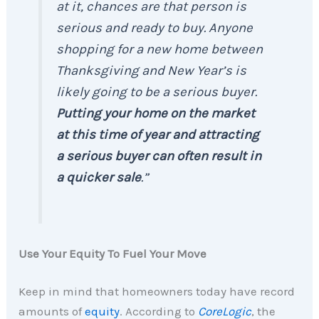
at it, chances are that person is
serious and ready to buy. Anyone
shopping for a new home between
Thanksgiving and New Year’s is
likely going to be a serious buyer.
Putting your home on the market
at this time of year and attracting
a serious buyer can often result in
a quicker sale
.”
Use Your Equity To Fuel Your Move
Keep in mind that homeowners today have record
amounts of
equity
. According to
CoreLogic
, the