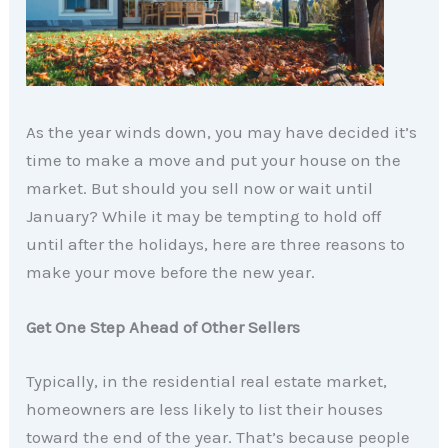
As the year winds down, you may have decided it’s
time to make a move and put your house on the
market. But should you sell now or wait until
January? While it may be tempting to hold off
until after the holidays, here are three reasons to
make your move before the new year.
Get One Step Ahead of Other Sellers
Typically, in the residential real estate market,
homeowners are less likely to list their houses
toward the end of the year. That’s because people