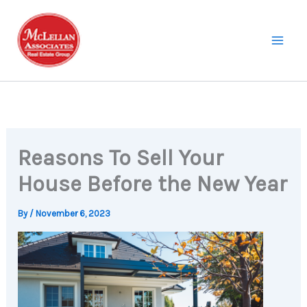
Skip
to
content
Reasons To Sell Your
House Before the New Year
By
/
November 6, 2023