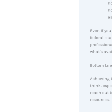
ho
ho
as
Even if you
federal, sta
professiona
what’s avai
Bottom Lin
Achieving 
think, espe
reach out t
resources.