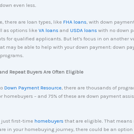
down even less.
, there are loan types, like
FHA loans
, with down payment
ll as options like
VA loans
and
USDA loans
with no down 
s for qualified applicants. But let’s focus in on another 
hat may be able to help with your down payment: down p
 programs.
and Repeat Buyers Are Often Eligible
to
Down Payment Resource
, there are thousands of progr
for homebuyers – and 75% of these are down payment assi
 just first-time
homebuyers
that are eligible. That means
re in your homebuying journey, there could be an option