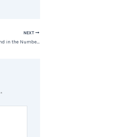
NEXT
The Surprising Trend in the Number of Homes Coming onto the Market
d
*