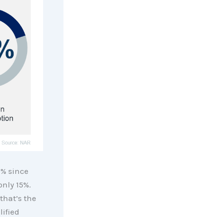
% since
only 15%.
that’s the
ified