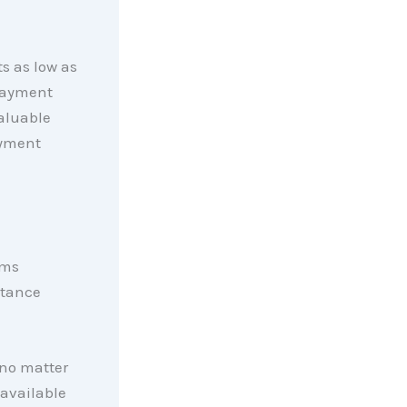
s as low as
payment
valuable
ayment
ams
stance
 no matter
 available