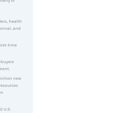
many of
ders, health
sonnel, and
irst-time
ebuyers
ment.
million new
resources
wn
2 U.S.