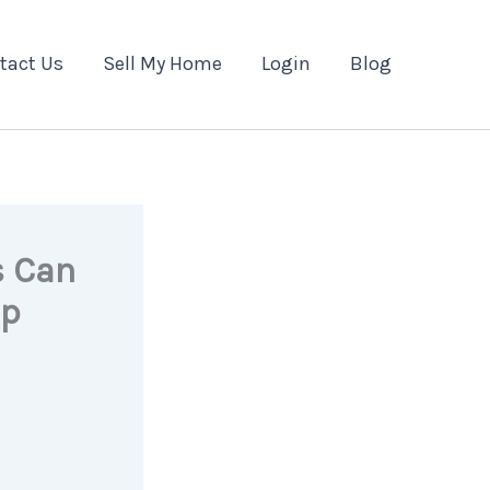
tact Us
Sell My Home
Login
Blog
s Can
ip