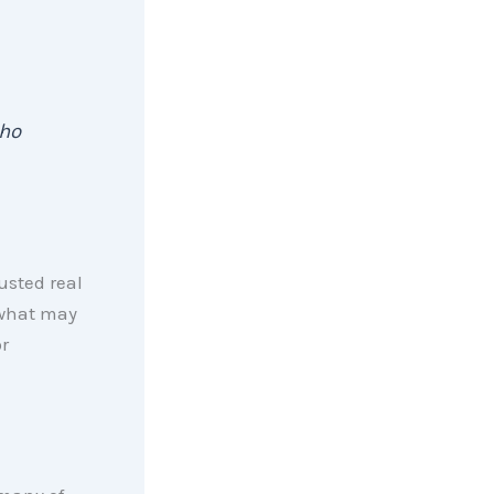
ho
usted real
 what may
r