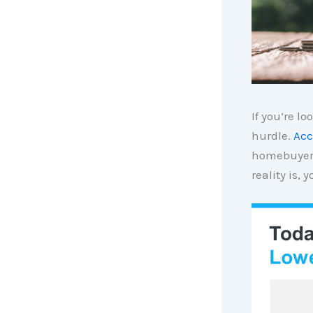
If you’re l
hurdle.
Acc
homebuyers
reality is,