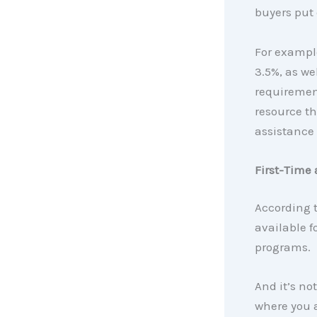
buyers put 
For example
3.5%, as we
requirement
resource t
assistance
First-Time 
According 
available 
programs.
And it’s not
where you a