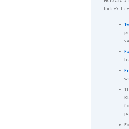
Here are a
today’s bu
Te
pr
ve
F
ho
Fr
wi
T
Bl
fo
pa
Fo