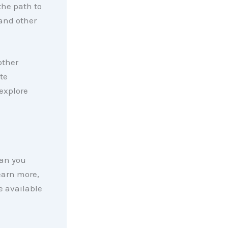
the path to
and other
other
te
explore
han you
earn more,
e available