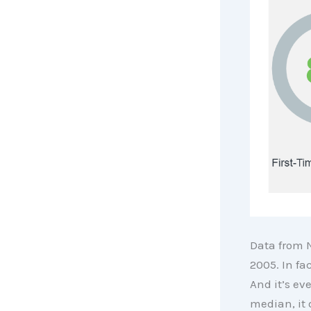
Data from
2005. In fa
And it’s ev
median, it