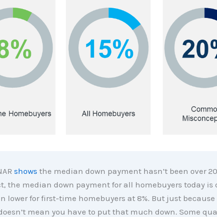
 NAR
shows
the median down payment hasn’t been over 20
ct, the median down payment for all homebuyers today is 
en lower for first-time homebuyers at 8%. But just because 
 doesn’t mean you have to put that much down. Some qual