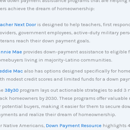
 few down payment assistance programs that are helping 
yers achieve the dream of homeownership:
acher Next Door
is designed to help teachers, first respon
oviders, government employees, active-duty military per
terans reach their down payment goals.
annie Mae
provides down-payment assistance to eligible f
mebuyers living in majority-Latino communities.
eddie Mac
also has options designed specifically for hom
th modest credit scores and limited funds for a down pay
he
3By30
program lays out actionable strategies to add 3 
ack homeowners by 2030. These programs offer valuable 
r potential buyers, making it easier for them to secure do
yments and realize their dream of homeownership.
r Native Americans,
Down Payment Resource
highlights 4