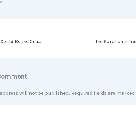
M
The Perfect Home Could Be the One You Perfect After Buying
 Comment
address will not be published.
Required fields are marke