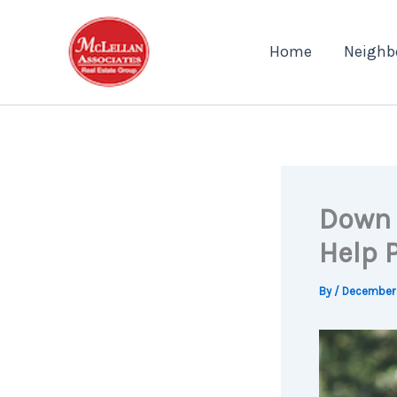
Skip
to
Home
Neighb
content
Down 
Help 
By
/
December 