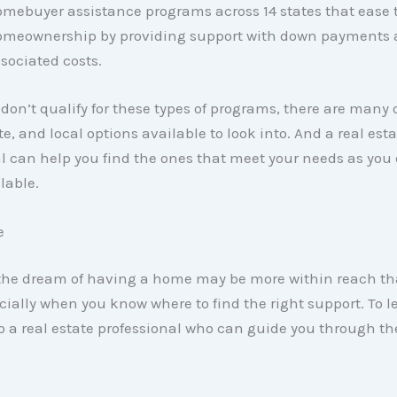
mebuyer assistance programs across 14 states that ease 
meownership by providing support with down payments 
sociated costs.
 don’t qualify for these types of programs, there are many 
te, and local options available to look into. And a real esta
l can help you find the ones that meet your needs as you 
lable.
e
the dream of having a home may be more within reach t
cially when you know where to find the right support. To l
o a real estate professional who can guide you through th