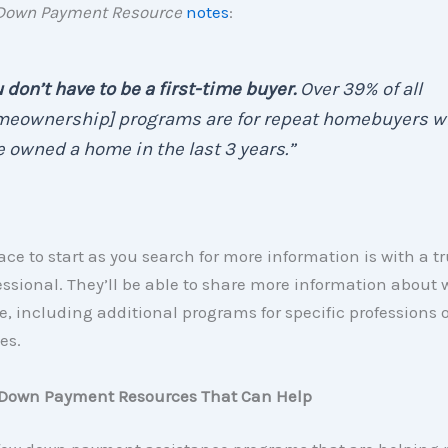
Down Payment
Resource
notes
:
 don’t have to be a first-time buyer.
Over 39% of all
meownership] programs are for repeat homebuyers w
 owned a home in the last 3 years.”
ace to start as you search for more information is with a tr
essional. They’ll be able to share more information about
e, including additional programs for specific professions o
es.
 Down Payment Resources That Can Help