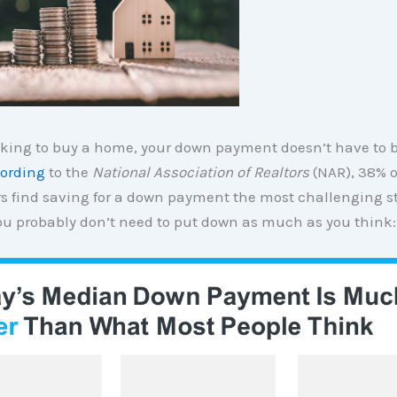
ooking to buy a home, your down payment doesn’t have to b
ording
to the
National Association of Realtors
(NAR), 38% of
 find saving for a down payment the most challenging st
 you probably don’t need to put down as much as you think: