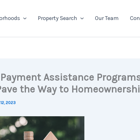
orhoods
Property Search
Our Team
Con
Payment Assistance Program
Pave the Way to Homeownersh
12, 2023