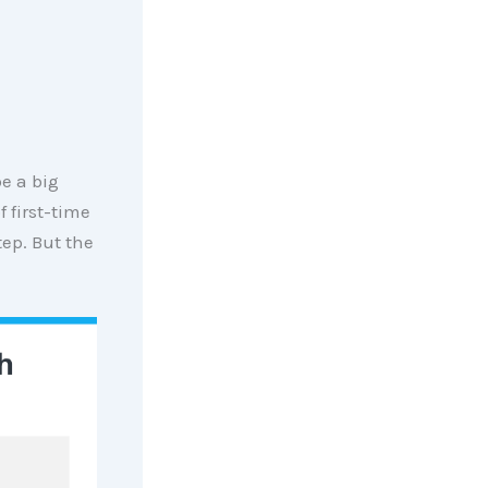
e a big
 first-time
ep. But the