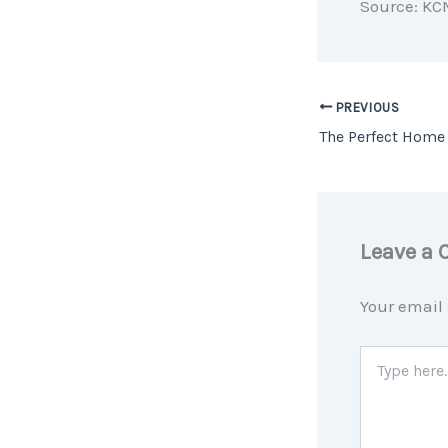
Source: KC
PREVIOUS
Leave a
Your email 
Type
here..