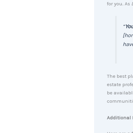
for you. As
“
You
[ho
have
The best pl
estate prof
be availabl
communiti
Additional