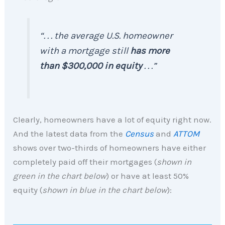
“. . . the average U.S. homeowner
with a mortgage still
has more
than $300,000 in equity
. . .”
Clearly, homeowners have a lot of equity right now.
And the latest data from the
Census
and
ATTOM
shows over two-thirds of homeowners have either
completely paid off their mortgages (
shown in
green in the chart below
) or have at least 50%
equity (
shown in
blue in the chart below
):