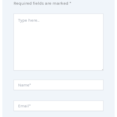
Required fields are marked
*
Type
here..
Name*
Email*