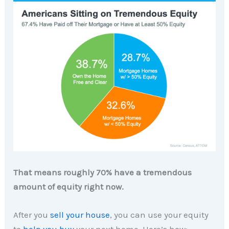
That means roughly 70% have a tremendous
amount of equity right now.
After you
sell your house
, you can use your equity