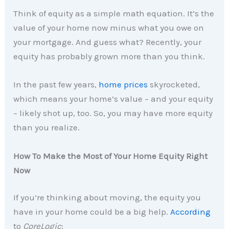
Think of equity as a simple math equation. It’s the
value of your home now minus what you owe on
your mortgage. And guess what? Recently, your
equity has probably grown more than you think.
In the past few years,
home prices
skyrocketed,
which means your home’s value – and your equity
– likely shot up, too. So, you may have more equity
than you realize.
How To Make the Most of Your Home Equity Right
Now
If you’re thinking about moving, the equity you
have in your home could be a big help.
According
to
CoreLogic
: