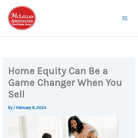
Skip
to
content
Home Equity Can Be a
Game Changer When You
Sell
By
/
February 8, 2024