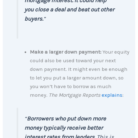
mortgage interest. It could help
you close a deal and beat out other
buyers.
”
Make a larger down payment:
Your equity
could also be used toward your next
down payment. It might even be enough
to let you put a larger amount down, so
you won’t have to borrow as much
money.
The Mortgage Reports
explains
:
“
Borrowers who put down more
money typically receive better
interest rates from lenders.
This is