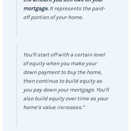
mortgage.
It represents the paid-
off portion of your home.
You’ll start off with a certain level
of equity when you make your
down payment to buy the home,
then continue to build equity as
you pay down your mortgage. You’ll
also build equity over time as your
home’s value increases.”