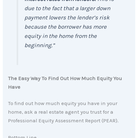
due to the fact that a larger down
payment lowers the lender’s risk
because the borrower has more
equity in the home from the
beginning.”
The Easy Way To Find Out How Much Equity You
Have
To find out how much equity you have in your
home, ask a real estate agent you trust for a
Professional Equity Assessment Report (PEAR).
Bottom Line