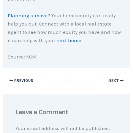
Planning a move
? Your home equity can really
help you out. Connect with a local real estate
agent to see how much equity you have and how
it can help with your
next home
.
Source: KCM
PREVIOUS
NEXT
Leave a Comment
Your email address will not be published.