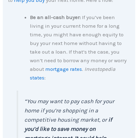
to
help you buy
your next home. Here’s how:
Be an all-cash buyer:
If you’ve been
living in your current home for a long
time, you might have enough equity to
buy your next home without having to
take out a loan. If that’s the case, you
won’t need to borrow any money or worry
about
mortgage rates
.
Investopedia
states
:
“You may want to pay cash for your
home if you’re shopping in a
competitive housing market, or
if
you’d like to save money on