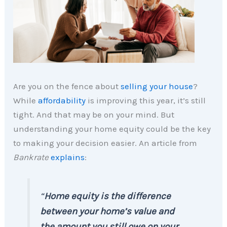
Are you on the fence about
selling your house
?
While
affordability
is improving this year, it’s still
tight. And that may be on your mind. But
understanding your home equity could be the key
to making your decision easier. An article from
Bankrate
explains
:
“
Home equity is the difference
between your home’s value and
the amount you still owe on your