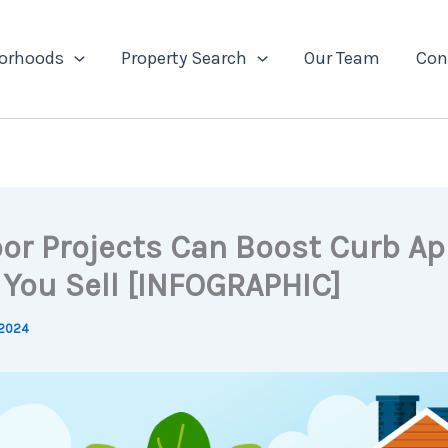
orhoods
Property Search
Our Team
Con
or Projects Can Boost Curb Ap
You Sell [INFOGRAPHIC]
 2024