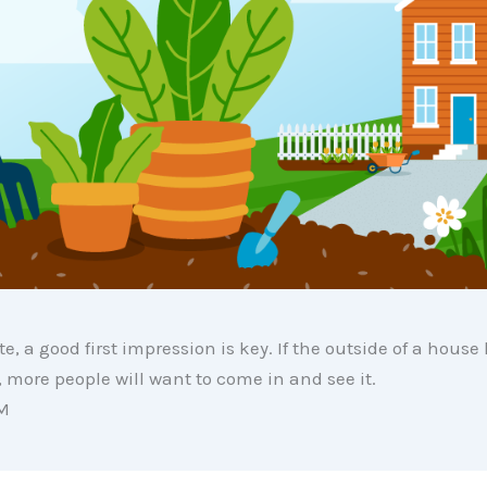
te, a good first impression is key. If the outside of a house
more people will want to come in and see it.
M