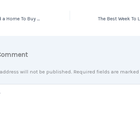
Is It Easier To Find a Home To Buy Now?
 Comment
address will not be published.
Required fields are marke