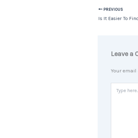
PREVIOUS
Leave a
Your email 
Type
here..