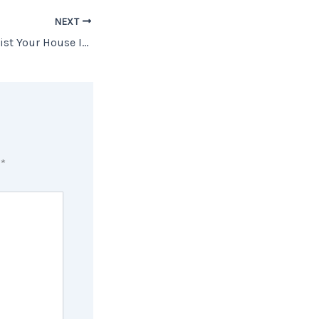
NEXT
The Best Week To List Your House Is Almost Here
d
*