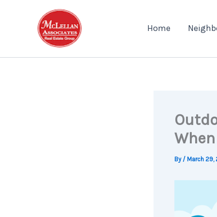
Skip
to
Home
Neighb
content
Outdo
When 
By
/
March 29,