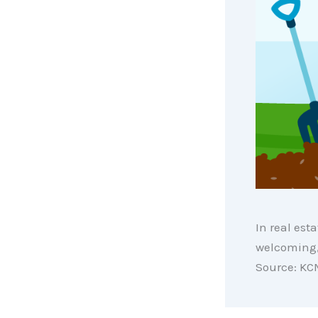
In real esta
welcoming, 
Source: KC