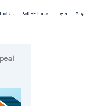
tact Us
Sell My Home
Login
Blog
peal