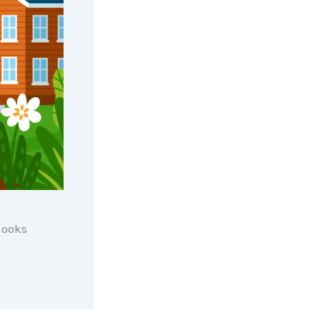
 looks