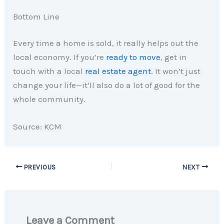
Bottom Line
Every time a home is sold, it really helps out the
local economy. If you’re
ready to move
, get in
touch with a local
real estate agent
. It won’t just
change your life—it’ll also do a lot of good for the
whole community.
Source: KCM
PREVIOUS
NEXT
Leave a Comment