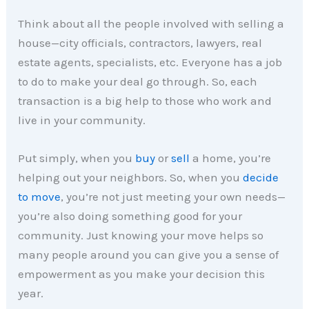
Think about all the people involved with selling a
house—city officials, contractors, lawyers, real
estate agents, specialists, etc. Everyone has a job
to do to make your deal go through. So, each
transaction is a big help to those who work and
live in your community.
Put simply, when you
buy
or
sell
a home, you’re
helping out your neighbors. So, when you
decide
to move
, you’re not just meeting your own needs—
you’re also doing something good for your
community. Just knowing your move helps so
many people around you can give you a sense of
empowerment as you make your decision this
year.