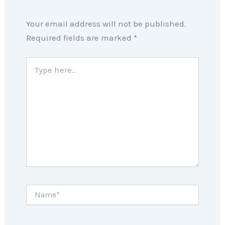
Your email address will not be published.
Required fields are marked
*
Type
here..
Name*