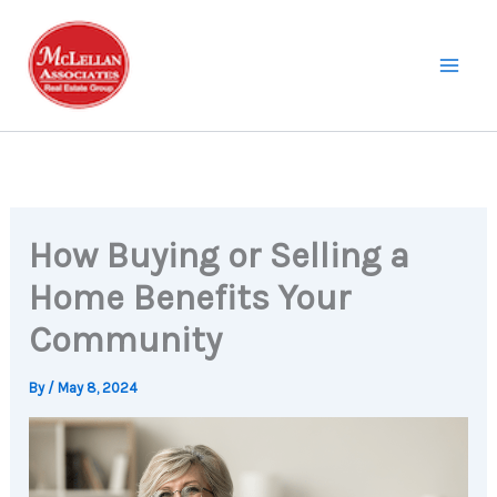
Skip
to
content
How Buying or Selling a
Home Benefits Your
Community
By
/
May 8, 2024