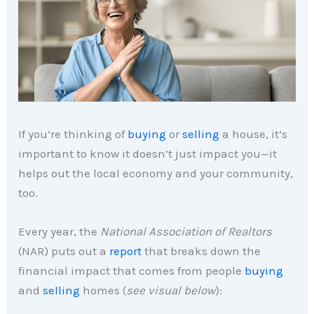
If you’re thinking of
buying
or
selling
a house, it’s
important to know it doesn’t just impact you—it
helps out the local economy and your community,
too.
Every year, the
National Association of Realtors
(NAR) puts out a
report
that breaks down the
financial impact that comes from people
buying
and
selling
homes (
see visual below
):