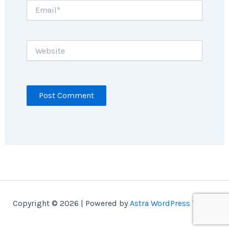
Email*
Website
Copyright © 2026 | Powered by
Astra WordPress Theme