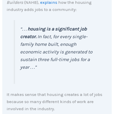
Builders
(NAHB),
explains
how the housing
industry adds jobs to a community:
“. . .
housing is a significant job
creator.
In fact, for every single-
family home built, enough
economic activity is generated to
sustain three full-time jobs for a
year . . .”
It makes sense that housing creates a lot of jobs
because so many different kinds of work are
involved in the industry.