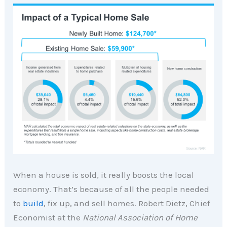
When a house is sold, it really boosts the local
economy. That’s because of all the people needed
to
build
, fix up, and sell homes. Robert Dietz, Chief
Economist at the
National Association of Home