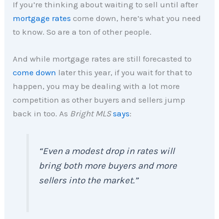
If you’re thinking about waiting to sell until after
mortgage rates
come down, here’s what you need
to know. So are a ton of other people.
And while mortgage rates are still forecasted to
come down
later this year, if you wait for that to
happen, you may be dealing with a lot more
competition as other buyers and sellers jump
back in too. As
Bright MLS
says
:
“Even a modest drop in rates will
bring both more buyers and more
sellers into the market.”