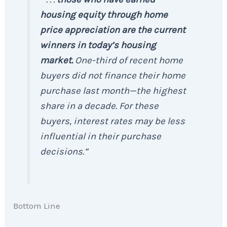
housing equity through home
price appreciation are the current
winners in today’s housing
market.
One-third of recent home
buyers did not finance their home
purchase last month—the highest
share in a decade. For these
buyers, interest rates may be less
influential in their purchase
decisions.”
Bottom Line