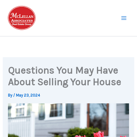
Skip
to
content
Questions You May Have
About Selling Your House
By
/
May 23, 2024