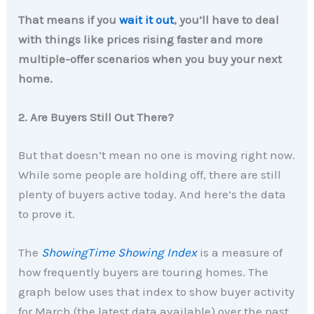
That means if you
wait it out
, you’ll have to deal
with things like prices rising faster and more
multiple-offer scenarios when you buy your next
home.
2. Are Buyers Still Out There?
But that doesn’t mean no one is moving right now.
While some people are holding off, there are still
plenty of buyers active today. And here’s the data
to prove it.
The
ShowingTime Showing Index
is a measure of
how frequently buyers are touring homes. The
graph below uses that index to show buyer activity
for March (the latest data available) over the past