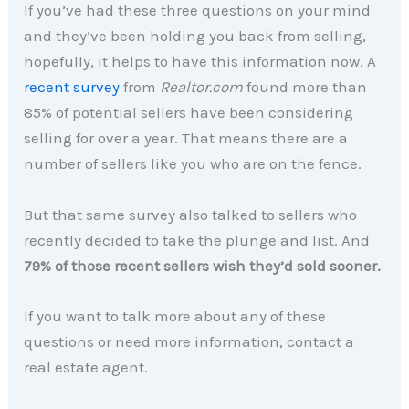
If you’ve had these three questions on your mind
and they’ve been holding you back from selling,
hopefully, it helps to have this information now. A
recent survey
from
Realtor.com
found more than
85% of potential sellers have been considering
selling for over a year. That means there are a
number of sellers like you who are on the fence.
But that same survey also talked to sellers who
recently decided to take the plunge and list. And
79% of those recent sellers wish they’d sold sooner.
If you want to talk more about any of these
questions or need more information, contact a
real estate agent.