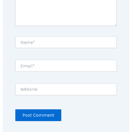
Name*
Email*
Website