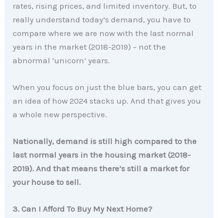
rates, rising prices, and limited inventory. But, to
really understand today’s demand, you have to
compare where we are now with the last normal
years in the market (2018-2019) – not the
abnormal ‘unicorn’ years.
When you focus on just the blue bars, you can get
an idea of how 2024 stacks up. And that gives you
a whole new perspective.
Nationally, demand is still high compared to the
last normal years in the housing market (2018-
2019). And that means there’s still a market for
your house to sell.
3. Can I Afford To Buy My Next Home?