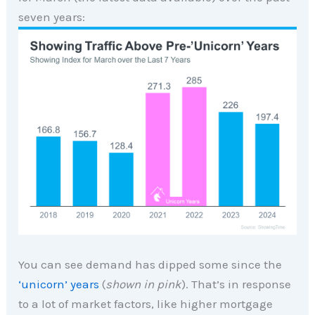
seven years:
You can see demand has dipped some since the
‘unicorn’ years
(
shown in pink
). That’s in response
to a lot of market factors, like higher mortgage