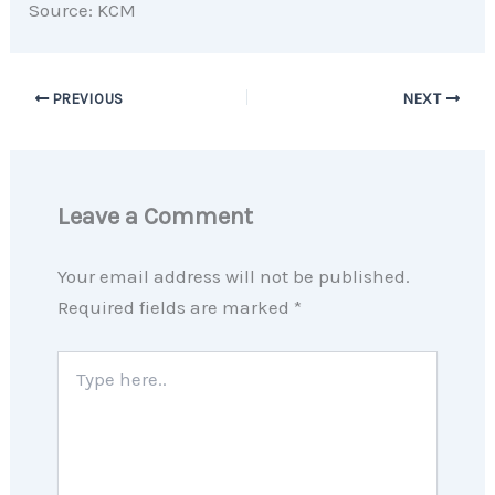
Source: KCM
PREVIOUS
NEXT
Leave a Comment
Your email address will not be published.
Required fields are marked
*
Type
here..