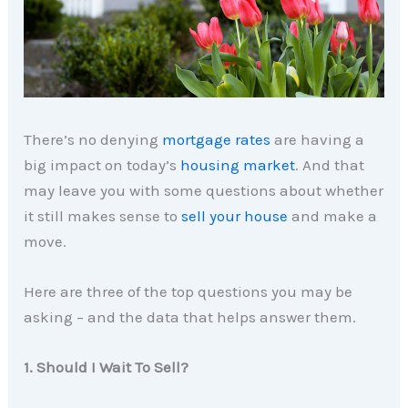
There’s no denying
mortgage rates
are having a
big impact on today’s
housing market
. And that
may leave you with some questions about whether
it still makes sense to
sell your house
and make a
move.
Here are three of the top questions you may be
asking – and the data that helps answer them.
1. Should I Wait To Sell?