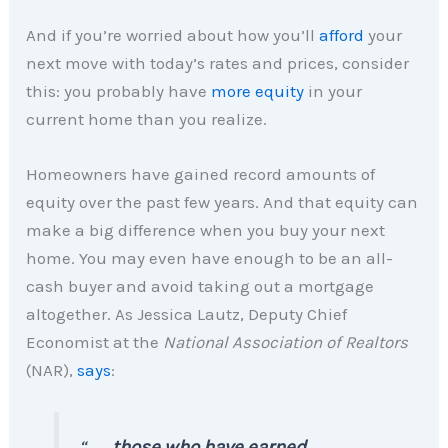
And if you’re worried about how you’ll
afford
your
next move with today’s rates and prices, consider
this: you probably have
more equity
in your
current home than you realize.
Homeowners have gained record amounts of
equity over the past few years. And that equity can
make a big difference when you buy your next
home. You may even have enough to be an all-
cash buyer and avoid taking out a mortgage
altogether. As Jessica Lautz, Deputy Chief
Economist at the
National Association of Realtors
(NAR),
says
:
“ . . .
those who have earned