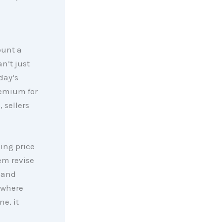
ount a
an’t just
day’s
remium for
s
, sellers
king price
hem revise
 and
 where
ne, it