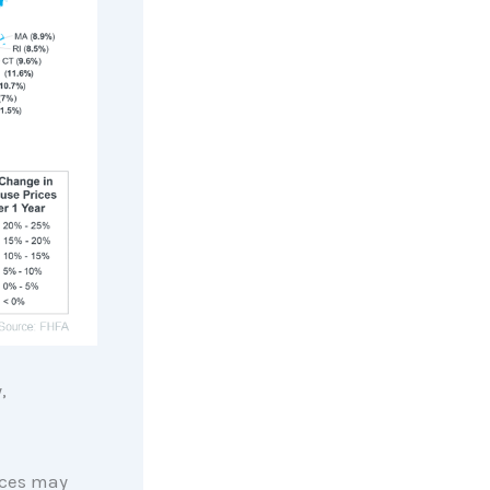
,
rices may