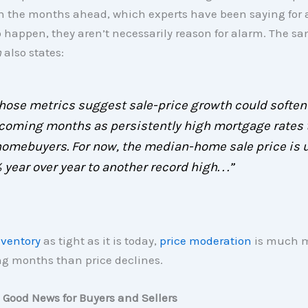
n the months ahead, which experts have been saying for a
 happen, they aren’t necessarily reason for alarm. The sa
n
also states:
 .those metrics suggest sale-price growth could soften
 coming months as persistently high mortgage rates 
homebuyers. For now, the median-home sale price is 
 year over year to another record high. . .”
nventory
as tight as it is today,
price moderation
is much m
g months than price declines.
 Good News for Buyers and Sellers