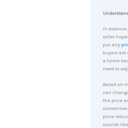
Understandi
In essence,
seller hopes
put any
pri
buyers are 
a home bec
need to adj
Based on ma
can change.
the price a
sometimes 
price redu
sounds like