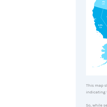
This map sh
indicating 
So, while s