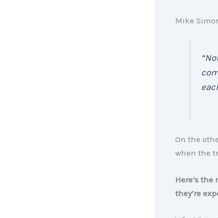
Mike Simon
“Not
comp
each
On the othe
when the t
Here’s the 
they’re exp