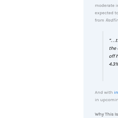
moderate i
expected to
from
Redfi
“. .
the
off 
4.3%
And with
i
in upcomin
Why This Is