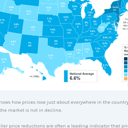
ows how prices rose just about everywhere in the country
the market is not in decline.
eller price reductions are often a leading indicator that p