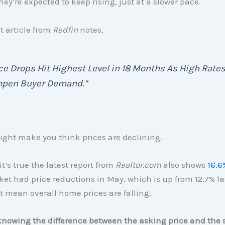
hey’re expected to keep rising, just at a slower pace.
t article from
Redfin
notes,
ce Drops Hit Highest Level in 18 Months As High Rate
pen Buyer Demand.”
ight make you think prices are declining.
it’s true the latest report from
Realtor.com
also shows
16.6
et had price reductions in May, which is up from 12.7% la
t mean overall home prices are falling.
knowing the difference between the asking price and the s