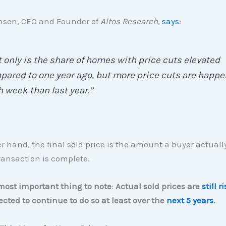
sen, CEO and Founder of
Altos Research
,
says
:
 only is the share of homes with price cuts elevated
ared to one year ago, but more price cuts are happ
 week than last year.”
r hand, the final sold price is the amount a buyer actuall
ransaction is complete.
most important thing to note
:
Actual sold prices are
still r
ected to continue to do so at least over the
next 5 years
.