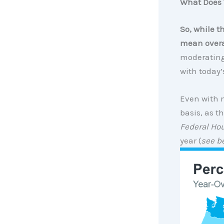
What Does 
So, while t
mean overa
moderating.
with today’
Even with m
basis, as t
Federal Ho
year (
see b