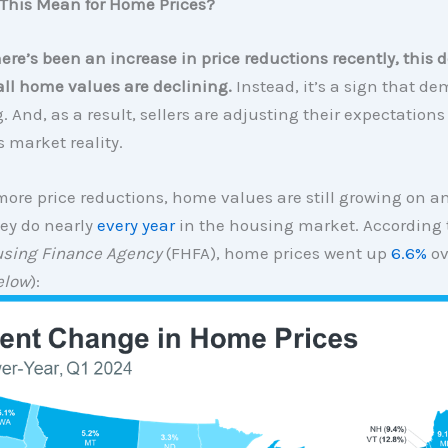
This Mean for Home Prices?
here’s been an increase in price reductions recently, this 
ll home values are declining.
Instead, it’s a sign that de
 And, as a result, sellers are adjusting their expectations
s market reality.
ore price reductions, home values are still growing on 
hey do nearly
every year
in the housing market. According 
using Finance Agency
(FHFA), home prices went up
6.6%
ov
elow
):