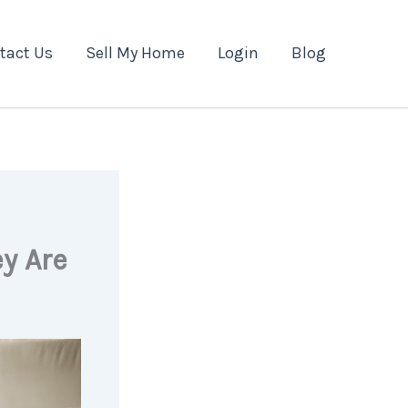
tact Us
Sell My Home
Login
Blog
y Are