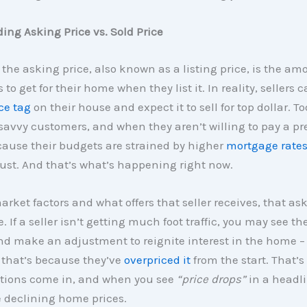
ng Asking Price vs. Sold Price
 the asking price, also known as a listing price, is the am
 to get for their home when they list it. In reality, sellers c
ce tag
on their house and expect it to sell for top dollar. To
savvy customers, and when they aren’t willing to pay a p
ause their budgets are strained by higher
mortgage rate
ust. And that’s what’s happening right now.
rket factors and what offers that seller receives, that as
 If a seller isn’t getting much foot traffic, you may see t
nd make an adjustment to reignite interest in the home –
that’s because they’ve
overpriced it
from the start. That’s
ctions come in, and when you see
“price drops”
in a headli
 declining home prices.