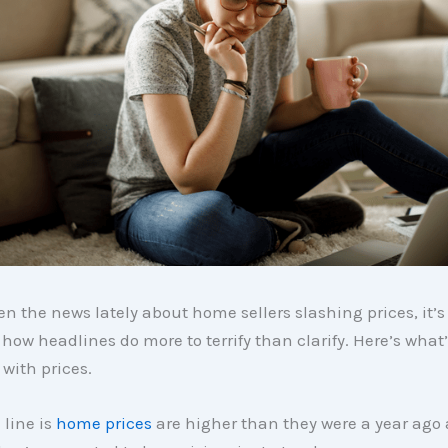
een the news lately about home sellers slashing prices, it’s
how headlines do more to terrify than clarify. Here’s what’
with prices.
line is
home prices
are higher than they were a year ago a