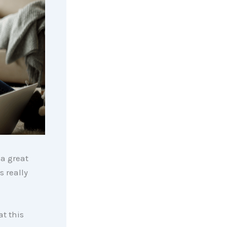
 a great
s really
t this