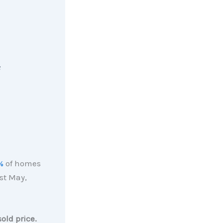
s
%
of homes
st May,
old price.