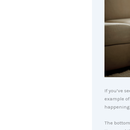
If you’ve s
example of 
happening 
The bottom 