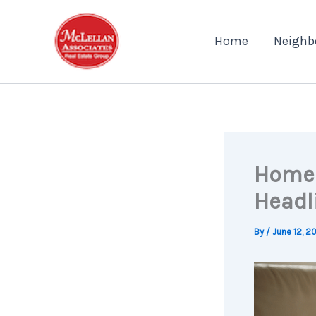
Skip
to
Home
Neighb
content
Home 
Headl
By
/
June 12, 2