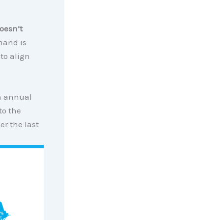
doesn’t
mand is
 to align
an annual
to the
er the last