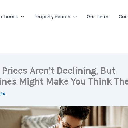
orhoods
Property Search
Our Team
Con
Prices Aren’t Declining, But
ines Might Make You Think The
024