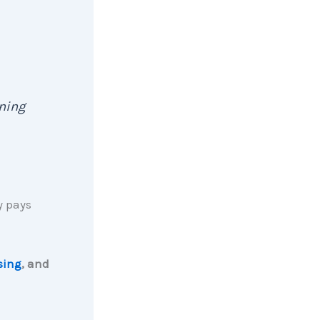
ening
y pays
ising
, and