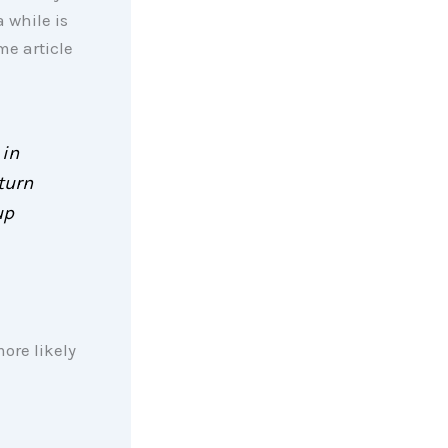
 while is
me article
 in
turn
up
ore likely