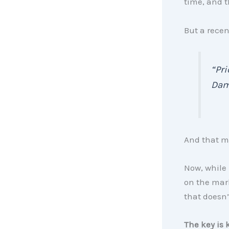
time, and t
But a recen
“Pri
Dam
And that m
Now, while 
on the mark
that doesn’
The key is 