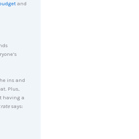
budget
and
unds
ryone’s
the ins and
at. Plus,
t having a
rate
says: