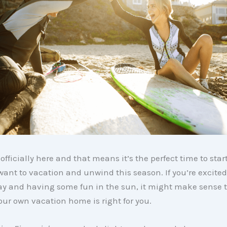
fficially here and that means it’s the perfect time to sta
ant to vacation and unwind this season. If you’re excite
ay and having some fun in the sun, it might make sense t
ur own vacation home is right for you.