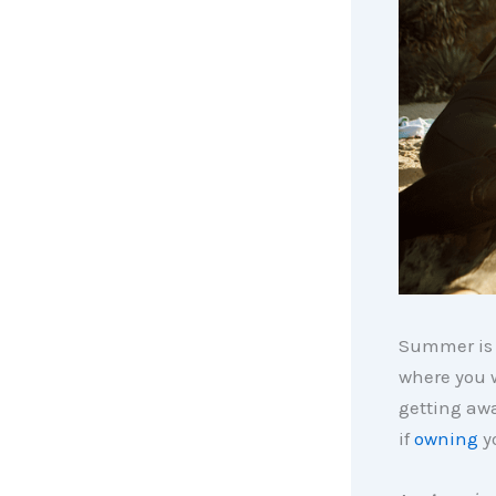
Summer is o
where you w
getting aw
if
owning
yo