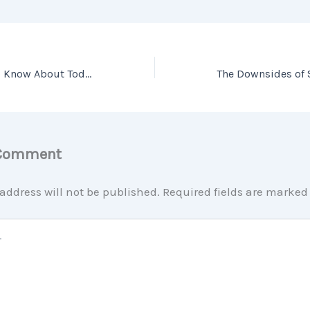
What You Need To Know About Today’s Down Payment Programs
 Comment
address will not be published.
Required fields are marke