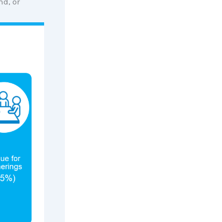
d, or