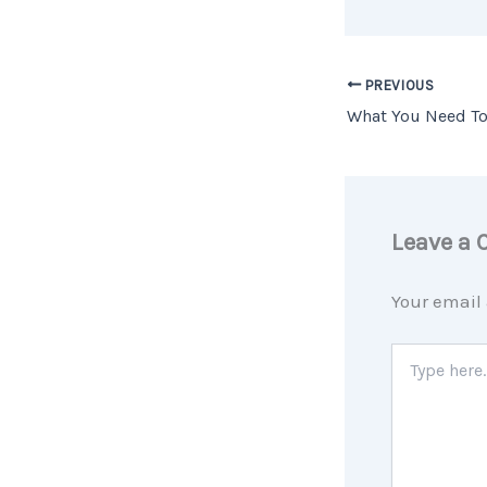
PREVIOUS
Leave a
Your email 
Type
here..