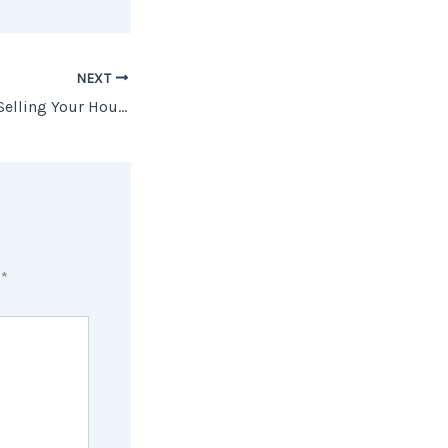
NEXT
The Downsides of Selling Your House Without an Agent
d
*