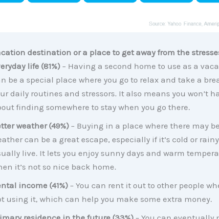
cation destination or a place to get away from the stresse
eryday life (81%)
– Having a second home to use as a vaca
n be a special place where you go to relax and take a bre
ur daily routines and stressors. It also means you won’t 
out finding somewhere to stay when you go there.
tter weather (49%)
– Buying in a place where there may be
ather can be a great escape, especially if it’s cold or rain
ually live. It lets you enjoy sunny days and warm tempera
en it’s not so nice back home.
ntal income (41%)
– You can rent it out to other people wh
t using it, which can help you make some extra money.
imary residence in the future (33%)
– You can eventually 