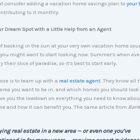
t consider adding a vacation home savings plan to
your 
ntributing to it monthly.
r Dream Spot with a Little Help from an Agent
 of basking in the sun at your very own vacation home so
 you might want to start looking now. Summer’s when eve
y their slice of paradise, so it’s best to start early.
move is to team up with a
real estate agent
. They know all 
 area you want to be in, and which homes you should look 
ive you the lowdown on everything you need to know abou
e and how it can benefit you. The same article from
Bank
ing real estate in a new area — or even one you’ve