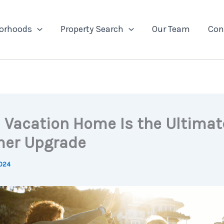
orhoods
Property Search
Our Team
Con
 Vacation Home Is the Ultimat
er Upgrade
2024