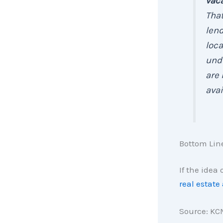
vaca
That
lend
loca
unde
are 
avai
Bottom Lin
If the idea
real estate
Source: KC