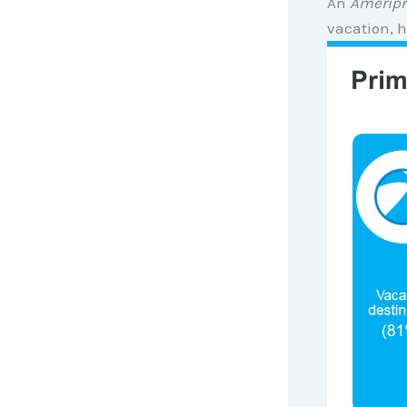
An
Ameripr
vacation, 