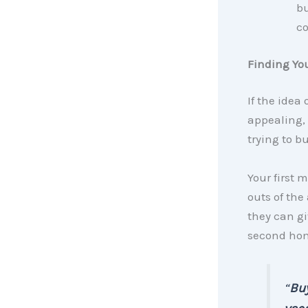
bu
co
Finding You
If the idea
appealing,
trying to bu
Your first 
outs of the
they can g
second hom
“
Buy