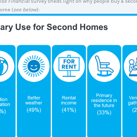
ise Financial
survey sheds light on why people buy a secon
home (
see below
):