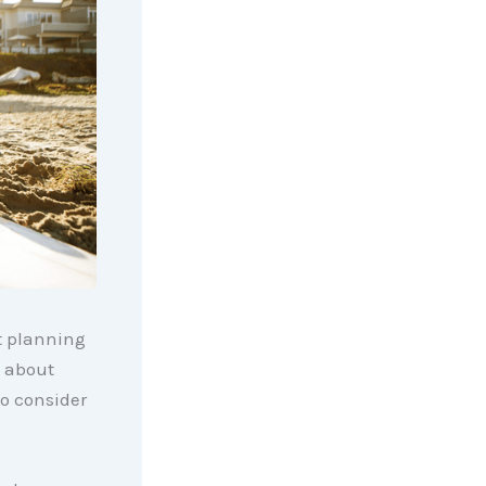
rt planning
d about
o consider