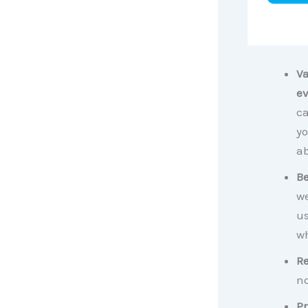
Va
ev
ca
yo
ab
Be
we
us
wh
Re
no
Pr