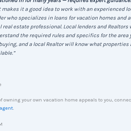
tioned in for many years — requires expert guidance.
 makes it a good idea to work with an experienced lo
er who specializes in loans for vacation homes and a
l real estate professional. Local lenders and Realtors w
rstand the required rules and specifics for the area 
buying, and a local Realtor will know what properties 
lable.”
e
 of owning your own vacation home appeals to you, connec
 agent
.
M