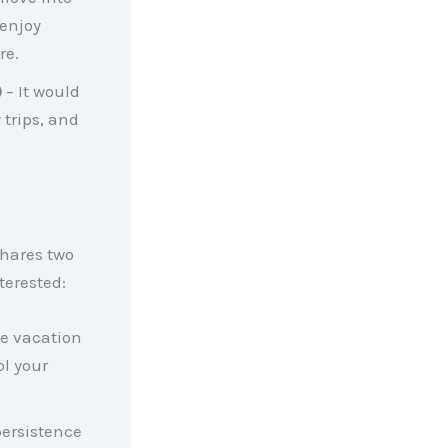
enjoy
re.
)
– It would
 trips, and
hares two
terested:
he vacation
l your
persistence