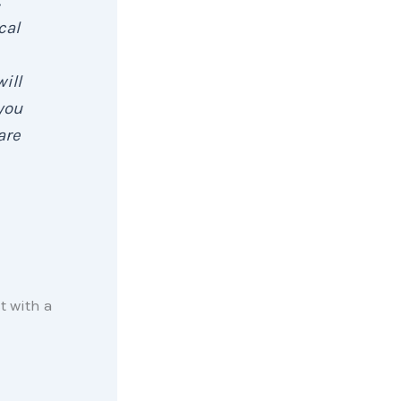
cal
ill
you
are
t with a