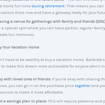
e home full-time
during retirement
. That means you can 
cations there now and have a getaway ready for your futu
ving a venue for gatherings with family and friends (25%
 a special spot where you can have parties, regular family
eate fun memories.
y Your Vacation Home
n’t have to be wealthy to buy a vacation home.
Bankrate
s
w to make this dream more achievable for anyone who’s in
y with loved ones or friends:
If you’re okay with sharing t
me, you can go in on the purchase price
together
and poo
sources to make it more affordable.
t a savings plan in place:
This will require patience and 