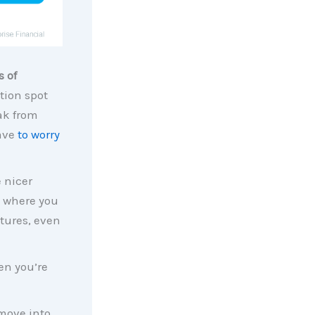
s of
tion spot
ak from
have
to worry
 nicer
y where you
tures, even
en you’re
move into