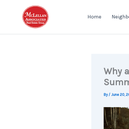
Skip
to
Home
Neighb
content
Why a
Summ
By
/
June 20, 