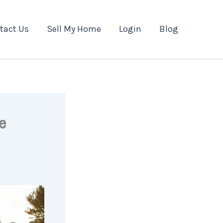
tact Us
Sell My Home
Login
Blog
e