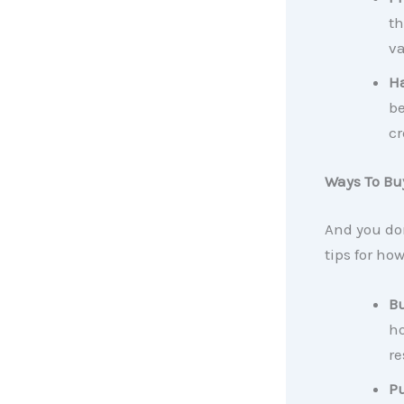
th
va
Ha
be
cr
Ways To Bu
And you do
tips for ho
Bu
ho
re
Pu