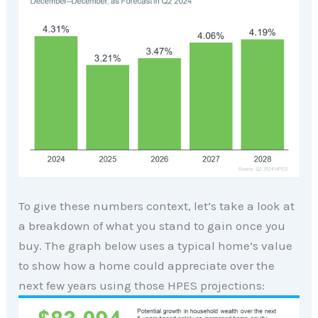
To give these numbers context, let’s take a look at
a breakdown of what you stand to gain once you
buy. The graph below uses a typical home’s value
to show how a home could appreciate over the
next few years using those HPES projections: