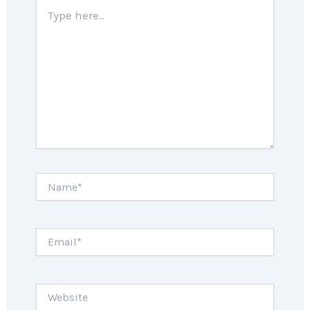
Type
here..
Name*
Email*
Website