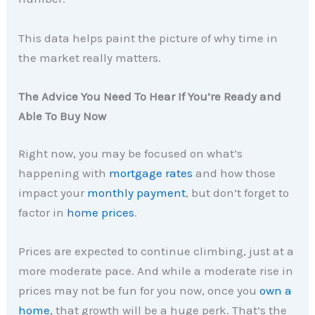
This data helps paint the picture of why time in
the market really matters.
The Advice You Need To Hear If You’re Ready and
Able To Buy Now
Right now, you may be focused on what’s
happening with
mortgage rates
and how those
impact your
monthly payment
, but don’t forget to
factor in
home prices
.
Prices are expected to continue climbing, just at a
more moderate pace. And while a moderate rise in
prices may not be fun for you now, once you
own a
home
, that growth will be a huge perk. That’s the