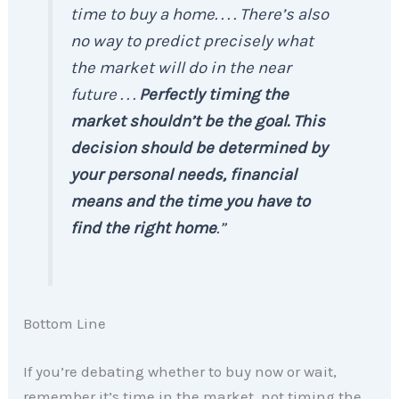
time to buy a home. . . . There’s also
no way to predict precisely what
the market will do in the near
future . . .
Perfectly timing the
market shouldn’t be the goal. This
decision should be determined by
your personal needs, financial
means and the time you have to
find the right home
.”
Bottom Line
If you’re debating whether to buy now or wait,
remember it’s time in the market, not timing the