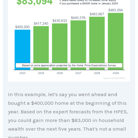
In this example, let’s say you went ahead and
bought a $400,000 home at the beginning of this
year. Based on the expert forecasts from the HPES,
you could gain more than $83,000 in household
wealth over the next five years. That’s not a small
number.