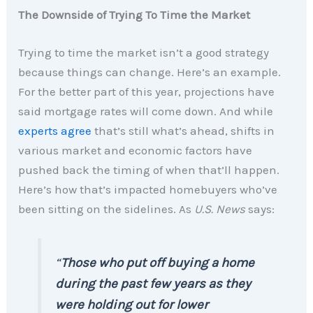
The Downside of Trying To Time the Market
Trying to time the market isn’t a good strategy
because things can change. Here’s an example.
For the better part of this year, projections have
said mortgage rates will come down. And while
experts agree
that’s still what’s ahead, shifts in
various market and economic factors have
pushed back the timing of when that’ll happen.
Here’s how that’s impacted homebuyers who’ve
been sitting on the sidelines. As
U.S. News
says:
“
Those who put off buying a home
during the past few years as they
were holding out for lower