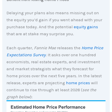
Delaying your plans also means missing out on
the equity you’d gain if you went ahead with your
purchase today. And the potential
equity gains
that are at stake may surprise you.
Each quarter,
Fannie Mae
releases the
Home Price
Expectations Survey
. It asks over one hundred
economists, real estate experts, and investment
and market strategists what they forecast for
home prices over the next five years. In the latest
release, experts are projecting
home prices
will
continue to rise through at least 2028 (
see the
graph below
):