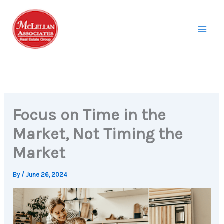
Skip
to
content
Focus on Time in the
Market, Not Timing the
Market
By
/
June 26, 2024