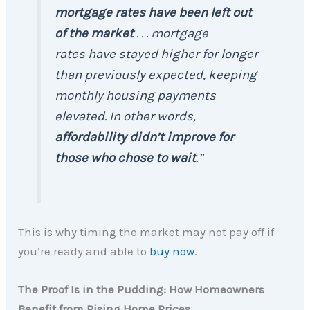
mortgage rates have been left out
of the market
. . . mortgage
rates have stayed higher for longer
than previously expected, keeping
monthly housing payments
elevated. In other words,
affordability didn’t improve for
those who chose to wait
.”
This is why timing the market may not pay off if
you’re ready and able to
buy now
.
The Proof Is in the Pudding: How Homeowners
Benefit from Rising Home Prices