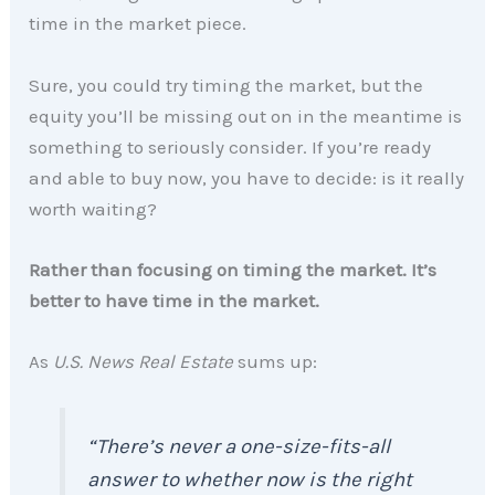
time in the market piece.
Sure, you could try timing the market, but the
equity you’ll be missing out on in the meantime is
something to seriously consider. If you’re ready
and able to buy now, you have to decide: is it really
worth waiting?
Rather than focusing on timing the market. It’s
better to have time in the market.
As
U.S. News Real Estate
sums up:
“There’s never a one-size-fits-all
answer to whether now is the right