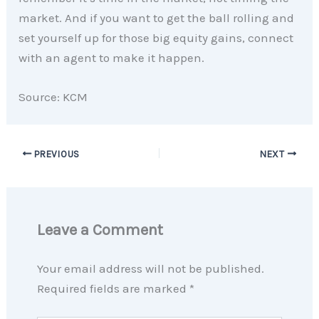
market. And if you want to get the ball rolling and
set yourself up for those big equity gains, connect
with an agent to make it happen.
Source: KCM
PREVIOUS
NEXT
Leave a Comment
Your email address will not be published.
Required fields are marked
*