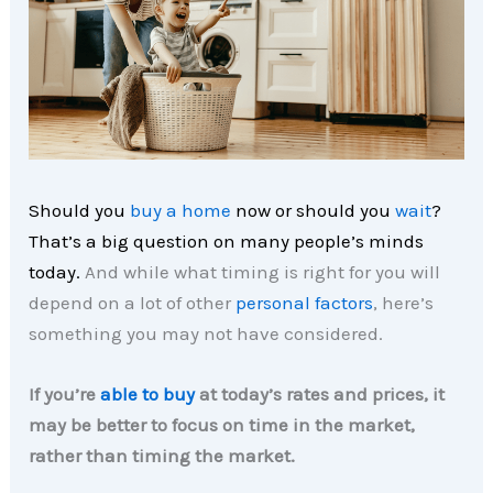
Should you
buy a home
now or should you
wait
?
That’s a big question on many people’s minds
today.
And while what timing is right for you will
depend on a lot of other
personal factors
, here’s
something you may not have considered.
If you’re
able to buy
at today’s rates and prices, it
may be better to focus on time in the market,
rather than timing the market.