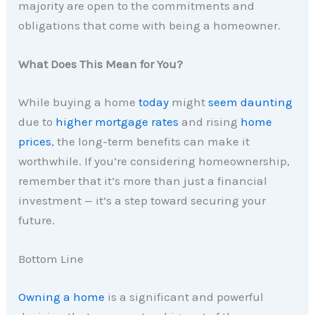
majority are open to the commitments and
obligations that come with being a homeowner.
What Does This Mean for You?
While buying a home
today
might
seem daunting
due to
higher mortgage rates
and rising
home
prices
, the long-term benefits can make it
worthwhile. If you’re considering homeownership,
remember that it’s more than just a financial
investment — it’s a step toward securing your
future.
Bottom Line
Owning a home
is a significant and powerful