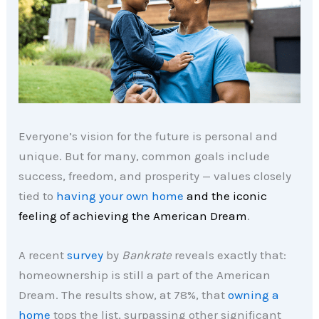
Everyone’s vision for the future is personal and
unique. But for many, common goals include
success, freedom, and prosperity — values closely
tied to
having your own home
and the iconic
feeling of achieving the American Dream
.
A recent
survey
by
Bankrate
reveals exactly that:
homeownership is still a part of the American
Dream. The results show, at 78%, that
owning a
home
tops the list, surpassing other significant