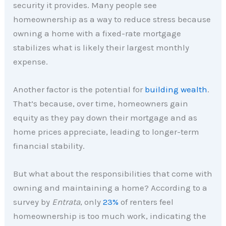
security it provides. Many people see
homeownership as a way to reduce stress because
owning a home with a fixed-rate mortgage
stabilizes what is likely their largest monthly
expense.
Another factor is the potential for
building wealth
.
That’s because, over time, homeowners gain
equity as they pay down their mortgage and as
home prices appreciate, leading to longer-term
financial stability.
But what about the responsibilities that come with
owning and maintaining a home? According to a
survey by
Entrata
, only
23%
of renters feel
homeownership is too much work, indicating the