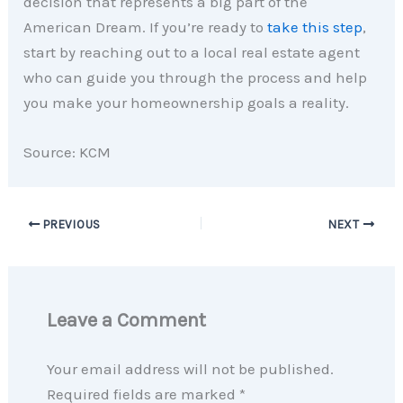
decision that represents a big part of the
American Dream. If you’re ready to
take this step
,
start by reaching out to a local real estate agent
who can guide you through the process and help
you make your homeownership goals a reality.
Source: KCM
PREVIOUS
NEXT
Leave a Comment
Your email address will not be published.
Required fields are marked
*