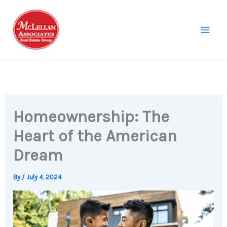
Skip
to
content
Homeownership: The
Heart of the American
Dream
By
/
July 4, 2024