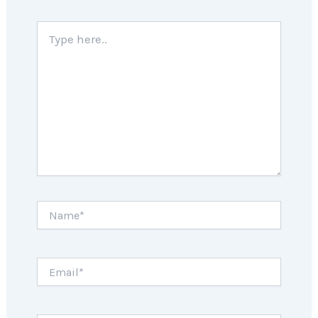
Type
here..
Name*
Email*