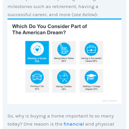
milestones such as retirement, having a
successful career, and more (
see below
):
So, why is buying a home important to so many
today? One reason is the
financial
and physical