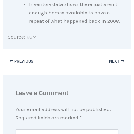
Inventory data shows there just aren’t
enough homes available to have a
repeat of what happened back in 2008.
Source: KCM
PREVIOUS
NEXT
Leave a Comment
Your email address will not be published.
Required fields are marked
*
Type