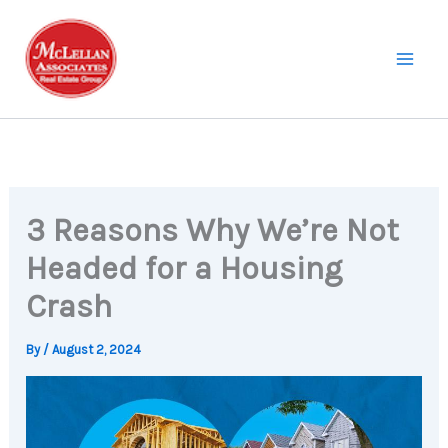
Skip
to
content
3 Reasons Why We’re Not
Headed for a Housing
Crash
By
/
August 2, 2024