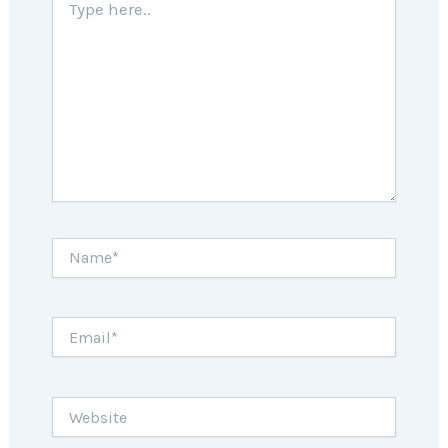
here..
Name*
Email*
Website