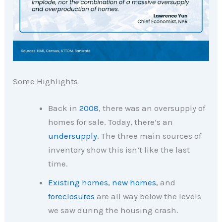
Some Highlights
Back in
2008
, there was an oversupply of
homes for sale. Today, there’s an
undersupply
. The three main sources of
inventory show this isn’t like the last
time.
Existing homes
,
new homes
, and
foreclosures
are all way below the levels
we saw during the housing crash.