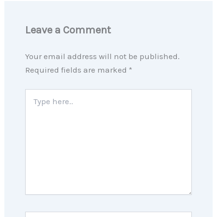
Leave a Comment
Your email address will not be published.
Required fields are marked
*
Type
here..
Name*