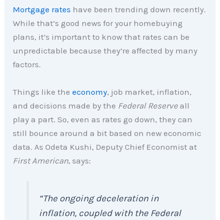
Mortgage rates
have been trending down recently.
While that’s good news for your homebuying
plans, it’s important to know that rates can be
unpredictable because they’re affected by many
factors.
Things like the
economy
, job market, inflation,
and decisions made by the
Federal Reserve
all
play a part. So, even as rates go down, they can
still bounce around a bit based on new economic
data. As Odeta Kushi, Deputy Chief Economist at
First American
, says:
“The ongoing deceleration in
inflation, coupled with the Federal