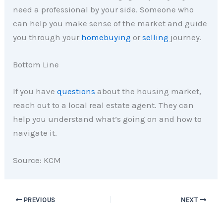
need a professional by your side. Someone who
can help you make sense of the market and guide
you through your
homebuying
or
selling
journey.
Bottom Line
If you have
questions
about the housing market,
reach out to a local real estate agent. They can
help you understand what’s going on and how to
navigate it.
Source: KCM
PREVIOUS
NEXT