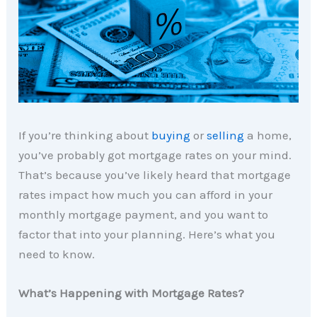
If you’re thinking about
buying
or
selling
a home,
you’ve probably got mortgage rates on your mind.
That’s because you’ve likely heard that mortgage
rates impact how much you can afford in your
monthly mortgage payment, and you want to
factor that into your planning. Here’s what you
need to know.
What’s Happening with Mortgage Rates?