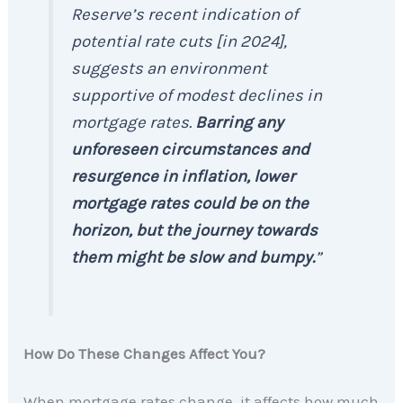
Reserve’s recent indication of
potential rate cuts [in 2024],
suggests an environment
supportive of modest declines in
mortgage rates.
Barring any
unforeseen circumstances and
resurgence in inflation, lower
mortgage rates could be on the
horizon, but the journey towards
them might be slow and bumpy.
”
How Do These Changes Affect You?
When mortgage rates change, it affects how much