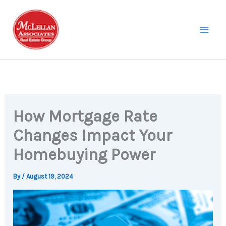
Skip
to
content
How Mortgage Rate
Changes Impact Your
Homebuying Power
By
/
August 19, 2024