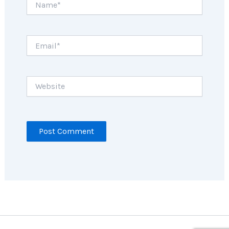
Email*
Website