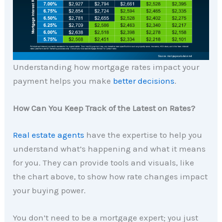
Understanding how mortgage rates impact your
payment helps you make
better decisions
.
How Can You Keep Track of the Latest on Rates?
Real estate agents
have the expertise to help you
understand what’s happening and what it means
for you. They can provide tools and visuals, like
the chart above, to show how rate changes impact
your buying power.
You don’t need to be a mortgage expert; you just