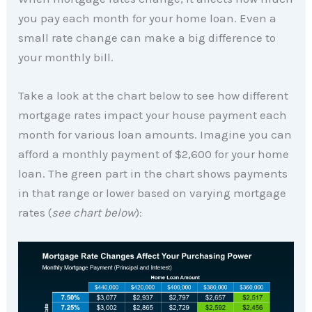
you pay each month for your home loan. Even a
small rate change can make a big difference to
your monthly bill.
Take a look at the chart below to see how different
mortgage rates impact your house payment each
month for various loan amounts. Imagine you can
afford a monthly payment of $2,600 for your home
loan. The green part in the chart shows payments
in that range or lower based on varying mortgage
rates (
see chart below
):