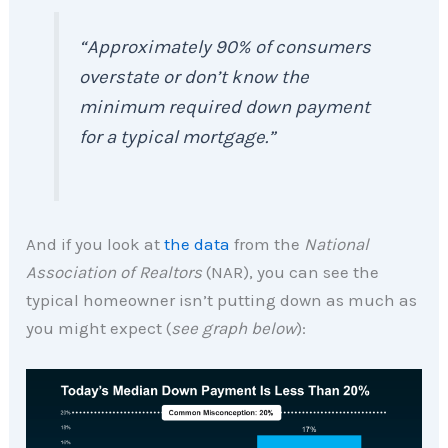
“Approximately 90% of consumers
overstate or don’t know the
minimum required down payment
for a typical mortgage.”
And if you look at
the data
from the
National
Association of Realtors
(NAR), you can see the
typical homeowner isn’t putting down as much as
you might expect (
see graph below
):