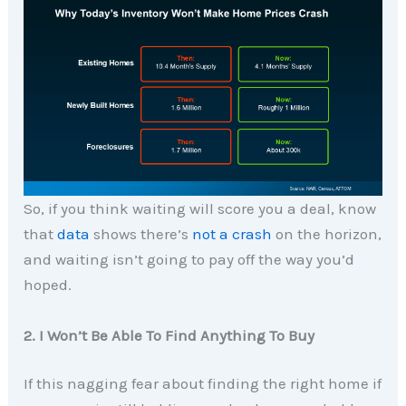
So, if you think waiting will score you a deal, know
that
data
shows there’s
not a crash
on the horizon,
and waiting isn’t going to pay off the way you’d
hoped.
2. I Won’t Be Able To Find Anything To Buy
If this nagging fear about finding the right home if