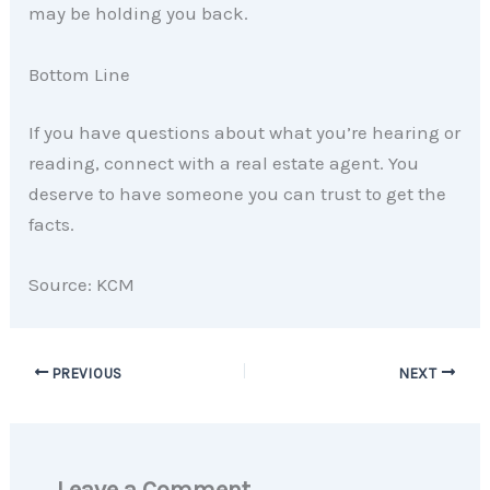
may be holding you back.
Bottom Line
If you have questions about what you’re hearing or
reading, connect with a real estate agent. You
deserve to have someone you can trust to get the
facts.
Source: KCM
PREVIOUS
NEXT
Leave a Comment