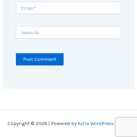
Email*
Website
Copyright © 2026 | Powered by
Astra WordPress Theme