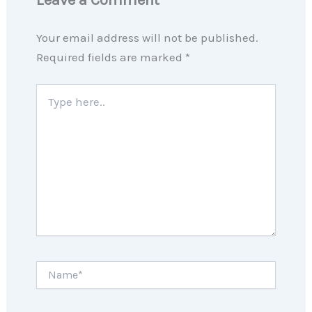
Your email address will not be published.
Required fields are marked
*
Type
here..
Name*