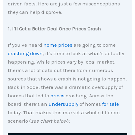
driven facts. Here are just a few misconceptions
they can help disprove.
1. I’ll Get a Better Deal Once Prices Crash
If you’ve heard
home prices
are going to come
crashing down
, it’s time to look at what’s actually
happening. While prices vary by local market,
there’s a lot of data out there from numerous
sources that shows a crash is not going to happen.
Back in 2008, there was a dramatic oversupply of
homes that led to
prices
crashing. Across the
board, there’s an
undersupply
of homes
for sale
today. That makes this market a whole different
scenario (
see chart below
):