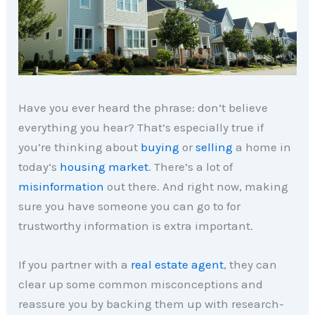
Have you ever heard the phrase: don’t believe
everything you hear? That’s especially true if
you’re thinking about
buying
or
selling
a home in
today’s
housing market
. There’s a lot of
misinformation
out there. And right now, making
sure you have someone you can go to for
trustworthy information is extra important.
If you partner with a
real estate agent
, they can
clear up some common misconceptions and
reassure you by backing them up with research-