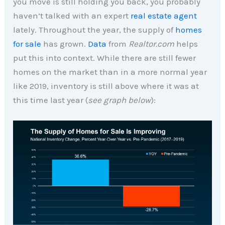
you move is still holding you back, you probably
haven’t talked with an expert
real estate agent
lately. Throughout the year, the supply of
homes
for sale
has grown.
Data
from
Realtor.com
helps
put this into context. While there are still fewer
homes on the market than in a more normal year
like 2019, inventory is still above where it was at
this time last year (
see graph below
):