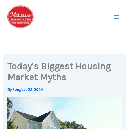
Skip
to
content
Today’s Biggest Housing
Market Myths
By
/
August 22, 2024