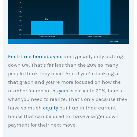
First-time homebuyers
are typically only putting
down 6%. That’s far less than the 20% so many
people think they need. And if you’re looking at
that graph and you’re more focused on how the
number for repeat
buyers
is closer to 20%, here’s
what you need to realize. That’s only because they
have so much
equity
built up in their current
house that can be used to make a larger down
payment for their next move.