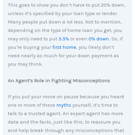
This goes to show you don’t have to put 20% down,
unless it’s specified by your loan type or lender.
Many people put down a lot less. Not to mention,
depending on the type of home loan you get, you
may only need to put
3.5%
or even
0%
down
. So, if
you’re buying your
first home
, you likely don’t
need nearly as much for your down payment as
you may think.
An Agent’s Role in Fighting Misconceptions
If you put your move on pause because you heard
one or more of these
myths
yourself, it’s time to
talk to a trusted agent. An expert agent has more
data and the facts, just like this, to reassure you
and help break through any misconceptions that