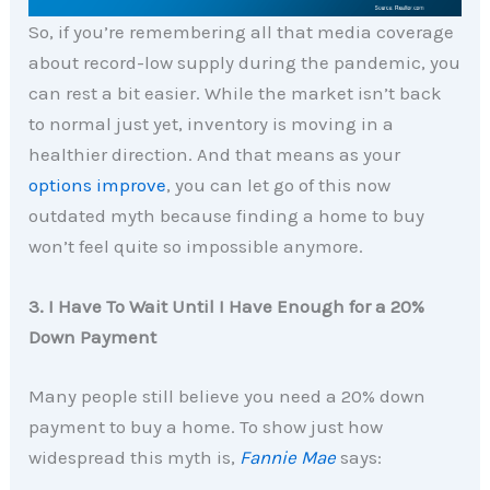
So, if you’re remembering all that media coverage
about record-low supply during the pandemic, you
can rest a bit easier. While the market isn’t back
to normal just yet, inventory is moving in a
healthier direction. And that means as your
options improve
, you can let go of this now
outdated myth because finding a home to buy
won’t feel quite so impossible anymore.
3. I Have To Wait Until I Have Enough for a 20%
Down Payment
Many people still believe you need a 20% down
payment to buy a home. To show just how
widespread this myth is,
Fannie Mae
says: