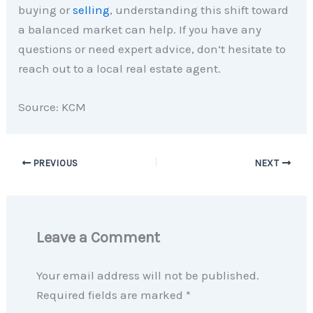
buying or
selling
, understanding this shift toward
a balanced market can help. If you have any
questions or need expert advice, don’t hesitate to
reach out to a local real estate agent.
Source: KCM
PREVIOUS
NEXT
Leave a Comment
Your email address will not be published.
Required fields are marked
*