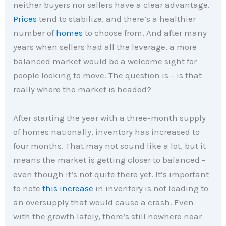
neither buyers nor sellers have a clear advantage.
Prices
tend to stabilize, and there’s a healthier
number of
homes
to choose from. And after many
years when sellers had all the leverage, a more
balanced market would be a welcome sight for
people looking to move. The question is – is that
really where the market is headed?
After starting the year with a three-month supply
of homes nationally, inventory has increased to
four months. That may not sound like a lot, but it
means the market is getting closer to balanced –
even though it’s not quite there yet. It’s important
to note
this increase
in inventory is not leading to
an oversupply that would cause a crash. Even
with the growth lately, there’s still nowhere near