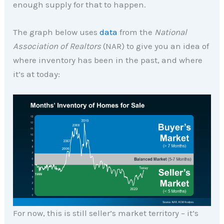
enough supply for that to happen.
The graph below uses
data
from the
National
Association of Realtors
(NAR) to give you an idea of
where inventory has been in the past, and where
it’s at today:
For now, this is still seller’s market territory – it’s