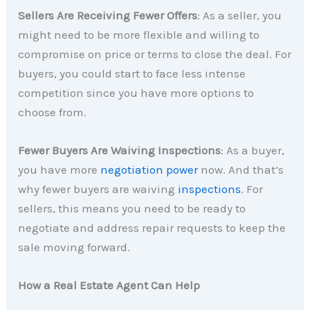
Sellers Are Receiving Fewer Offers
: As a seller, you
might need to be more flexible and willing to
compromise on price or terms to close the deal. For
buyers, you could start to face less intense
competition since you have more options to
choose from.
Fewer Buyers Are Waiving Inspections
: As a buyer,
you have more
negotiation power
now. And that’s
why fewer buyers are waiving
inspections
. For
sellers, this means you need to be ready to
negotiate and address repair requests to keep the
sale moving forward.
How a Real Estate Agent Can Help