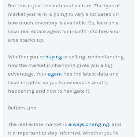
But this is just the national picture. The type of
market you’re in is going to vary a lot based on
how much inventory is available. So, lean on a
local real estate agent for insight into how your
area stacks up.
Whether you’re
buying
or selling, understanding
how the market is changing gives you a big
advantage. Your
agent
has the latest data and
local insights, so you know exactly what’s
happening and how to navigate it.
Bottom Line
The real estate market is
always changing
, and
it’s important to stay informed. Whether you’re