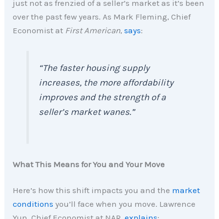
just not as frenzied of a seller’s market as it’s been
over the past few years. As Mark Fleming, Chief
Economist at
First American
,
says
:
“The faster housing supply
increases, the more affordability
improves and the strength of a
seller’s market wanes.”
What This Means for You and Your Move
Here’s how this shift impacts you and the
market
conditions
you’ll face when you move. Lawrence
Yun, Chief Economist at NAR,
explains
: