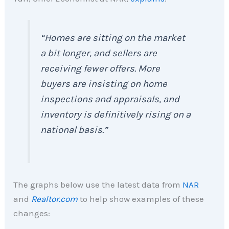
“Homes are sitting on the market
a bit longer, and sellers are
receiving fewer offers. More
buyers are insisting on home
inspections and appraisals, and
inventory is definitively rising on a
national basis.”
The graphs below use the latest data from
NAR
and
Realtor.com
to help show examples of these
changes: