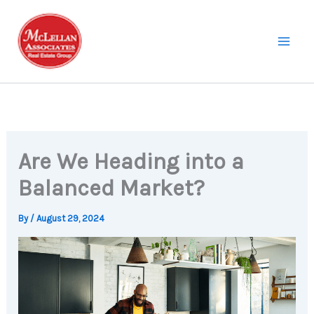
Skip
to
content
Are We Heading into a
Balanced Market?
By
/
August 29, 2024