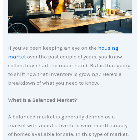
If you’ve been keeping an eye on the
housing
market
over the past couple of years, you know
sellers have had the upper hand. But is that going
to shift now that inventory is growing? Here’s a
breakdown of what you need to know.
What Is a Balanced Market?
A balanced market is generally defined as a
market with about a five-to-seven-month supply
of homes available for sale. In this type of market,