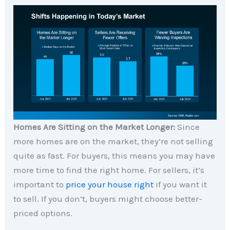
Homes Are Sitting on the Market Longer:
Since
more homes are on the market, they’re not selling
quite as fast. For buyers, this means you may have
more time to find the right home. For sellers, it’s
important to
price your house right
if you want it
to sell. If you don’t, buyers might choose better-
priced options.