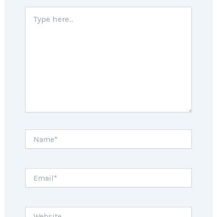
Type
here..
Name*
Email*
Website