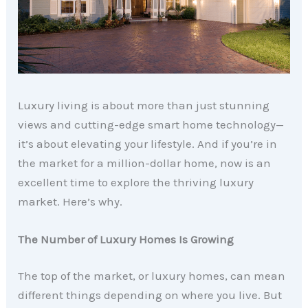
Luxury living is about more than just stunning
views and cutting-edge smart home technology—
it’s about elevating your lifestyle. And if you’re in
the market for a million-dollar home, now is an
excellent time to explore the thriving luxury
market. Here’s why.
The Number of Luxury Homes Is Growing
The top of the market, or luxury homes, can mean
different things depending on where you live. But