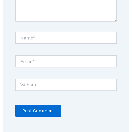
Name*
Email*
Website