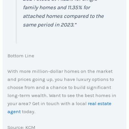
family homes and 11.35% for
attached homes compared to the
same period in 2023.”
Bottom Line
With more million-dollar homes on the market
and prices going up, you have luxury options to
choose from and a chance to build significant
long-term wealth. Want to see the best homes in
your area? Get in touch with a local
real estate
agent
today.
Source: KCM