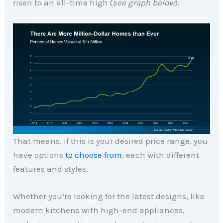
risen to an all-time high (
see graph below
):
That means, if this is your desired price range, you
have options
to choose from
, each with different
features and styles.
Whether you’re looking for the latest designs, like
modern kitchens with high-end appliances,