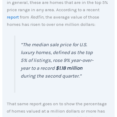
in general, these are homes that are in the top 5%
price range in any area. According to a recent
report
from
Redfin
, the average value of those
homes has risen to over one million dollars:
“The median sale price for U.S.
luxury homes, defined as the top
5% of listings, rose 9% year-over-
year to a record
$1.18 million
during the second quarter.”
That same report goes on to show the percentage
of homes valued at a million dollars or more has