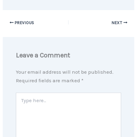
PREVIOUS
NEXT
Leave a Comment
Your email address will not be published.
Required fields are marked
*
Type
here..