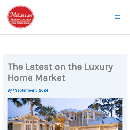
Skip
to
content
The Latest on the Luxury
Home Market
By
/
September 5, 2024