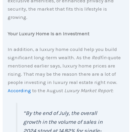
exclusive amenities, or enhanced privacy and
security, the market that fits this lifestyle is
growing.
Your Luxury Home Is an Investment
In addition, a luxury home could help you build
significant long-term wealth.
As the
Redfin
quote
mentioned earlier says, luxury home prices are
rising. That may be the reason there are a lot of
people investing in luxury real estate right now.
According
to the August
Luxury Market Report
:
“By the end of July, the overall
growth in the volume of sales in
2024 stood at 14.82% for single-