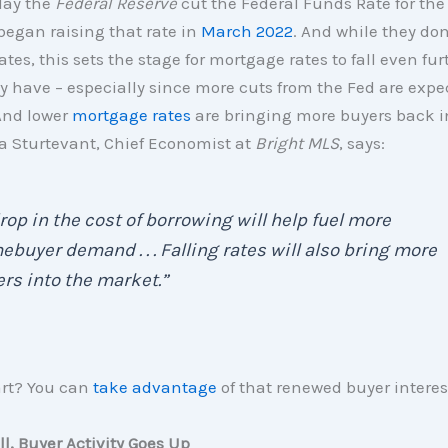
day the
Federal Reserve
cut the Federal Funds Rate for the 
began raising that rate in
March 2022
. And while they don
tes, this sets the stage for mortgage rates to fall even fu
y have – especially since more cuts from the Fed are expe
And lower
mortgage rates
are bringing more buyers back i
a Sturtevant, Chief Economist at
Bright MLS
, says:
rop in the cost of borrowing will help fuel more
buyer demand . . . Falling rates will also bring more
ers into the market.”
art? You can
take advantage
of that renewed buyer interes
ll, Buyer Activity Goes Up