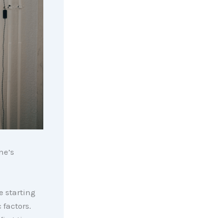
ne’s
e starting
 factors.