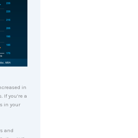
ncreased in
 If you’re a
s in your
rs and