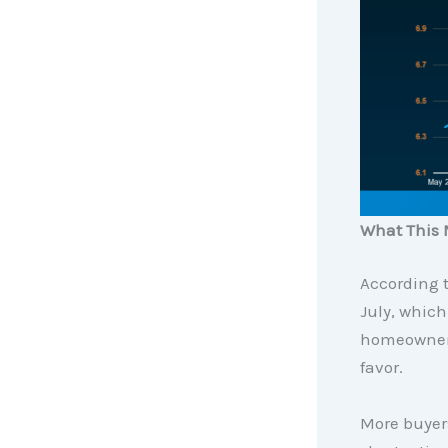
What This 
According 
July, which
homeowner t
favor.
More buyer