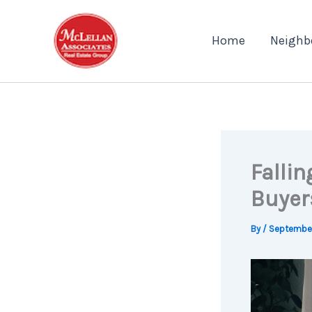
Skip
to
Home
Neighb
content
Falli
Buyer
By
/
September