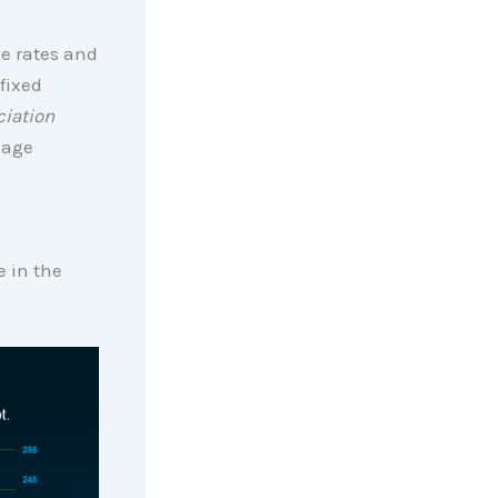
ge rates and
fixed
iation
gage
e in the