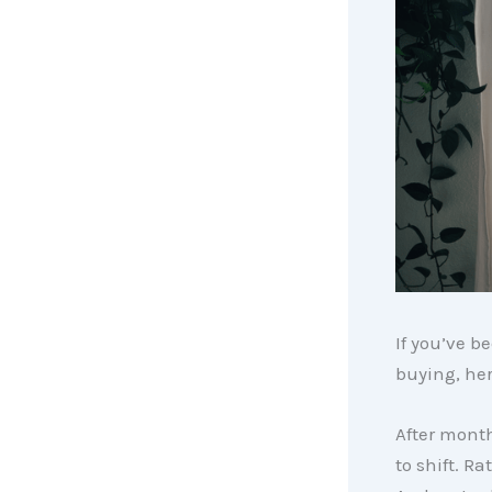
If you’ve b
buying, her
After month
to shift. R