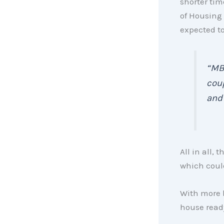
shorter tim
of Housing
expected t
“MBA
coup
an
All in all,
which could
With more b
house rea