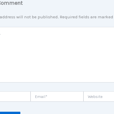
 Comment
address will not be published.
Required fields are marke
Email*
Website