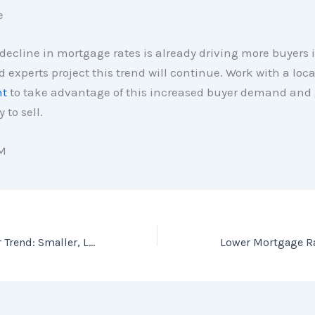
e
decline in mortgage rates is already driving more buyers 
 experts project this trend will continue. Work with a loc
nt
to take advantage of this increased buyer demand and 
 to sell.
M
The Latest Builder Trend: Smaller, Less Expensive Homes