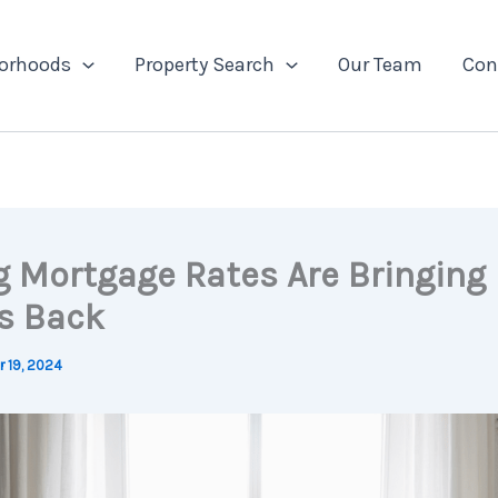
orhoods
Property Search
Our Team
Con
ng Mortgage Rates Are Bringing
s Back
 19, 2024