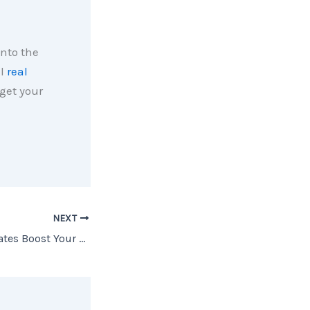
into the
al
real
get your
NEXT
Lower Mortgage Rates Boost Your Buying Power