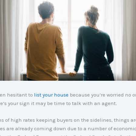
een hesitant to
list your house
because you’re worried no o
e’s your sign it may be time to talk with an agent.
s of high rates keeping buyers on the sidelines, things ar
ates are already coming down due to a number of economic