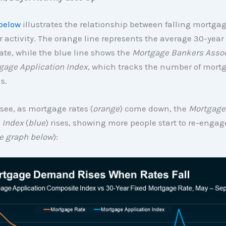
below
illustrates the relationship between falling mortga
r activity. The orange line represents the average 30-year 
te, while the blue line shows the
Mortgage Bankers Assoc
gage Application Index
, which tracks the number of mort
s.
see, as mortgage rates (
orange
) come down, the
Mortgage
 Index
(
blue
) rises, showing more people start to re-engag
e graph below
):