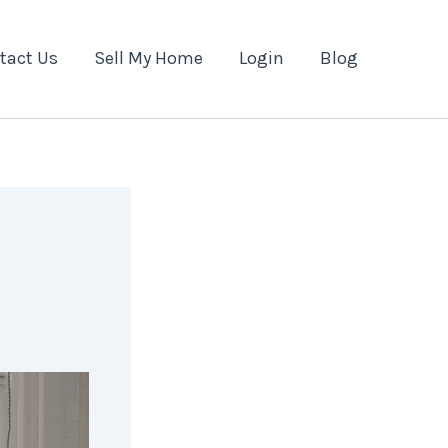
tact Us
Sell My Home
Login
Blog