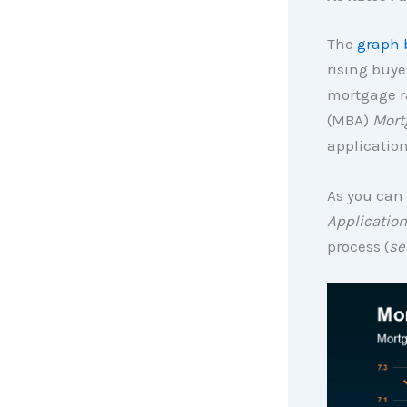
The
graph 
rising buye
mortgage ra
(MBA)
Mort
application
As you can 
Application
process (
se