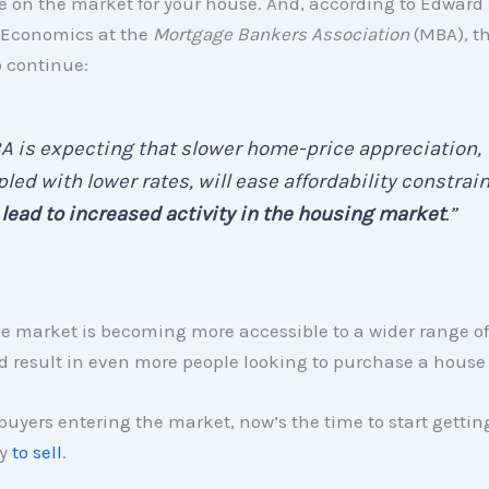
e on the market for your house. And, according to Edward 
 Economics at the
Mortgage Bankers Association
(MBA), th
o continue:
 is expecting that slower home-price appreciation,
led with lower rates, will ease affordability constrai
d
lead to increased activity in the housing market
.”
 the market is becoming more accessible to a wider range of
 result in even more people looking to purchase a house 
uyers entering the market, now’s the time to start gettin
dy
to sell
.