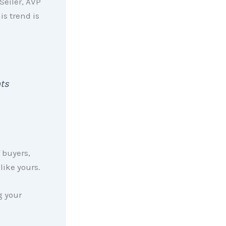
Seiler, AVP
is trend is
nts
 buyers,
like yours.
g your