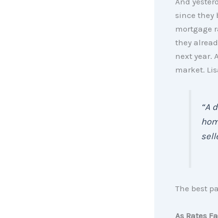
And yester
since they 
mortgage ra
they alread
next year. 
market. Lis
“A d
home
sell
The best p
As Rates Fa