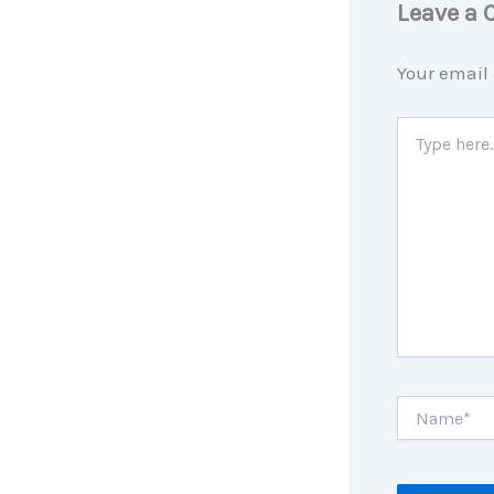
Leave a
Your email 
Type
here..
Name*