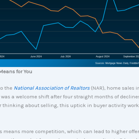
Means for You
to the
National Association of Realtors
(NAR), home sales i
 was a welcome shift after four straight months of declines.
hinking about selling, this uptick in buyer activity work
s means more competition, which can lead to higher offe