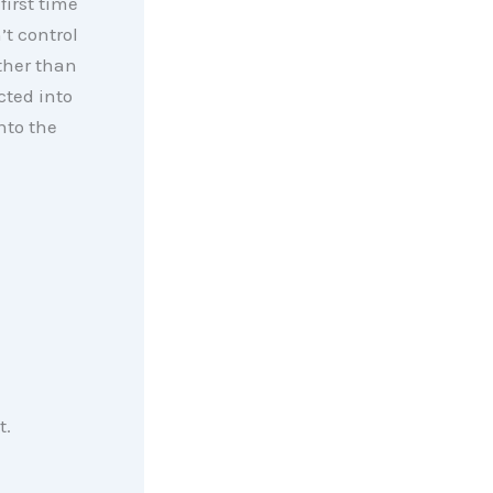
first time
’t control
rther than
cted into
nto the
t.