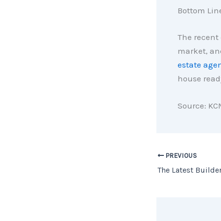
Bottom Lin
The recent 
market, and
estate age
house ready
Source: KC
PREVIOUS