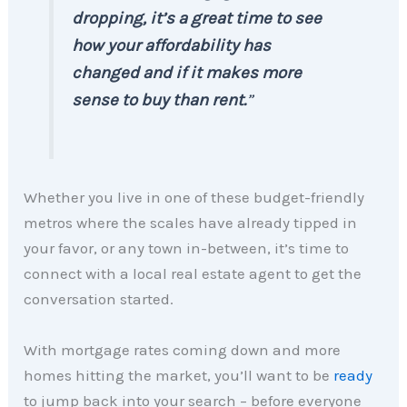
dropping, it’s a great time to see
how your affordability has
changed and if it makes more
sense to buy than rent.
”
Whether you live in one of these budget-friendly
metros where the scales have already tipped in
your favor, or any town in-between, it’s time to
connect with a local real estate agent to get the
conversation started.
With mortgage rates coming down and more
homes hitting the market, you’ll want to be
ready
to jump back into your search – before everyone