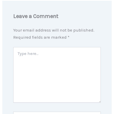
Leave a Comment
Your email address will not be published.
Required fields are marked
*
Type
here..
Name*