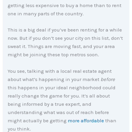
getting less expensive to buy a home than to rent
one in many parts of the country.
This is a big deal if you’ve been renting for a while
now. But if you don’t see your city on this list, don’t
sweat it. Things are moving fast, and your area
might be joining these top metros soon.
You see, talking with a local real estate agent
about what’s happening in your market
before
this happens in your ideal neighborhood could
really change the game for you. It’s all about
being informed by a true expert, and
understanding what was out of reach before
might actually be getting
more affordable
than
you think.