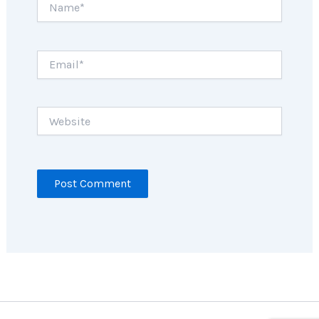
Email*
Website