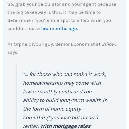
So, grab your calculator and your agent because
the big takeaway is this: it may be time to
determine if you’re in a spot to afford what you
couldn’t just a
few months ago
.
As Orphe Divounguy, Senior Economist at
Zillow
,
says:
“… for those who can make it work,
homeownership may come with
lower monthly costs and the
ability to build long-term wealth in
the form of home equity —
something you lose out on as a
renter.
With mortgage rates