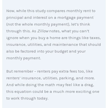
Now, while this study compares monthly rent to
principal and interest on a mortgage payment
(not the whole monthly payment), let’s think
through this. As
Zillow
notes, what you can’t
ignore when you buy a home are things like taxes,
insurance, utilities, and maintenance that should
also be factored into your budget and your
monthly payment.
But remember – renters pay extra fees too, like
renters’ insurance, utilities, parking, and more.
And while doing the math may feel like a drag,
this equation could be a much more exciting one
to work through today.