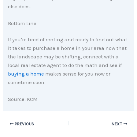
else does.
Bottom Line
If you’re tired of renting and ready to find out what
it takes to purchase a home in your area now that
the landscape may be shifting, connect with a
local real estate agent to do the math and see if
buying a home
makes sense for you now or
sometime soon.
Source: KCM
PREVIOUS
NEXT