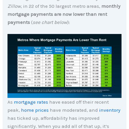
Zillow
, in 22 of the 50 largest metro areas,
monthly
mortgage payments are now lower than rent
payments
(
see chart below
):
As
mortgage rates
have eased off their recent
peak,
home prices
have moderated, and
inventory
has ticked up, affordability has improved
significantly. When you add all of that up, it’s