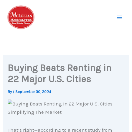
Skip
to
content
Buying Beats Renting in
22 Major U.S. Cities
By
/
September 30, 2024
That’s right—according to a recent study from