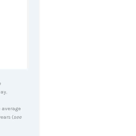
e
day.
e average
ears (
see