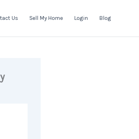
tact Us
Sell My Home
Login
Blog
y