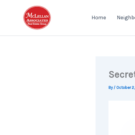
Skip
to
Home
Neighb
content
Secre
By
/
October 2