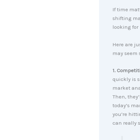
If time mat
shifting ma
looking for
Here are ju
may seem si
1. Competit
quickly is 
market anal
Then, they’
today’s mar
you’re hitti
can really 