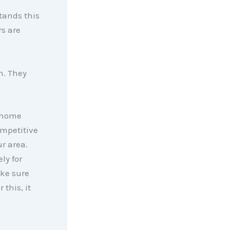
tands this
rs are
h. They
r home
ompetitive
r area.
ly for
ake sure
 this, it