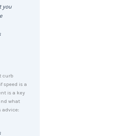
t you
e
s
t curb
f speed is a
nt is a key
 and what
s advice:
s