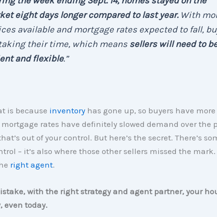
ing the week ending Sept. 14, homes stayed on the
et eight days longer compared to last year.
With mo
ces available and mortgage rates expected to fall, b
 taking their time, which means
sellers will need to b
ent and flexible
.”
at is because
inventory
has gone up, so buyers have more 
 mortgage rates have definitely slowed demand over the p
that’s out of your control. But here’s the secret. There’s s
trol – it’s also where those other sellers missed the mark.
the
right agent
.
take, with the right strategy and agent partner, your hou
y, even today.