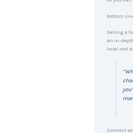
Bottom Lin
Selling a h
an in-dept
local real 
“Whe
chan
you’
mark
Connect wit