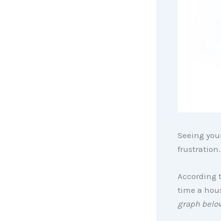
Seeing your
frustration
According 
time a hous
graph belo