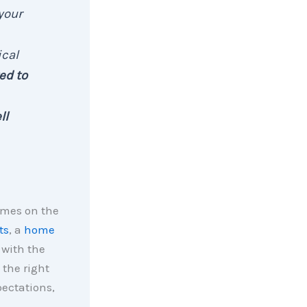
your
ical
ed to
ll
omes on the
ts
, a
home
 with the
 the right
pectations,