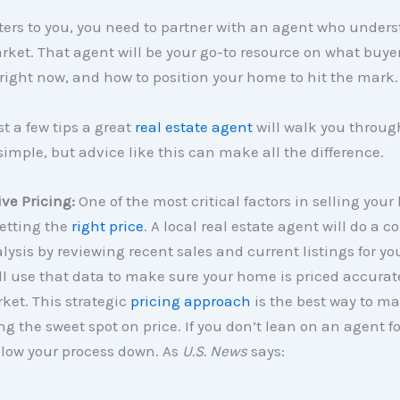
ters to you, you need to partner with an agent who unders
rket. That agent will be your go-to resource on what buye
 right now, and how to position your home to hit the mark.
st a few tips a great
real estate agent
will walk you throug
mple, but advice like this can make all the difference.
ive Pricing:
One of the most critical factors in selling you
setting the
right price
. A local real estate agent will do a c
ysis by reviewing recent sales and current listings for you
ll use that data to make sure your home is priced accurate
ket. This strategic
pricing approach
is the best way to m
ng the sweet spot on price. If you don’t lean on an agent for
slow your process down. As
U.S. News
says: