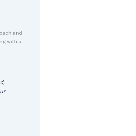
proach and
ng with a
d,
ur