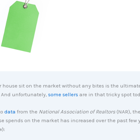
 house sit on the market without any bites is the ultimat
. And unfortunately,
some sellers
are in that tricky spot to
to
data
from the
National Association of Realtors
(NAR), th
e spends on the market has increased over the past few y
w
):