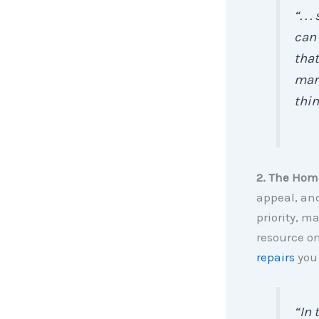
“. .
can 
that
mark
thin
2. The Home
appeal, and
priority, m
resource on
repairs
you 
“In 