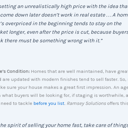
 . setting an unrealistically high price with the idea tha
come down later doesn’t work in real estate . . . A hom
’s overpriced in the beginning tends to stay on the
et longer, even after the price is cut, because buyer
k there must be something wrong with it.”
’s Condition:
Homes that are well maintained, have grea
 are updated with modern finishes tend to sell faster. So, i
ake sure your house makes a great first impression. An age
 what buyers will be looking for, if staging is worthwhile,
need to tackle
before you list
.
Ramsey Solutions
offers thi
the spirit of selling your home fast, take care of thing