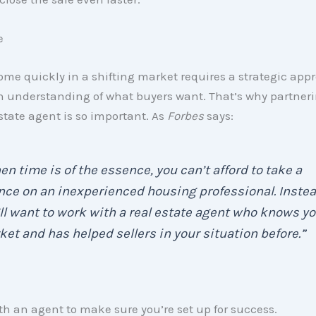
e
ome quickly in a shifting market requires a strategic ap
h understanding of what buyers want. That’s why partneri
estate agent is so important. As
Forbes
says:
n time is of the essence, you can’t afford to take a
ce on an inexperienced housing professional. Instea
ll want to work with a real estate agent who knows yo
et and has helped sellers in your situation before.”
h an agent to make sure you’re set up for success.