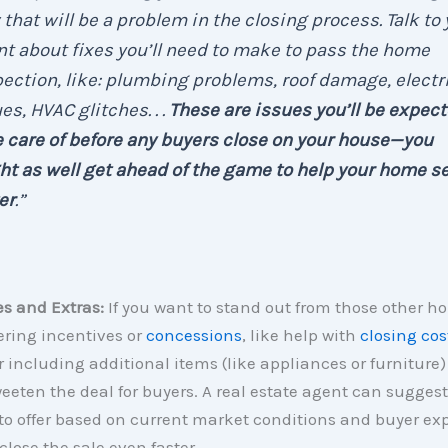
that will be a problem in the closing process. Talk to 
t about fixes you’ll need to make to pass the home
ection, like: plumbing problems, roof damage, electr
es, HVAC glitches. . .
These are issues you’ll be expect
 care of before any buyers close on your house—you
t as well get ahead of the game to help your home se
er
.”
es and Extras:
If you want to stand out from those other h
ering incentives or
concessions
, like help with
closing cos
or including additional items (like appliances or furniture)
eeten the deal for buyers. A real estate agent can suggest
to offer based on current market conditions and buyer ex
close the sale even faster.