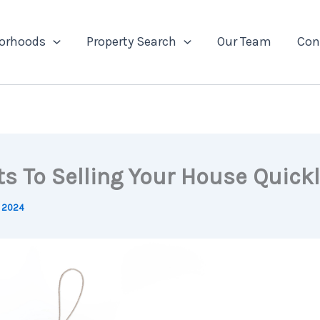
orhoods
Property Search
Our Team
Con
ts To Selling Your House Quickl
, 2024