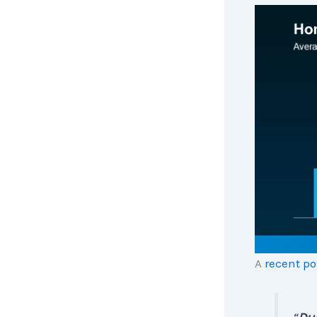
A
recent po