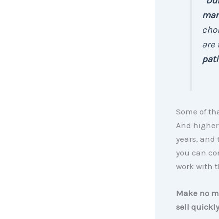
“
Dur
mark
choi
are
pati
Some of th
And higher
years, and 
you can con
work with 
Make no mis
sell quickl