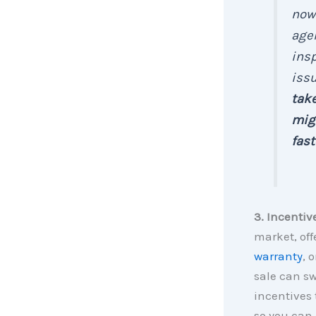
now 
agen
insp
issu
take
migh
fast
3. Incentiv
market, off
warranty
, 
sale can sw
incentives 
so you can 