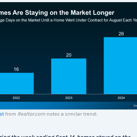
st
from
Realtor.com
notes a similar trend: