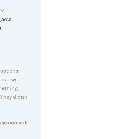
re
uyers
e
options.
ast two
omething
 They didn’t
se can still