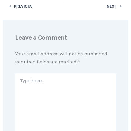
PREVIOUS
NEXT
Leave a Comment
Your email address will not be published.
Required fields are marked
*
Type
here..