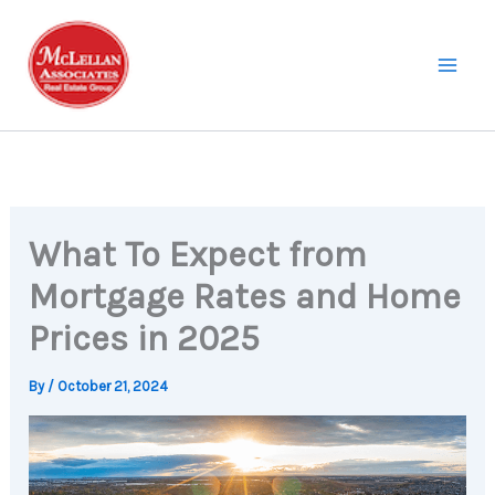
Skip
to
content
What To Expect from
Mortgage Rates and Home
Prices in 2025
By
/
October 21, 2024