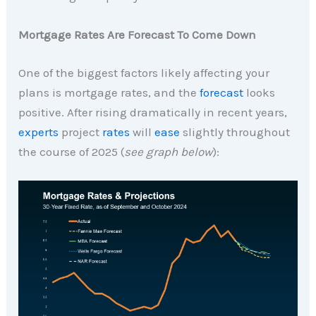
Mortgage Rates Are Forecast To Come Down
One of the biggest factors likely affecting your
plans is mortgage rates, and the
forecast
looks
positive. After rising dramatically in recent years,
experts
project
rates
will
ease
slightly throughout
the course of 2025 (
see graph below
):