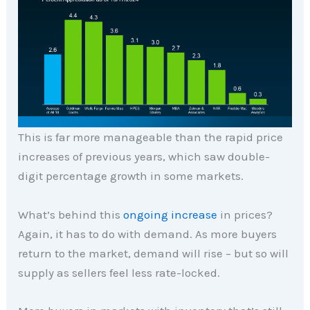
This is far more manageable than the rapid price
increases of previous years, which saw double-
digit percentage growth in some markets.
What’s behind this
ongoing increase
in prices?
Again, it has to do with demand. As more buyers
return to the market, demand will rise – but so will
supply as sellers feel less rate-locked.