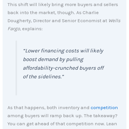
This shift will likely bring more buyers and sellers
back into the market, though. As Charlie
Dougherty, Director and Senior Economist at
Wells
Fargo
, explains:
“Lower financing costs will likely
boost demand by pulling
affordability-crunched buyers off
of the sidelines.”
As that happens, both inventory and
competition
among buyers will ramp back up. The takeaway?
You can get ahead of that competition now. Lean