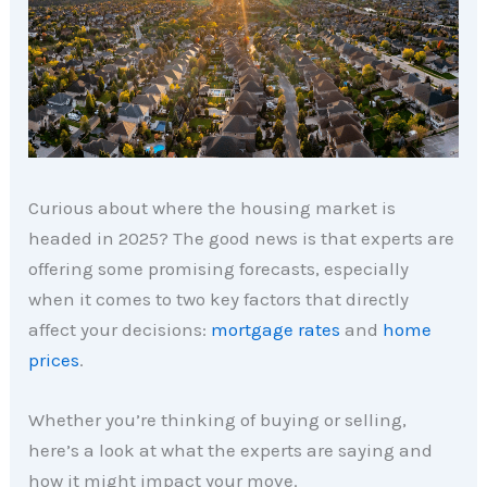
Curious about where the housing market is
headed in 2025? The good news is that experts are
offering some promising forecasts, especially
when it comes to two key factors that directly
affect your decisions:
mortgage rates
and
home
prices
.
Whether you’re thinking of buying or selling,
here’s a look at what the experts are saying and
how it might impact your move.