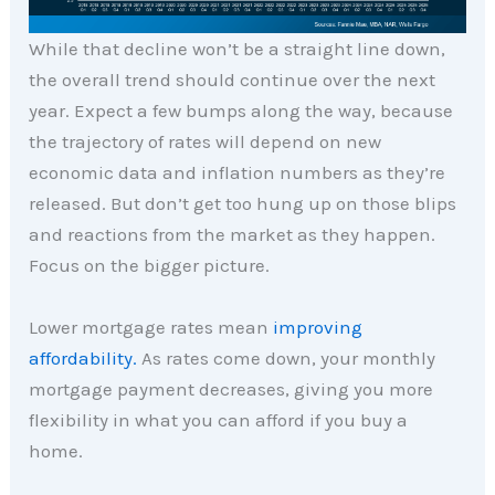
While that decline won’t be a straight line down,
the overall trend should continue over the next
year. Expect a few bumps along the way, because
the trajectory of rates will depend on new
economic data and inflation numbers as they’re
released. But don’t get too hung up on those blips
and reactions from the market as they happen.
Focus on the bigger picture.
Lower mortgage rates mean
improving
affordability.
As rates come down, your monthly
mortgage payment decreases, giving you more
flexibility in what you can afford if you buy a
home.