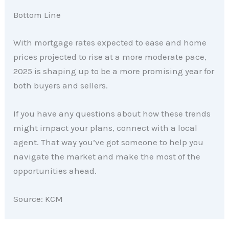
Bottom Line
With mortgage rates expected to ease and home
prices projected to rise at a more moderate pace,
2025 is shaping up to be a more promising year for
both buyers and sellers.
If you have any questions about how these trends
might impact your plans, connect with a local
agent. That way you’ve got someone to help you
navigate the market and make the most of the
opportunities ahead.
Source: KCM