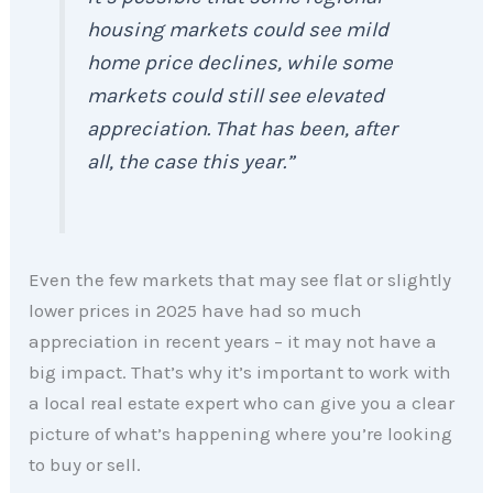
housing markets could see mild
home price declines, while some
markets could still see elevated
appreciation. That has been, after
all, the case this year.”
Even the few markets that may see flat or slightly
lower prices in 2025 have had so much
appreciation in recent years – it may not have a
big impact. That’s why it’s important to work with
a local real estate expert who can give you a clear
picture of what’s happening where you’re looking
to buy or sell.