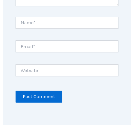
Name*
Email*
Website