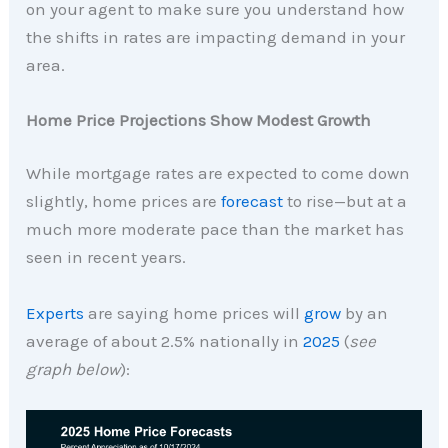
on your agent to make sure you understand how
the shifts in rates are impacting demand in your
area.
Home Price Projections Show Modest Growth
While mortgage rates are expected to come down
slightly, home prices are
forecast
to rise—but at a
much more moderate pace than the market has
seen in recent years.
Experts
are saying home prices will
grow
by an
average of about 2.5% nationally in
2025
(
see
graph below
):