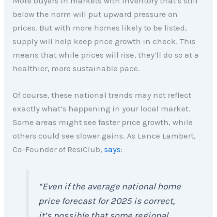
More buyers in markets with inventory that’s still
below the norm will put upward pressure on
prices. But with more homes likely to be listed,
supply will help keep price growth in check. This
means that while prices will rise, they’ll do so at a
healthier, more sustainable pace.
Of course, these national trends may not reflect
exactly what’s happening in your local market.
Some areas might see faster price growth, while
others could see slower gains. As Lance Lambert,
Co-Founder of ResiClub,
says
:
“Even if the average national home
price forecast for 2025 is correct,
it’s possible that some regional