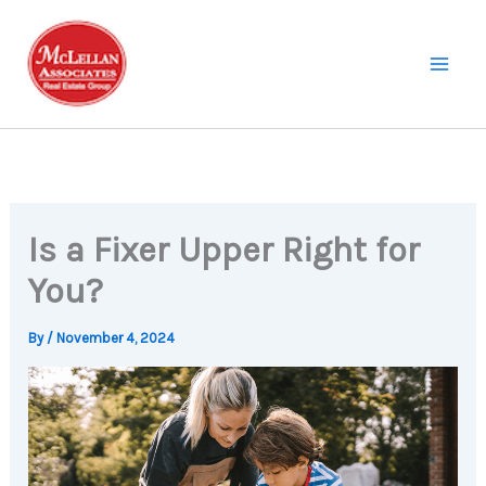
Skip
to
content
Is a Fixer Upper Right for
You?
By
/
November 4, 2024