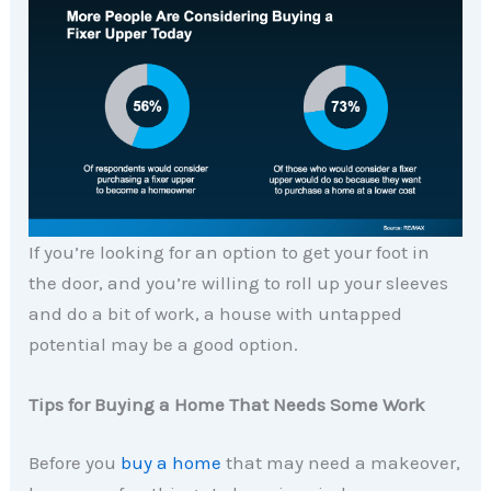
If you’re looking for an option to get your foot in
the door, and you’re willing to roll up your sleeves
and do a bit of work, a house with untapped
potential may be a good option.
Tips for Buying a Home That Needs Some Work
Before you
buy a home
that may need a makeover,