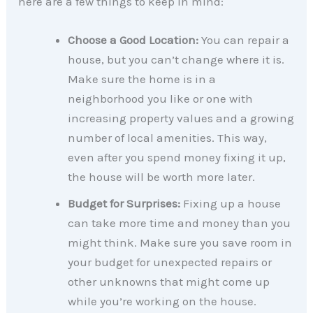
here are a few things to keep in mind:
Choose a Good Location:
You can repair a
house, but you can’t change where it is.
Make sure the home is in a
neighborhood you like or one with
increasing property values and a growing
number of local amenities. This way,
even after you spend money fixing it up,
the house will be worth more later.
Budget for Surprises:
Fixing up a house
can take more time and money than you
might think. Make sure you save room in
your budget for unexpected repairs or
other unknowns that might come up
while you’re working on the house.