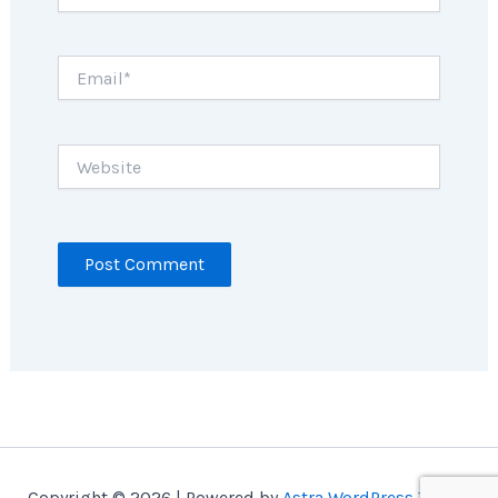
Email*
Website
Copyright © 2026 | Powered by
Astra WordPress Theme