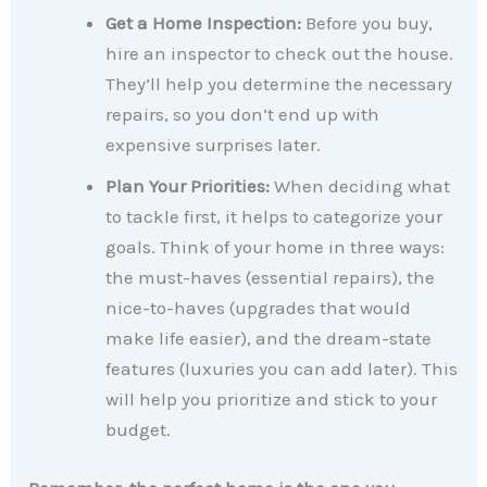
Get a Home Inspection:
Before you buy,
hire an inspector to check out the house.
They’ll help you determine the necessary
repairs, so you don’t end up with
expensive surprises later.
Plan Your Priorities:
When deciding what
to tackle first, it helps to categorize your
goals. Think of your home in three ways:
the must-haves (essential repairs), the
nice-to-haves (upgrades that would
make life easier), and the dream-state
features (luxuries you can add later). This
will help you prioritize and stick to your
budget.