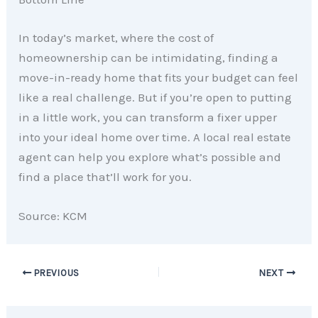
In today’s market, where the cost of
homeownership can be intimidating, finding a
move-in-ready home that fits your budget can feel
like a real challenge. But if you’re open to putting
in a little work, you can transform a fixer upper
into your ideal home over time. A local real estate
agent can help you explore what’s possible and
find a place that’ll work for you.
Source: KCM
PREVIOUS
NEXT