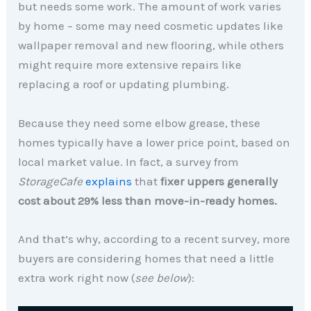
but needs some work. The amount of work varies
by home – some may need cosmetic updates like
wallpaper removal and new flooring, while others
might require more extensive repairs like
replacing a roof or updating plumbing.
Because they need some elbow grease, these
homes typically have a lower price point, based on
local market value. In fact, a survey from
StorageCafe
explains
that
fixer uppers generally
cost about
29% less than move-in-ready homes.
And that’s why, according to a recent survey, more
buyers are considering homes that need a little
extra work right now (
see below
):