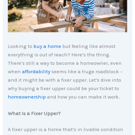
Looking to
buy a home
but feeling like almost
everything is out of reach? Here’s the thing.
There’s still a way to become a homeowner, even
when
affordability
seems like a huge roadblock –
and it might be with a fixer upper. Let’s dive into
why buying a fixer upper could be your ticket to
homeownership
and how you can make it work.
What Is a Fixer Upper?
A fixer upper is a home that’s in livable condition