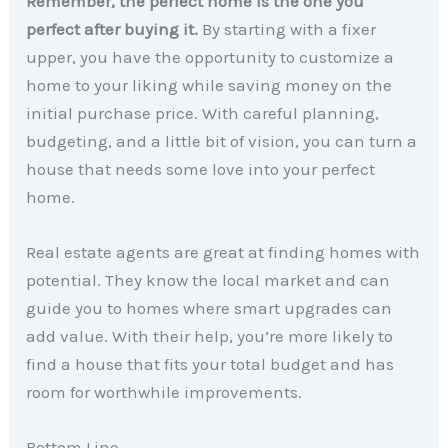
Remember, the perfect home is the one you
perfect after buying it.
By starting with a fixer
upper, you have the opportunity to customize a
home to your liking while saving money on the
initial purchase price. With careful planning,
budgeting, and a little bit of vision, you can turn a
house that needs some love into your perfect
home.
Real estate agents are great at finding homes with
potential. They know the local market and can
guide you to homes where smart upgrades can
add value. With their help, you’re more likely to
find a house that fits your total budget and has
room for worthwhile improvements.
Bottom Line