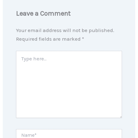
Leave a Comment
Your email address will not be published.
Required fields are marked
*
Type
here..
Name*