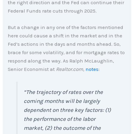
the right direction and the Fed can continue their
Federal Funds rate cuts through 2025.
But a change in any one of the factors mentioned
here could cause a shift in the market and in the
Fed’s actions in the days and months ahead. So,
brace for some volatility, and for mortgage rates to
respond along the way. As Ralph McLaughlin,
Senior Economist at
Realtor.com,
notes
:
“The trajectory of rates over the
coming months will be largely
dependent on three key factors: (1)
the performance of the labor
market, (2) the outcome of the