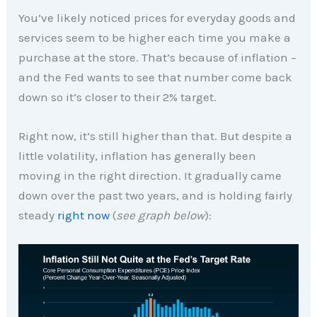
You’ve likely noticed prices for everyday goods and
services seem to be higher each time you make a
purchase at the store. That’s because of inflation –
and the Fed wants to see that number come back
down so it’s closer to their 2% target.
Right now, it’s still higher than that. But despite a
little volatility, inflation has generally been
moving in the right direction. It gradually came
down over the past two years, and is holding fairly
steady
right now
(
see graph below
):