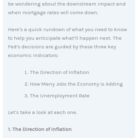
be wondering about the downstream impact and
when mortgage rates will come down.
Here’s a quick rundown of what you need to know
to help you anticipate what’ll happen next. The
Fed’s decisions are guided by these three key
economic indicators:
The Direction of Inflation
How Many Jobs the Economy Is Adding
The Unemployment Rate
Let’s take a look at each one.
1. The Direction of Inflation