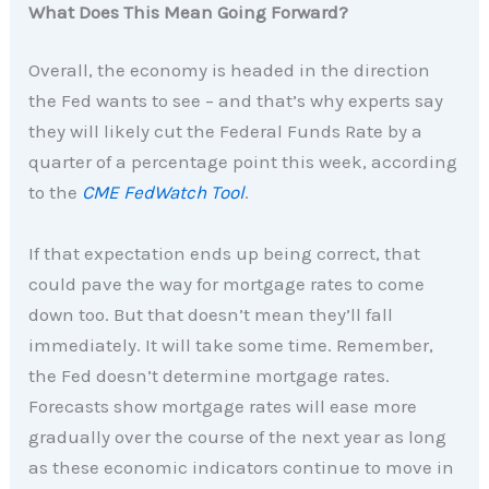
What Does This Mean Going Forward?
Overall, the economy is headed in the direction
the Fed wants to see – and that’s why experts say
they will likely cut the Federal Funds Rate by a
quarter of a percentage point this week, according
to the
CME FedWatch Tool
.
If that expectation ends up being correct, that
could pave the way for mortgage rates to come
down too. But that doesn’t mean they’ll fall
immediately. It will take some time. Remember,
the Fed doesn’t determine mortgage rates.
Forecasts show mortgage rates will ease more
gradually over the course of the next year as long
as these economic indicators continue to move in