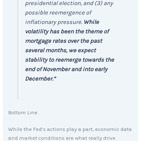
presidential election, and (3) any
possible reemergence of
inflationary pressure.
While
volatility has been the theme of
mortgage rates over the past
several months, we expect
stability to reemerge towards the
end of November and into early
December.”
Bottom Line
While the Fed’s actions play a part, economic data
and market conditions are what really drive