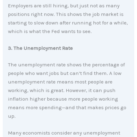
Employers are still hiring, but just not as many
positions right now. This shows the job market is
starting to slow down after running hot for a while,
which is what the Fed wants to see.
3. The Unemployment Rate
The unemployment rate shows the percentage of
people who want jobs but can’t find them. A low
unemployment rate means most people are
working, which is great. However, it can push
inflation higher because more people working
means more spending—and that makes prices go
up.
Many economists consider any unemployment