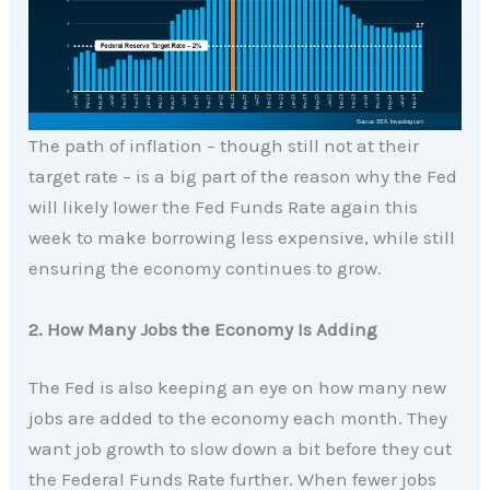
The path of inflation – though still not at their
target rate – is a big part of the reason why the Fed
will likely lower the Fed Funds Rate again this
week to make borrowing less expensive, while still
ensuring the economy continues to grow.
2. How Many Jobs the Economy Is Adding
The Fed is also keeping an eye on how many new
jobs are added to the economy each month. They
want job growth to slow down a bit before they cut
the Federal Funds Rate further. When fewer jobs