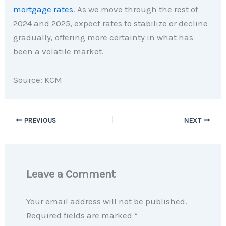
mortgage rates
. As we move through the rest of
2024 and 2025, expect rates to stabilize or decline
gradually, offering more certainty in what has
been a volatile market.
Source: KCM
PREVIOUS
NEXT
Leave a Comment
Your email address will not be published.
Required fields are marked
*