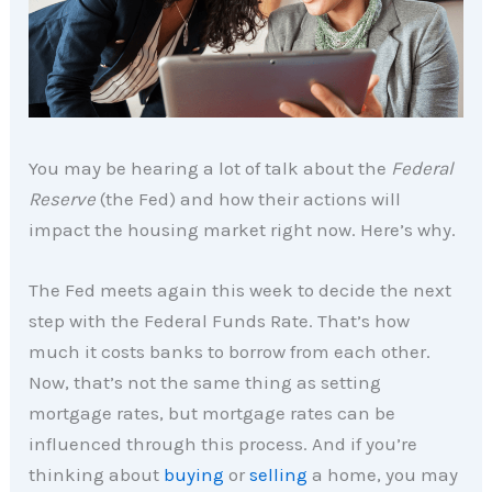
You may be hearing a lot of talk about the
Federal
Reserve
(the Fed) and how their actions will
impact the housing market right now. Here’s why.
The Fed meets again this week to decide the next
step with the Federal Funds Rate. That’s how
much it costs banks to borrow from each other.
Now, that’s not the same thing as setting
mortgage rates, but mortgage rates can be
influenced through this process. And if you’re
thinking about
buying
or
selling
a home, you may