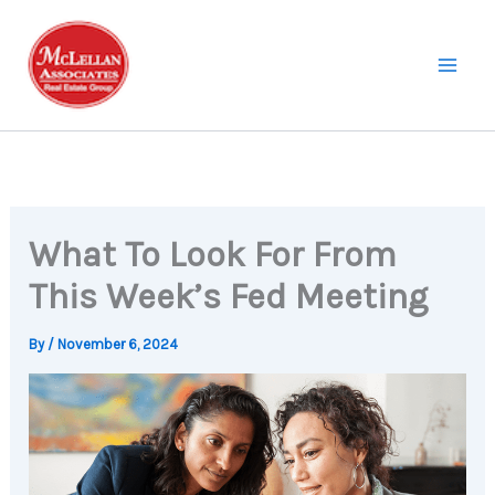
Skip
to
content
What To Look For From
This Week’s Fed Meeting
By
/
November 6, 2024