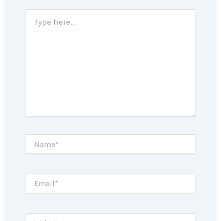
Type
here..
Name*
Email*
Website