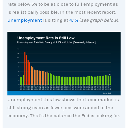
rate below 5% to be as close to full employment as
is realistically possible. In the most recent report,
unemployment
is sitting at
4.1%
(
see graph below
):
Unemployment this low shows the labor market is
still strong even as fewer jobs were added to the
economy. That’s the balance the Fed is looking for.