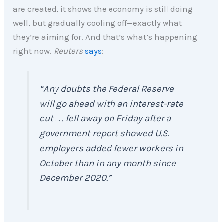
are created, it shows the economy is still doing
well, but gradually cooling off—exactly what
they’re aiming for. And that’s what’s happening
right now.
Reuters
says
:
“Any doubts the Federal Reserve
will go ahead with an interest-rate
cut . . . fell away on Friday after a
government report showed U.S.
employers added fewer workers in
October than in any month since
December 2020.”