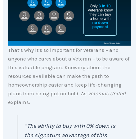
That’s why it’s so important for Veterans – and
anyone who cares about a Veteran – to be aware of
this valuable program. Knowing about the
resources available can make the path to
homeownership easier and keep life-changing
plans from being put on hold. As
Veterans United
explains:
“The ability to buy with 0% down is
the signature advantage of this