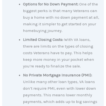
Options for No Down Payment:
One of the
biggest perks is that many Veterans can
buy a home with no down payment at all,
making it simpler to get started on your
homebuying journey.
Limited Closing Costs:
With VA loans,
there are limits on the types of closing
costs Veterans have to pay. This helps
keep more money in your pocket when
you’re ready to finalize the sale.
No Private Mortgage Insurance (PMI):
Unlike many other loan types, VA loans
don’t require PMI, even with lower down
payments. This means lower monthly
payments, which adds up to big savings