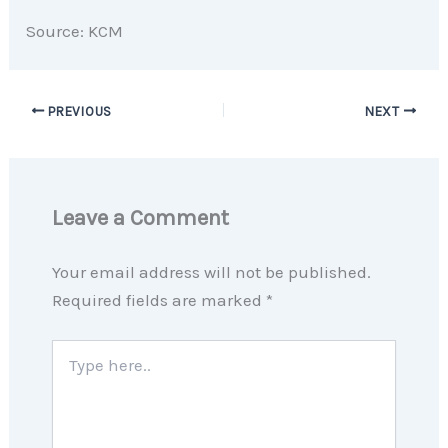
Source: KCM
PREVIOUS
NEXT
Leave a Comment
Your email address will not be published.
Required fields are marked
*
Type
here..