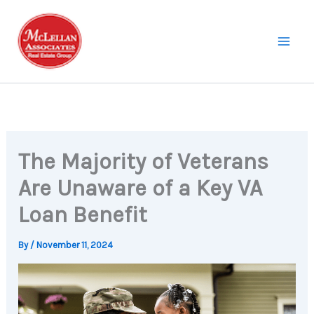
Skip
to
content
The Majority of Veterans
Are Unaware of a Key VA
Loan Benefit
By
/
November 11, 2024