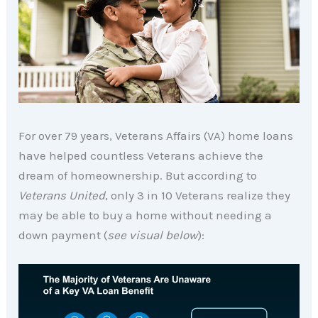
For over 79 years, Veterans Affairs (VA) home loans
have helped countless Veterans achieve the
dream of homeownership. But according to
Veterans United
, only 3 in 10 Veterans realize they
may be able to buy a home without needing a
down payment (
see visual below
):