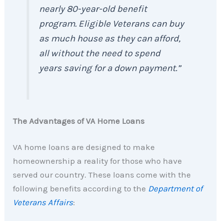
nearly 80-year-old benefit
program. Eligible Veterans can buy
as much house as they can afford,
all without the need to spend
years saving for a down payment.”
The Advantages of VA Home Loans
VA home loans are designed to make
homeownership a reality for those who have
served our country. These loans come with the
following benefits according to the
Department of
Veterans Affairs
: