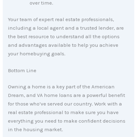
over time.
Your team of expert real estate professionals,
including a local agent and a trusted lender, are
the best resource to understand all the options
and advantages available to help you achieve
your homebuying goals.
Bottom Line
Owning a home is a key part of the American
Dream, and VA home loans are a powerful benefit
for those who’ve served our country. Work with a
real estate professional to make sure you have
everything you need to make confident decisions
in the housing market.