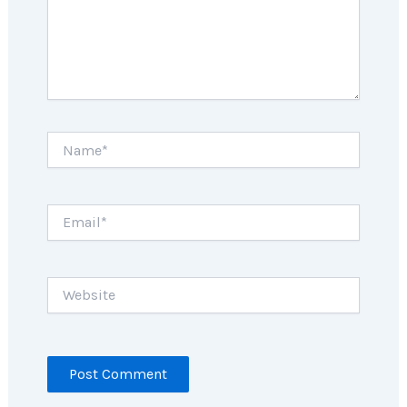
Name*
Email*
Website