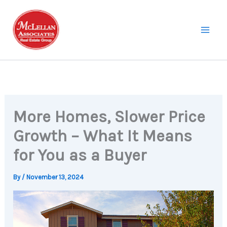
Skip
to
content
More Homes, Slower Price
Growth – What It Means
for You as a Buyer
By
/
November 13, 2024