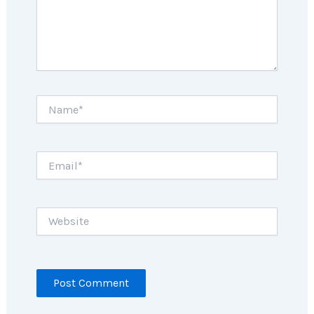
Name*
Email*
Website