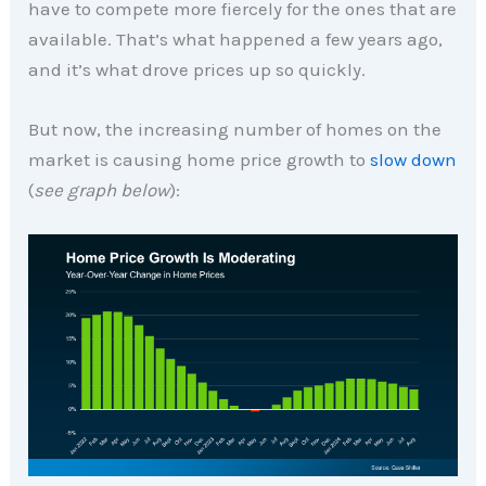
have to compete more fiercely for the ones that are
available. That’s what happened a few years ago,
and it’s what drove prices up so quickly.
But now, the increasing number of homes on the
market is causing home price growth to
slow down
(
see graph below
):