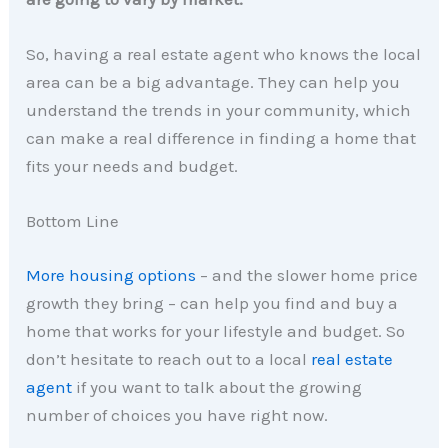
So, having a real estate agent who knows the local
area can be a big advantage. They can help you
understand the trends in your community, which
can make a real difference in finding a home that
fits your needs and budget.
Bottom Line
More housing options
– and the slower home price
growth they bring – can help you find and buy a
home that works for your lifestyle and budget. So
don’t hesitate to reach out to a local
real estate
agent
if you want to talk about the growing
number of choices you have right now.