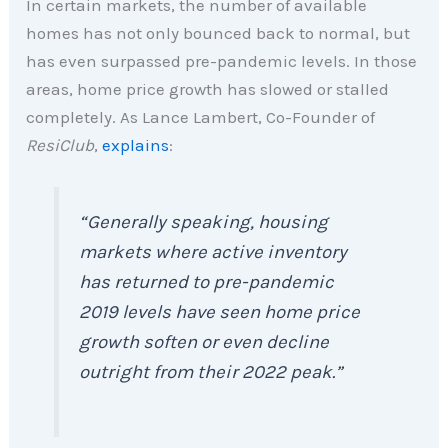
In certain markets, the number of available
homes has not only bounced back to normal, but
has even surpassed pre-pandemic levels. In those
areas, home price growth has slowed or stalled
completely. As Lance Lambert, Co-Founder of
ResiClub
,
explains
:
“Generally speaking, housing
markets where active inventory
has returned to pre-pandemic
2019 levels have seen home price
growth soften or even decline
outright from their 2022 peak.”