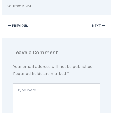
Source: KCM
PREVIOUS
NEXT
Leave a Comment
Your email address will not be published.
Required fields are marked
*
Type
here..