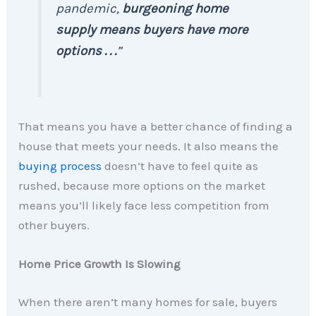
pandemic,
burgeoning home
supply means buyers have more
options . . .
”
That means you have a better chance of finding a
house that meets your needs. It also means the
buying process
doesn’t have to feel quite as
rushed, because more options on the market
means you’ll likely face less competition from
other buyers.
Home Price Growth Is Slowing
When there aren’t many homes for sale, buyers