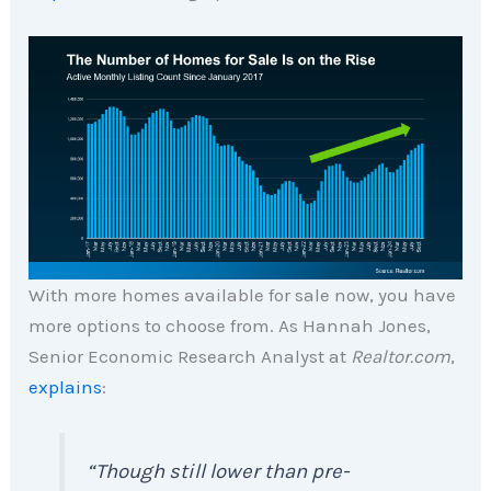
With more homes available for sale now, you have
more options to choose from. As Hannah Jones,
Senior Economic Research Analyst at
Realtor.com
,
explains
:
“Though still lower than pre-