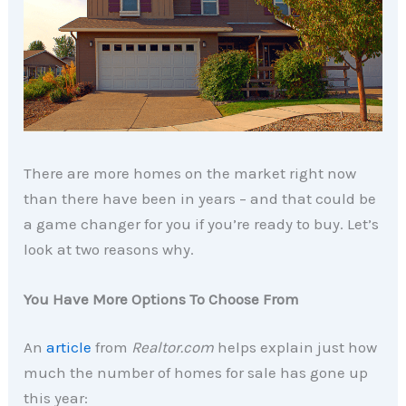
There are more homes on the market right now
than there have been in years – and that could be
a game changer for you if you’re ready to buy. Let’s
look at two reasons why.
You Have More Options To Choose From
An
article
from
Realtor.com
helps explain just how
much the number of homes for sale has gone up
this year: