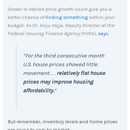
Slower or stalled price growth could give you a
better chance of
finding something
within your
budget. As Dr. Anju Vajja, Deputy Director at the
Federal Housing Finance Agency
(FHFA),
says
:
“For the third consecutive month
U.S. house prices showed little
movement . . .
relatively flat house
prices may improve housing
affordability.
”
But remember, inventory levels and home prices
are going to vary by market.