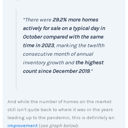
“There were
29.2% more homes
actively for sale on a typical day in
October compared with the same
time in 2023
, marking the twelfth
consecutive month of annual
inventory growth and
the highest
count since December 2019
.”
And while the number of homes on the market
still isn’t quite back to where it was in the years
leading up to the pandemic, this is definitely an
improvement
(
see graph below
):