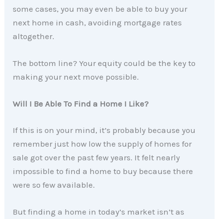
some cases, you may even be able to buy your
next home in cash, avoiding mortgage rates
altogether.
The bottom line? Your equity could be the key to
making your next move possible.
Will I Be Able To Find a Home I Like?
If this is on your mind, it’s probably because you
remember just how low the supply of homes for
sale got over the past few years. It felt nearly
impossible to find a home to buy because there
were so few available.
But finding a home in today’s market isn’t as