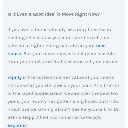
Is It Even a Good Idea To Move Right Now?
If you own a home already, you may have been
holding off because you don’t want to sell and
take on a higher mortgage rate on your
next
house
. But your move may be a lot more feasible
than you think, and that’s because of your equity.
Equity
is the current market value of your home
minus what you still owe on your loan. And thanks
to the rapid appreciation we saw over the past few
years, your equity has gotten a big boost. Just how
much are we talking about? See for yourself. As Dr.
Selma Hepp, Chief Economist at
CoreLogic,
explains
: