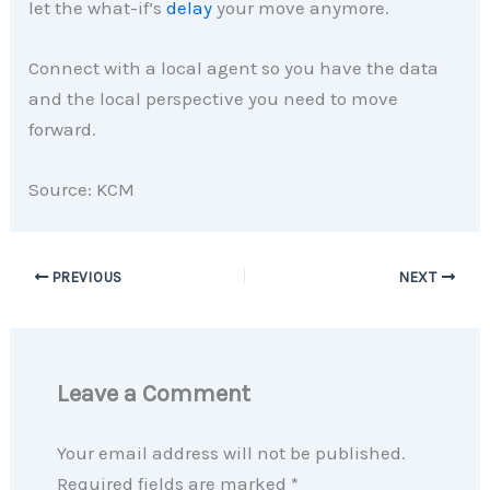
let the what-if’s
delay
your move anymore.
Connect with a local agent so you have the data
and the local perspective you need to move
forward.
Source: KCM
PREVIOUS
NEXT
Leave a Comment
Your email address will not be published.
Required fields are marked
*