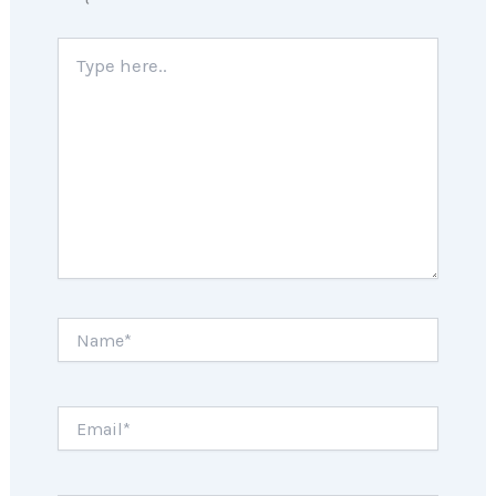
Type
here..
Name*
Email*