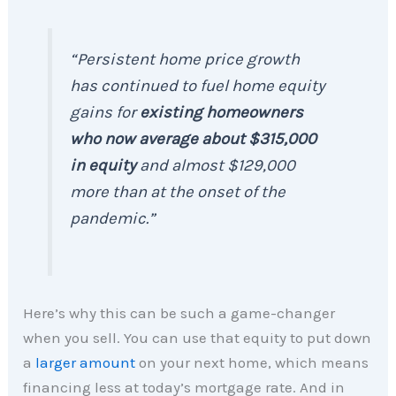
“Persistent home price growth
has continued to fuel home equity
gains for
existing homeowners
who now average about $315,000
in equity
and almost $129,000
more than at the onset of the
pandemic.”
Here’s why this can be such a game-changer
when you sell. You can use that equity to put down
a
larger amount
on your next home, which means
financing less at today’s mortgage rate. And in