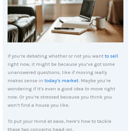
If you’re debating whether or not you want
to sell
right now, it might be because you’ve got some
unanswered questions, like if moving really
makes sense in
today’s market
. Maybe you’re
wondering if it’s even a good idea to move right
now. Or you’re stressed because you think you
won’t find a house you like.
To put your mind at ease, here’s how to tackle
these two concerns head-on.