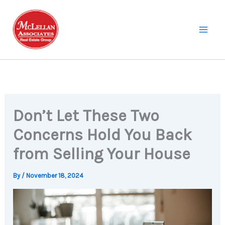
Skip
to
content
Don’t Let These Two
Concerns Hold You Back
from Selling Your House
By
/
November 18, 2024