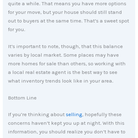
quite a while. That means you have more options
for your move, but your house should still stand
out to buyers at the same time. That’s a sweet spot
for you.
It’s important to note, though, that this balance
varies by local market. Some places may have
more homes for sale than others, so working with
a local real estate agent is the best way to see
what inventory trends look like in your area.
Bottom Line
If you’re thinking about
selling
, hopefully these
concerns haven’t kept you up at night. With this
information, you should realize you don’t have to