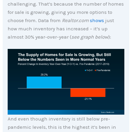
challenging. That’s because the number of homes
for sale is growing, giving you more options to
choose from. Data from
Realtor.com
shows
just
how much inventory has increased – it’s up
almost 30% year-over-year (
see graph below
):
And even though inventory is still below pre-
pandemic levels, this is the highest it’s been in