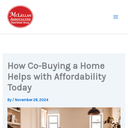
Skip
to
content
How Co-Buying a Home
Helps with Affordability
Today
By
/
November 26, 2024