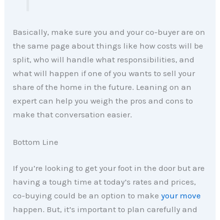
Basically, make sure you and your co-buyer are on
the same page about things like how costs will be
split, who will handle what responsibilities, and
what will happen if one of you wants to sell your
share of the home in the future. Leaning on an
expert can help you weigh the pros and cons to
make that conversation easier.
Bottom Line
If you’re looking to get your foot in the door but are
having a tough time at today’s rates and prices,
co-buying could be an option to make
your move
happen. But, it’s important to plan carefully and