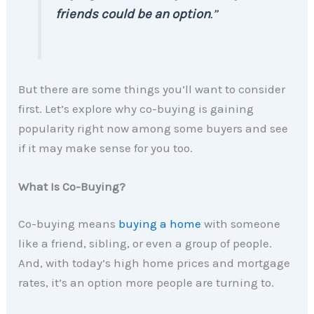
friends could be an option
.”
But there are some things you’ll want to consider
first. Let’s explore why co-buying is gaining
popularity right now among some buyers and see
if it may make sense for you too.
What Is Co-Buying?
Co-buying means
buying a home
with someone
like a friend, sibling, or even a group of people.
And, with today’s high home prices and mortgage
rates, it’s an option more people are turning to.