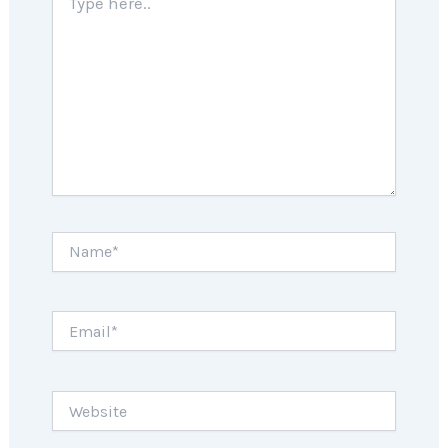
here..
Name*
Email*
Website