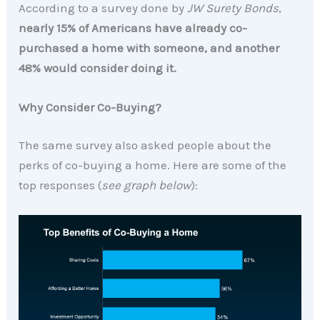
According to a survey done by
JW Surety Bonds
,
nearly 15% of Americans have already co-
purchased a home with someone, and another
48% would consider doing it.
Why Consider Co-Buying?
The same survey also asked people about the
perks of co-buying a home. Here are some of the
top responses (
see graph below
):