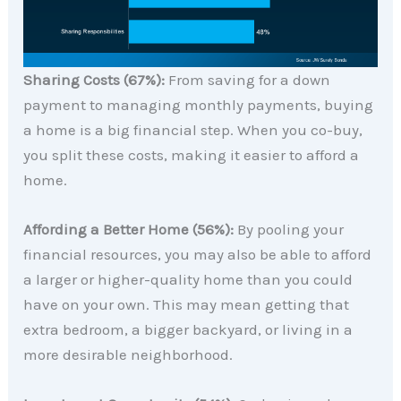
Sharing Costs (67%):
From saving for a down
payment to managing monthly payments, buying
a home is a big financial step. When you co-buy,
you split these costs, making it easier to afford a
home.
Affording a Better Home (56%):
By pooling your
financial resources, you may also be able to afford
a larger or higher-quality home than you could
have on your own. This may mean getting that
extra bedroom, a bigger backyard, or living in a
more desirable neighborhood.