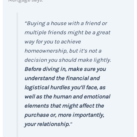
“Buying a house with a friend or
multiple friends might be a great
way for you to achieve
homeownership, but it’s not a
decision you should make lightly.
Before diving in, make sure you
understand the financial and
logistical hurdles you’ll face, as
well as the human and emotional
elements that might affect the
purchase or, more importantly,
your relationship.
”