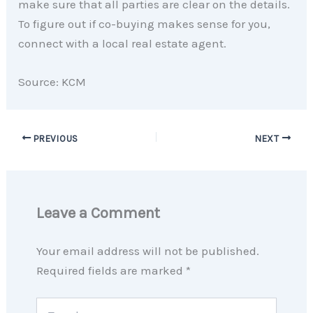
make sure that all parties are clear on the details.
To figure out if co-buying makes sense for you,
connect with a local real estate agent.
Source: KCM
PREVIOUS
NEXT
Leave a Comment
Your email address will not be published.
Required fields are marked
*
Type