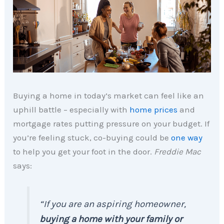
Buying a home in today’s market can feel like an
uphill battle – especially with
home prices
and
mortgage rates putting pressure on your budget. If
you’re feeling stuck, co-buying could be
one way
to help you get your foot in the door.
Freddie Mac
says:
“If you are an aspiring homeowner,
buying a home with your family or