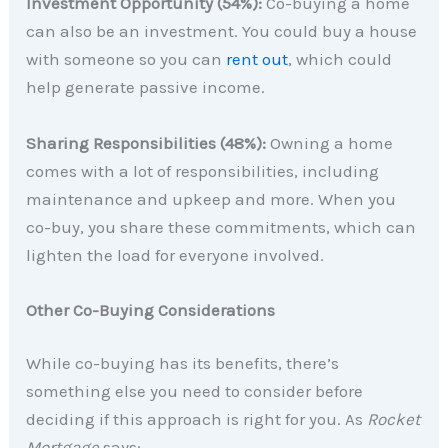
Investment Opportunity (54%):
Co-buying a home
can also be an investment. You could buy a house
with someone so you can
rent out
, which could
help generate passive income.
Sharing Responsibilities (48%):
Owning a home
comes with a lot of responsibilities, including
maintenance and upkeep and more. When you
co-buy, you share these commitments, which can
lighten the load for everyone involved.
Other Co-Buying Considerations
While co-buying has its benefits, there’s
something else you need to consider before
deciding if this approach is right for you. As
Rocket
Mortgage
says: