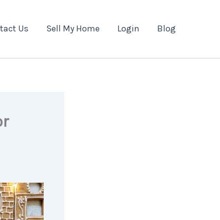
tact Us
Sell My Home
Login
Blog
or