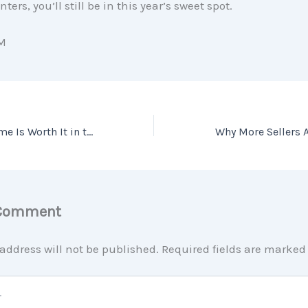
nters, you’ll still be in this year’s sweet spot.
M
Why Owning a Home Is Worth It in the Long Run
 Comment
address will not be published.
Required fields are marke