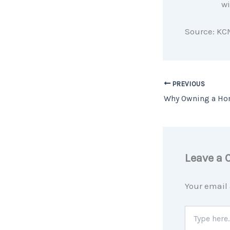
wi
Source: KC
PREVIOUS
Leave a
Your email 
Type
here..