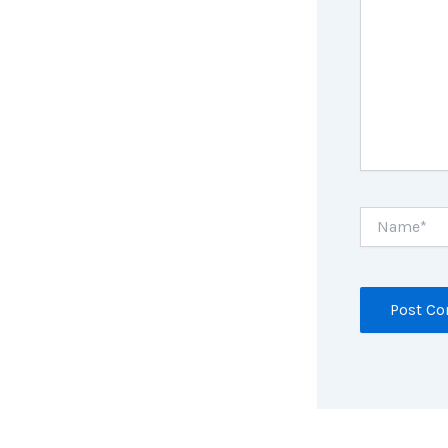
Name*