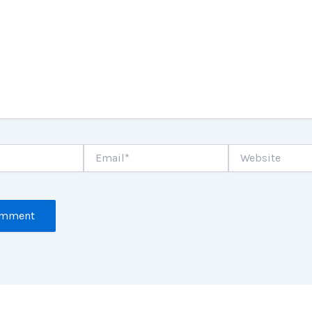
Email*
Website