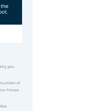
why you
 number of
 your house
 few