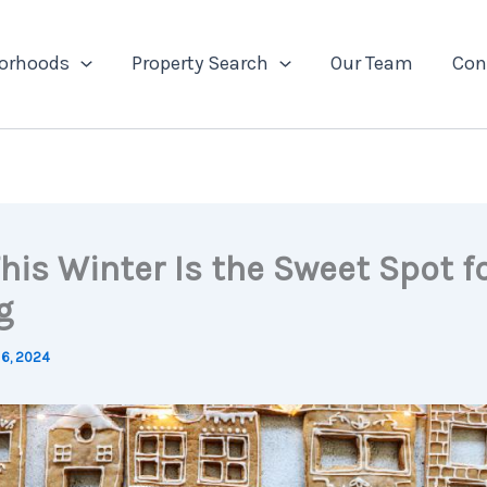
orhoods
Property Search
Our Team
Con
his Winter Is the Sweet Spot f
g
6, 2024