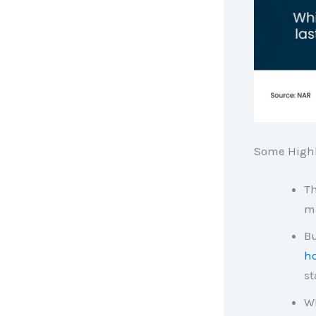
Some Highl
Th
ma
Bu
ho
st
Wh