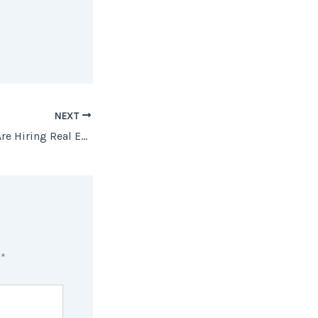
NEXT
Why More Sellers Are Hiring Real Estate Agents
d
*