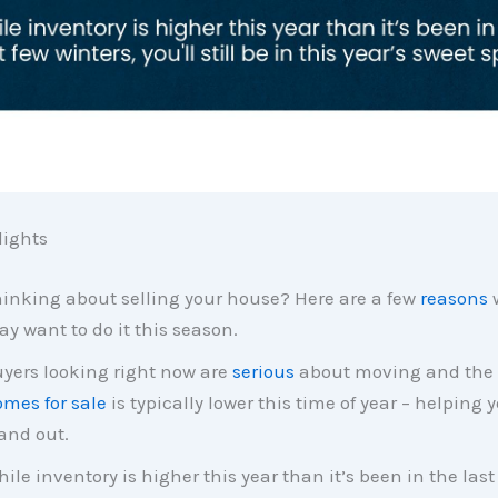
ights
inking about selling your house? Here are a few
reasons
y want to do it this season.
yers looking right now are
serious
about moving and the
mes for sale
is typically lower this time of year – helping
and out.
ile inventory is higher this year than it’s been in the last