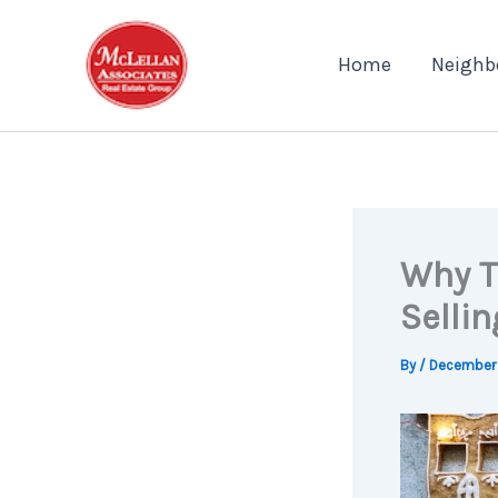
Skip
to
Home
Neighb
content
Why T
Sellin
By
/
December 