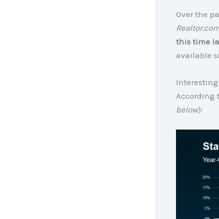
Over the pa
Realtor.co
this time la
available s
Interesting
According 
below
):