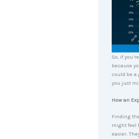
So, if you’
because you
could be a
you just mi
How an Exp
Finding the
might feel 
easier. The