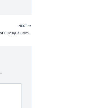
NEXT
The Biggest Perks of Buying a Home This Winter
d
*