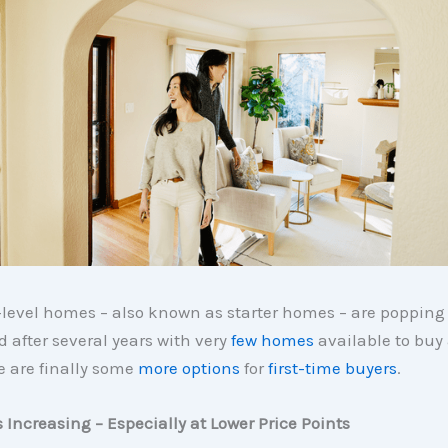
-level homes – also known as starter homes – are popping
 after several years with very
few homes
available to buy
re are finally some
more options
for
first-time buyers
.
s Increasing – Especially at Lower Price Points