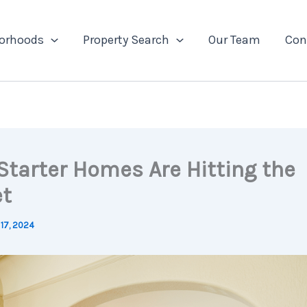
orhoods
Property Search
Our Team
Con
Starter Homes Are Hitting the
t
17, 2024