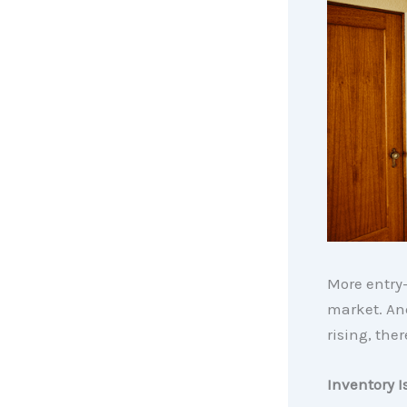
More entry
market. And
rising, the
Inventory I