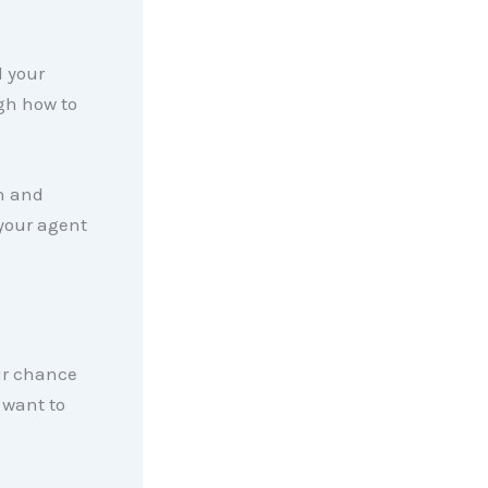
 your
ugh how to
on and
 your agent
ur chance
t want to