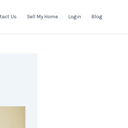
tact Us
Sell My Home
Login
Blog