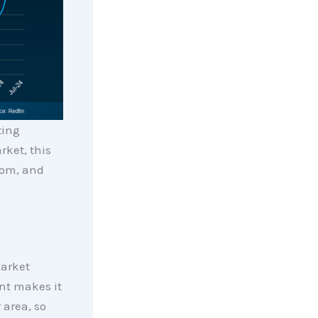
ting
ket, this
rom, and
market
ent makes it
 area, so