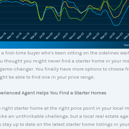
re a first-time buyer who’s been sitting on the sidelines wai
 thought you might never find a starter home in your mar
 game-changer. You finally have more options to choose f
ght be able to find one in your price range.
erienced Agent Helps You Find a Starter Homes
 right starter home at the right price point in your local 
like an unthinkable challenge, but a local real estate ag
y stay up to date on the latest starter home listings in your