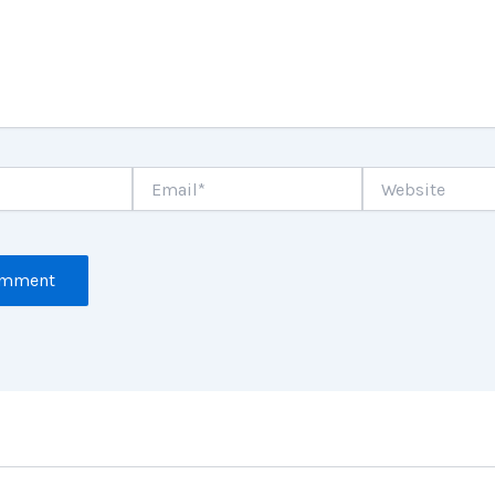
Email*
Website