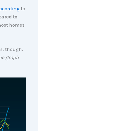
ccording
to
pared to
 most homes
es, though.
ee graph