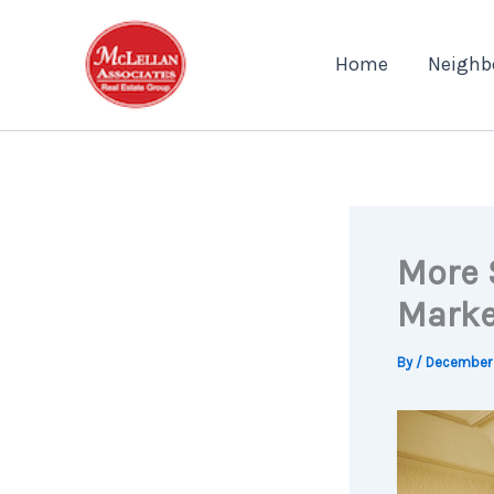
Skip
to
Home
Neighb
content
More 
Marke
By
/
December 