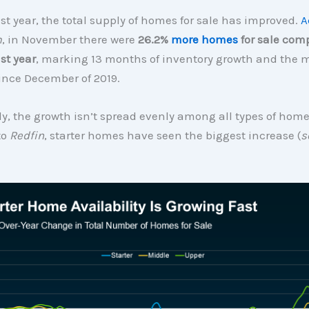
st year, the total supply of homes for sale has improved.
A
m
, in November there were
26.2%
more homes
for sale com
st year
, marking 13 months of inventory growth and the
ince December of 2019.
ly, the growth isn’t spread evenly among all types of hom
to
Redfin
, starter homes have seen the biggest increase (
s