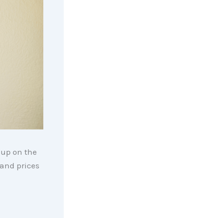
 up on the
 and prices