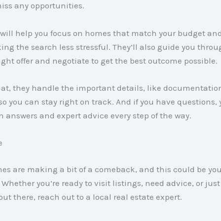
iss any opportunities.
 will help you focus on homes that match your budget and
ng the search less stressful. They’ll also guide you thro
ght offer and negotiate to get the best outcome possible.
hat, they handle the important details, like documentati
so you can stay right on track. And if you have questions,
th answers and expert advice every step of the way.
e
mes are making a bit of a comeback, and this could be yo
 Whether you’re ready to visit listings, need advice, or jus
ut there, reach out to a local real estate expert.