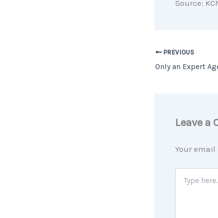
Source: KC
PREVIOUS
Leave a
Your email 
Type
here..