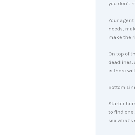
you don’t m
Your agent
needs, maki
make the ri
On top of t
deadlines, 
is there wi
Bottom Lin
Starter ho
to find one.
see what’s o