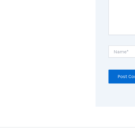
Name*