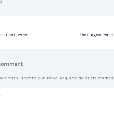
M
Only an Expert Agent Can Give You an Accurate Value of Your Home
 Comment
address will not be published.
Required fields are marke