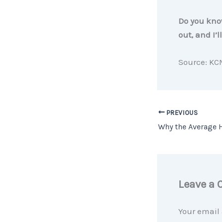
Do you know
out, and I’
Source: KC
PREVIOUS
Leave a
Your email 