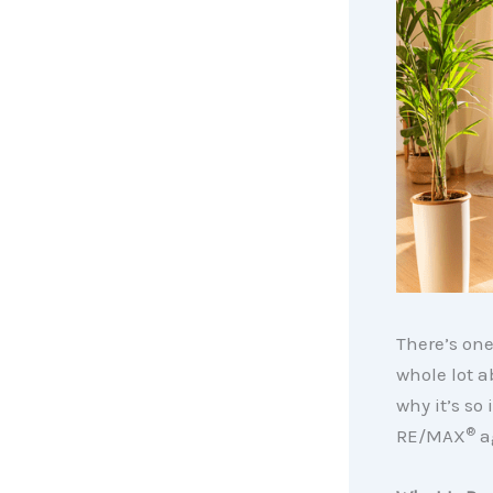
There’s on
whole lot a
why it’s so
®
RE/MAX
a