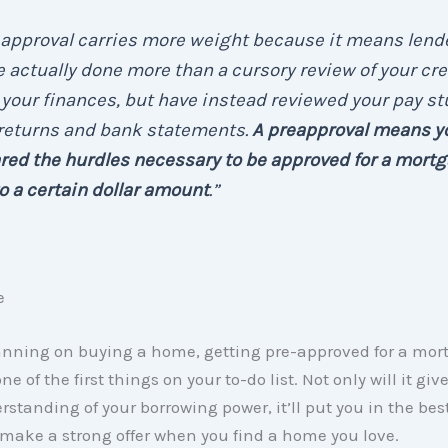
eapproval carries more weight because it means lend
 actually done more than a cursory review of your cre
your finances, but have instead reviewed your pay st
 returns and bank statements.
A preapproval means y
red the hurdles necessary to be approved for a mort
o a certain dollar amount
.”
e
lanning on buying a home, getting pre-approved for a mor
e of the first things on your to-do list. Not only will it giv
rstanding of your borrowing power, it’ll put you in the bes
 make a strong offer when you find a home you love.