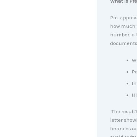
What Is Pr
Pre-approva
how much th
number, a l
documents 
W-
Pa
In
Hi
The result?
letter show
finances ca
avoid switc