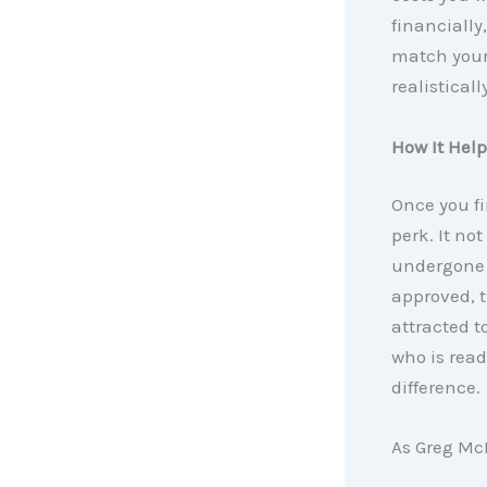
financially
match your 
realistical
How It Hel
Once you fi
perk. It no
undergone a
approved, 
attracted to
who is read
difference.
As Greg McB