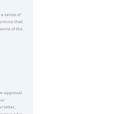
 a sense of
termine that
 some of the
pre-approval
our
 letter,
-signing for