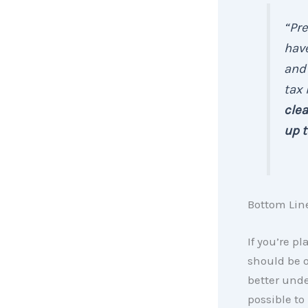
“Pr
have
and 
tax
clea
up t
Bottom Lin
If you’re p
should be on
better unde
possible to