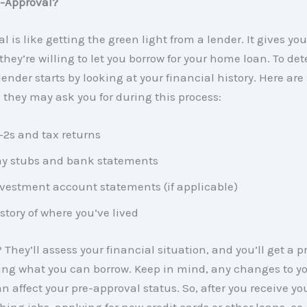
e-Approval?
l is like getting the green light from a lender. It gives you
ey’re willing to let you borrow for your home loan. To de
ender starts by looking at your financial history. Here are
they may ask you for during this process:
2s and tax returns
y stubs and bank statements
vestment account statements (if applicable)
story of where you’ve lived
 They’ll assess your financial situation, and you’ll get a 
ing what you can borrow. Keep in mind, any changes to y
n affect your pre-approval status. So, after you receive your
hing jobs, applying for new credit cards or other loans, co