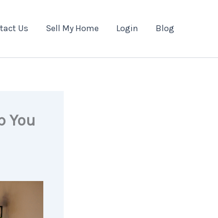
tact Us
Sell My Home
Login
Blog
p You