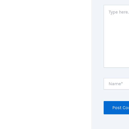
Type
here..
Name*