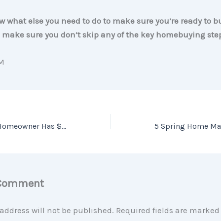
 what else you need to do to make sure you’re ready to 
ll make sure you don’t skip any of the key homebuying ste
M
Why the Average Homeowner Has $319K in Equity
 Comment
address will not be published.
Required fields are marke