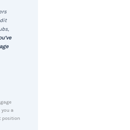
ers
dit
ubs,
ou’ve
gage
tgage
e you a
t position