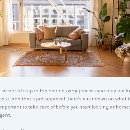
e essential step in the homebuying process you may not 
bout, and that’s pre-approval. Here’s a rundown on what i
 important to take care of before you start looking at home
gent.