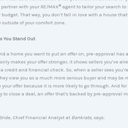
®
, partner with your RE/MAX
agent to tailor your search t
budget. That way, you don’t fall in love with a house that
ly outside of your comfort zone.
ps You Stand Out
nd a home you want to put an offer on, pre-approval has 
t only makes your offer stronger, it shows sellers you’ve alr
 credit and financial check. So, when a seller sees you’re
they view you as a much more serious buyer and may be 
 your offer because it is more likely to go through. And for 
y to close a deal, an offer that’s backed by pre-approval 
ride, Chief Financial Analyst at
Bankrate
, says: