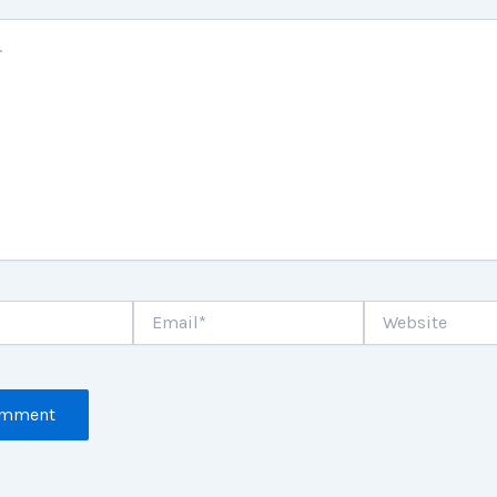
Email*
Website