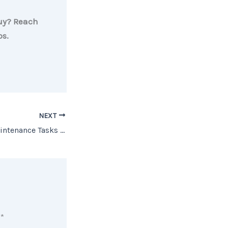
buy? Reach
ps.
NEXT
5 Spring Home Maintenance Tasks You Don’t Want To Forget
d
*