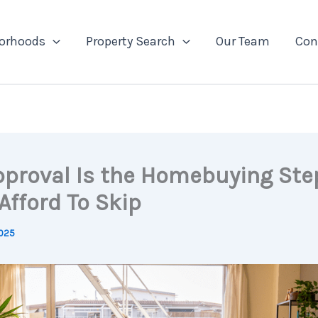
orhoods
Property Search
Our Team
Con
pproval Is the Homebuying Ste
Afford To Skip
2025