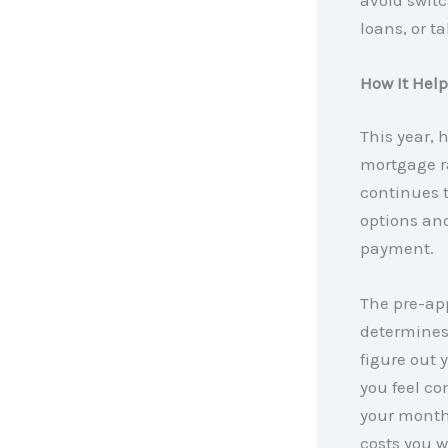
loans, or t
How It Hel
This year, 
mortgage rat
continues t
options an
payment.
The pre-app
determines
figure out 
you feel co
your month
costs you w