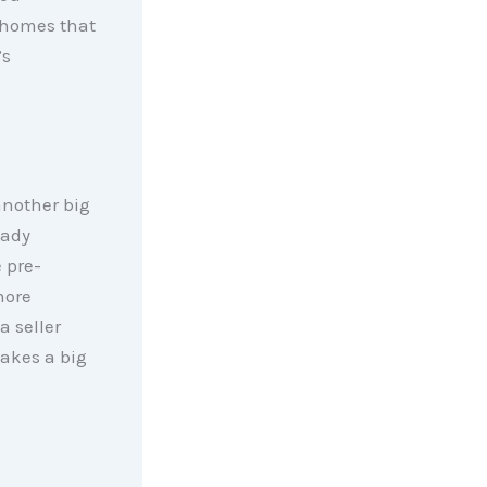
o homes that
’s
another big
eady
 pre-
more
a seller
makes a big