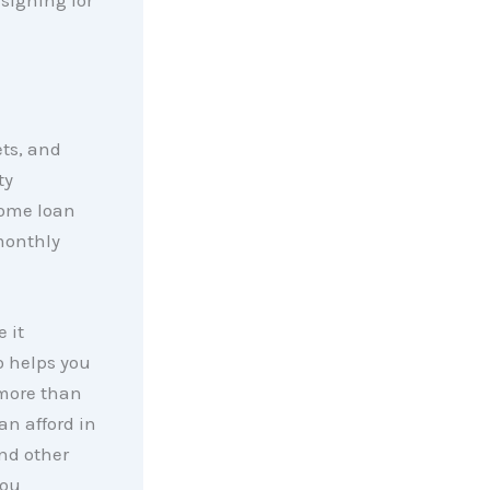
ets, and
ty
 home loan
monthly
 it
 helps you
 more than
an afford in
nd other
you