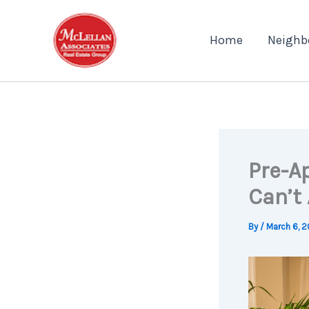
Skip
to
Home
Neighb
content
Pre-A
Can’t 
By
/
March 6, 