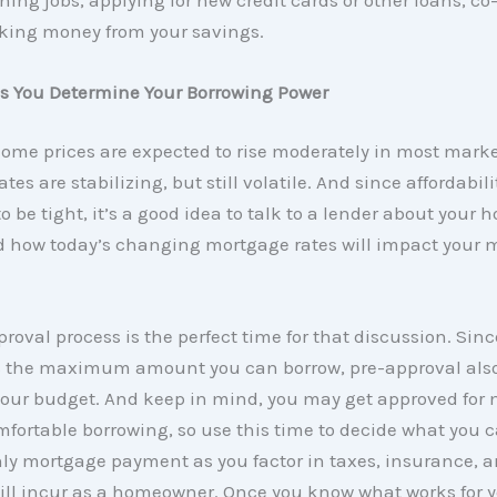
aking money from your savings.
ps You Determine Your Borrowing Power
home prices are expected to rise moderately in most mark
es are stabilizing, but still volatile. And since affordabili
o be tight, it’s a good idea to talk to a lender about your
d how today’s changing mortgage rates will impact your 
roval process is the perfect time for that discussion. Since
 the maximum amount you can borrow, pre-approval also
your budget. And keep in mind, you may get approved for
mfortable borrowing, so use this time to decide what you c
ly mortgage payment as you factor in taxes, insurance, a
ill incur as a homeowner. Once you know what works for 