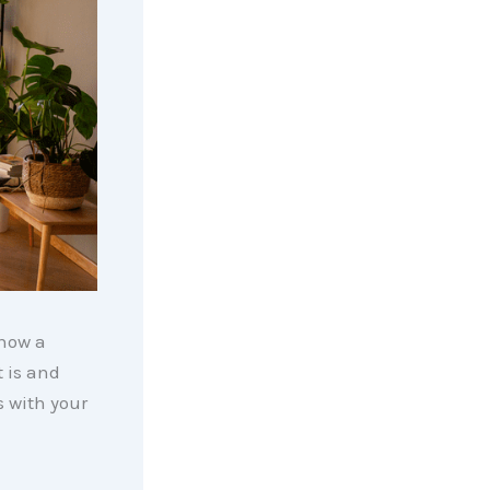
know a
t is and
s with your