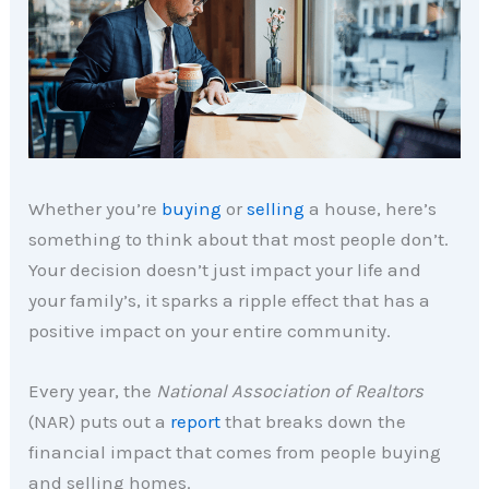
Whether you’re
buying
or
selling
a house, here’s
something to think about that most people don’t.
Your decision doesn’t just impact your life and
your family’s, it sparks a ripple effect that has a
positive impact on your entire community.
Every year, the
National Association of Realtors
(NAR) puts out a
report
that breaks down the
financial impact that comes from people buying
and selling homes.