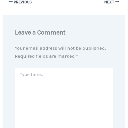
PREVIOUS
NEXT
Leave a Comment
Your email address will not be published.
Required fields are marked
*
Type
here..