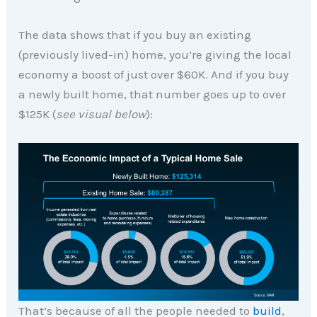
The data shows that if you buy an existing
(previously lived-in) home, you’re giving the local
economy a boost of just over $60K. And if you buy
a newly built home, that number goes up to over
$125K (
see visual below
):
That’s because of all the people needed to
build
,