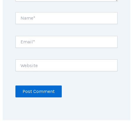
Name*
Email*
Website