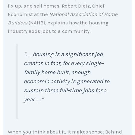
fix up, and sell homes. Robert Dietz, Chief
Economist at the
National Association of Home
Builders
(NAHB), explains how the housing
industry adds jobs to a community:
“. . . housing is a significant job
creator. In fact, for every single-
family home built, enough
economic activity is generated to
sustain three full-time jobs for a
year . . .”
When you think about it, it makes sense. Behind