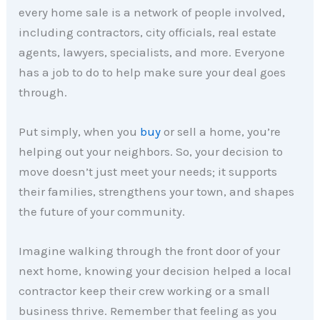
every home sale is a network of people involved,
including contractors, city officials, real estate
agents, lawyers, specialists, and more. Everyone
has a job to do to help make sure your deal goes
through.
Put simply, when you
buy
or sell a home, you’re
helping out your neighbors. So, your decision to
move doesn’t just meet your needs; it supports
their families, strengthens your town, and shapes
the future of your community.
Imagine walking through the front door of your
next home, knowing your decision helped a local
contractor keep their crew working or a small
business thrive. Remember that feeling as you