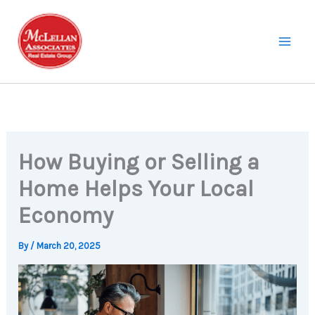
Skip
to
content
How Buying or Selling a
Home Helps Your Local
Economy
By
/
March 20, 2025