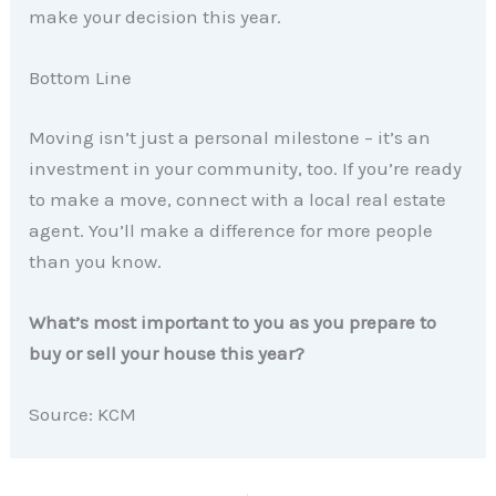
make your decision this year.
Bottom Line
Moving isn’t just a personal milestone – it’s an
investment in your community, too. If you’re ready
to make a move, connect with a local real estate
agent. You’ll make a difference for more people
than you know.
What’s most important to you as you prepare to
buy or sell your house this year?
Source: KCM