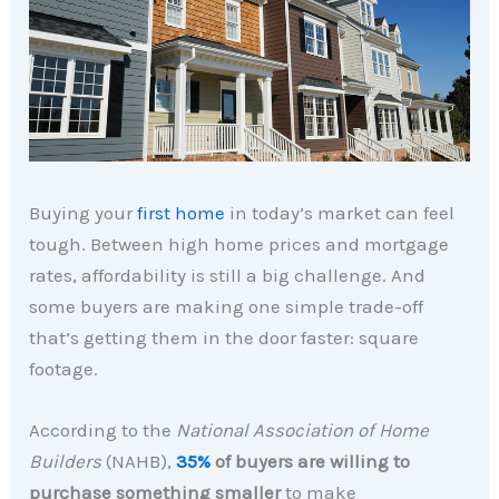
Buying your
first home
in today’s market can feel
tough. Between high home prices and mortgage
rates, affordability is still a big challenge. And
some buyers are making one simple trade-off
that’s getting them in the door faster: square
footage.
According to the
National Association of Home
Builders
(NAHB),
35%
of buyers are willing to
purchase something smaller
to make