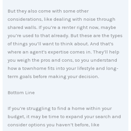
But they also come with some other
considerations, like dealing with noise through
shared walls. If you’re a renter right now, maybe
you’re used to that already. But these are the types
of things you’ll want to think about. And that’s
where an agent’s expertise comes in. They’ll help
you weigh the pros and cons, so you understand
how a townhome fits into your lifestyle and long-
term goals before making your decision.
Bottom Line
If you’re struggling to find a home within your
budget, it may be time to expand your search and
consider options you haven’t before, like