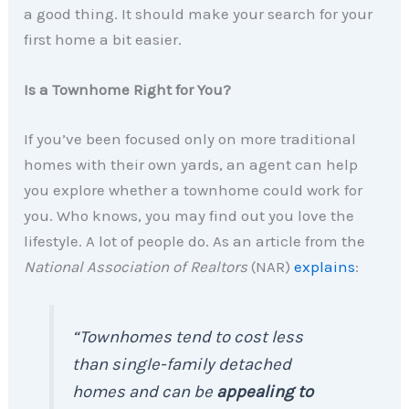
a good thing. It should make your search for your
first home a bit easier.
Is a Townhome Right for You?
If you’ve been focused only on more traditional
homes with their own yards, an agent can help
you explore whether a townhome could work for
you. Who knows, you may find out you love the
lifestyle. A lot of people do. As an article from the
National Association of Realtors
(NAR)
explains
:
“Townhomes tend to cost less
than single-family detached
homes and can be
appealing to