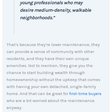
young professionals who may
desire medium-density, walkable
neighborhoods.”
That’s because they’re lower maintenance, they
can provide a sense of community with other
residents, and they have their own unique
amenities. Not to mention, they give you the
chance to start building wealth through
homeownership without the upkeep that comes
with having your own detached, single-family
home. And that can be great for
first-time buyers
who are a bit worried about the maintenance
anyway.