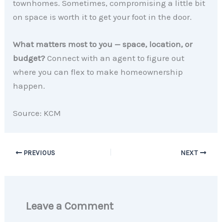
townhomes. Sometimes, compromising a little bit
on space is worth it to get your foot in the door.
What matters most to you — space, location, or
budget?
Connect with an agent to figure out
where you can flex to make homeownership
happen.
Source: KCM
PREVIOUS
NEXT
Leave a Comment