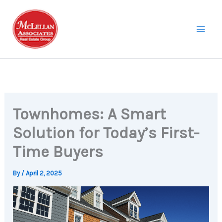
Skip
to
content
Townhomes: A Smart
Solution for Today’s First-
Time Buyers
By
/
April 2, 2025