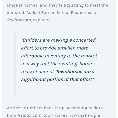
smaller homes, and they’re adjusting to meet the
demand. As Joel Berner, Senior Economist at
Realtor.com
, explains:
"Builders are making a concerted
effort to provide smaller, more
affordable inventory to the market
in a way that the existing-home
market cannot.
Townhomes are a
significant portion of that effort
."
And the numbers back it up. According to data
from
Realtor.com
, townhomes now make up a