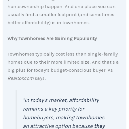
homeownership happen. And one place you can
usually find a smaller footprint (and sometimes
better affordability) is in townhomes.
Why Townhomes Are Gaining Popularity
Townhomes typically
cost less than single-family
homes due to their more limited size.
And that’s a
big plus for today’s budget-conscious buyer. As
Realtor.com
says:
"In today's market, affordability
remains a key priority for
homebuyers, making townhomes
an attractive option because
they