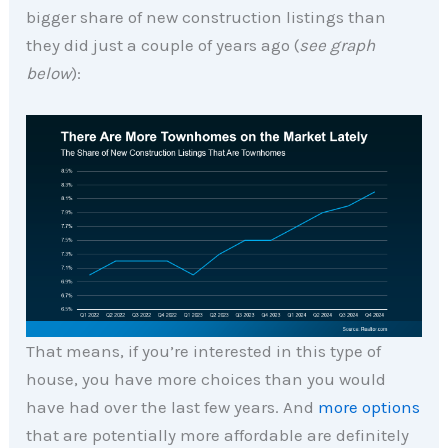
bigger share of new construction listings than
they did just a couple of years ago (
see graph
below
):
That means, if you’re interested in this type of
house, you have more choices than you would
have had over the last few years. And
more options
that are potentially more affordable are definitely