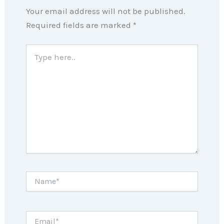
Your email address will not be published.
Required fields are marked
*
Type
here..
Name*
Email*