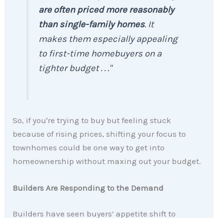
are often priced more reasonably
than single-family homes
. It
makes them especially appealing
to first-time homebuyers on a
tighter budget . . ."
So, if you're trying to buy but feeling stuck
because of rising prices, shifting your focus to
townhomes could be one way to get into
homeownership without maxing out your budget.
Builders Are Responding to the Demand
Builders have seen buyers’ appetite shift to