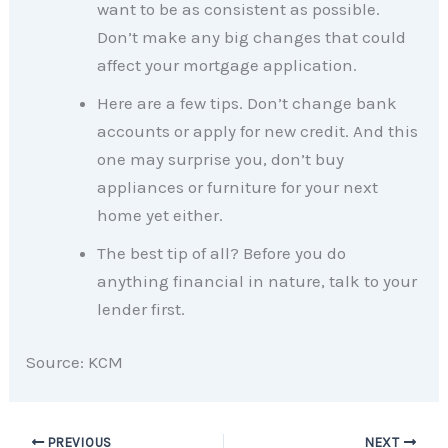
want to be as consistent as possible.
Don’t make any big changes that could
affect your mortgage application.
Here are a few tips. Don’t change bank
accounts or apply for new credit. And this
one may surprise you, don’t buy
appliances or furniture for your next
home yet either.
The best tip of all? Before you do
anything financial in nature, talk to your
lender first.
Source: KCM
PREVIOUS
NEXT