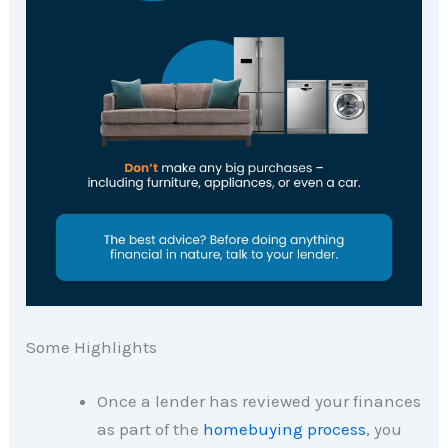
Some Highlights
Once a lender has reviewed your finances
as part of the
homebuying process
, you