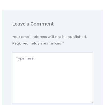
Leave a Comment
Your email address will not be published.
Required fields are marked
*
Type
here..