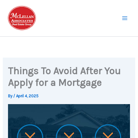
Skip
to
content
Things To Avoid After You
Apply for a Mortgage
By
/
April 4, 2025