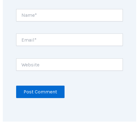
Name*
Email*
Website