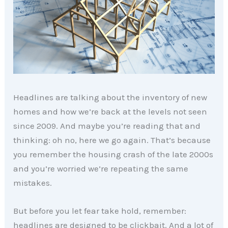
Headlines are talking about the inventory of new
homes and how we’re back at the levels not seen
since 2009. And maybe you’re reading that and
thinking: oh no, here we go again. That’s because
you remember the housing crash of the late 2000s
and you’re worried we’re repeating the same
mistakes.
But before you let fear take hold, remember:
headlines are designed to be clickbait. And a lot of