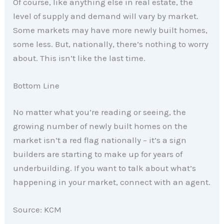
Of course, like anything else in real estate, the
level of supply and demand will vary by market.
Some markets may have more newly built homes,
some less. But, nationally, there’s nothing to worry
about. This isn’t like the last time.
Bottom Line
No matter what you’re reading or seeing, the
growing number of newly built homes on the
market isn’t a red flag nationally – it’s a sign
builders are starting to make up for years of
underbuilding. If you want to talk about what’s
happening in your market, connect with an agent.
Source: KCM