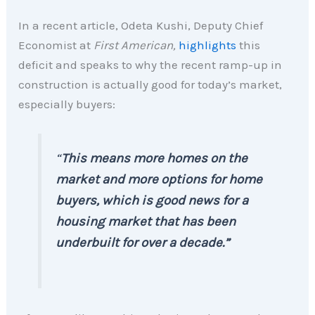
In a recent article, Odeta Kushi, Deputy Chief
Economist at
First American,
highlights
this
deficit and speaks to why the recent ramp-up in
construction is actually good for today’s market,
especially buyers:
“
This means more homes on the
market and more options for home
buyers, which is good news for a
housing market that has been
underbuilt for over a decade.”