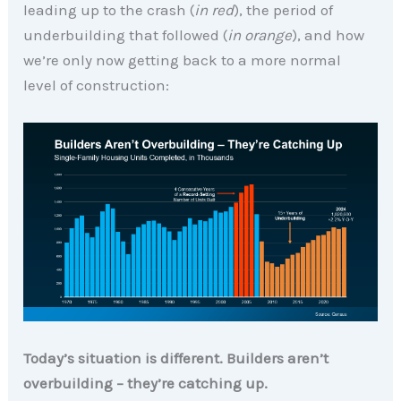
leading up to the crash (
in red
), the period of
underbuilding that followed (
in orange
), and how
we’re only now getting back to a more normal
level of construction:
Today’s situation is different. Builders aren’t
overbuilding
– they’re catching up.