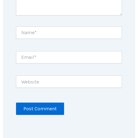
Name*
Email*
Website