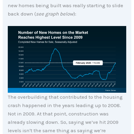
new homes being built was really starting to slide
back down (
see graph below
):
The overbuilding that contributed to the housing
crash happened in the years leading up to 2008.
Not in 2009. At that point, construction was
already slowing down. So, saying we’ve hit 2009
levels isn't the same thing as saying we’re