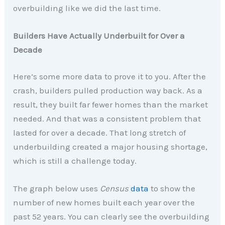
overbuilding like we did the last time.
Builders Have Actually Underbuilt for Over a
Decade
Here’s some more data to prove it to you. After the
crash, builders pulled production way back. As a
result, they built far fewer homes than the market
needed. And that was a consistent problem that
lasted for over a decade. That long stretch of
underbuilding created a major housing shortage,
which is still a challenge today.
The graph below uses
Census
data
to show the
number of new homes built each year over the
past 52 years. You can clearly see the overbuilding