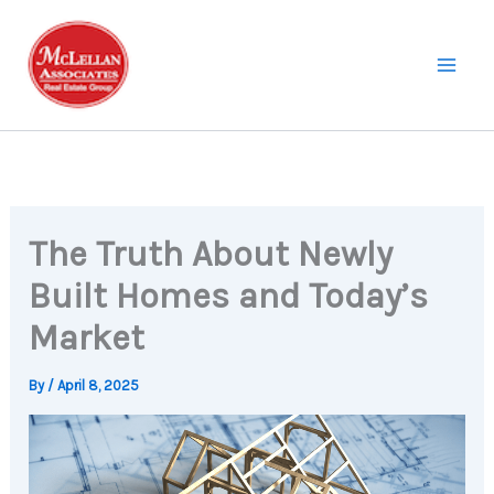
Skip
to
content
The Truth About Newly
Built Homes and Today’s
Market
By
/
April 8, 2025