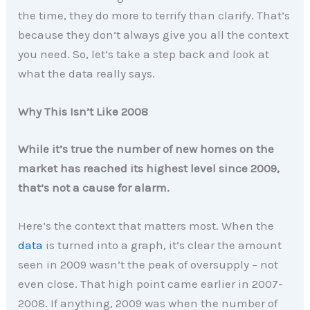
the time, they do more to terrify than clarify. That’s
because they don’t always give you all the context
you need. So, let’s take a step back and look at
what the data really says.
Why This Isn’t Like 2008
While it’s true the number of new homes on the
market has reached its highest level since 2009,
that’s not a cause for alarm.
Here’s the context that matters most. When the
data
is turned into a graph, it’s clear the amount
seen in 2009 wasn’t the peak of oversupply – not
even close. That high point came earlier in 2007-
2008. If anything, 2009 was when the number of