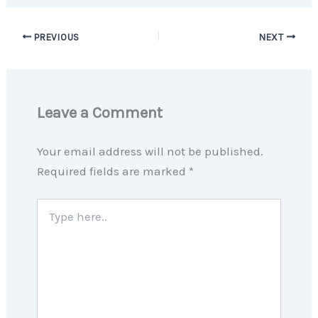
PREVIOUS
NEXT
Leave a Comment
Your email address will not be published.
Required fields are marked
*
Type
here..