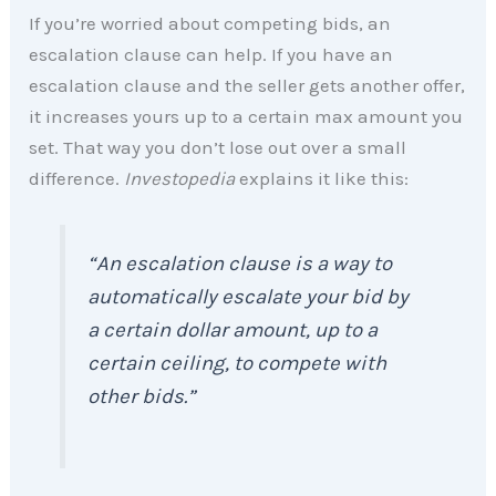
If you’re worried about competing bids, an
escalation clause can help. If you have an
escalation clause and the seller gets another offer,
it increases yours up to a certain max amount you
set. That way you don’t lose out over a small
difference.
Investopedia
explains it like this:
“An escalation clause is a way to
automatically escalate your bid by
a certain dollar amount, up to a
certain ceiling, to compete with
other bids.”