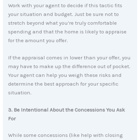
Work with your agent to decide if this tactic fits
your situation and budget. Just be sure not to
stretch beyond what you’re truly comfortable
spending and that the home is likely to appraise
for the amount you offer.
If the appraisal comes in lower than your offer, you
may have to make up the difference out of pocket.
Your agent can help you weigh these risks and
determine the best approach for your specific
situation.
3. Be Intentional About the Concessions You Ask
For
While some concessions (like help with closing