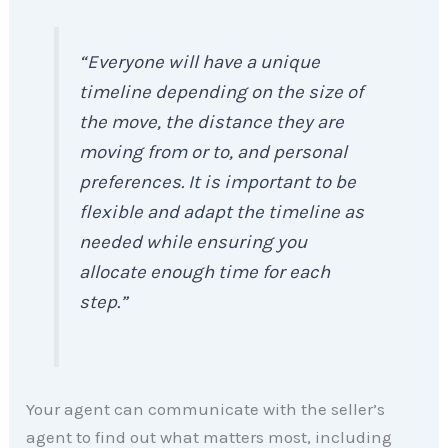
“Everyone will have a unique
timeline depending on the size of
the move, the distance they are
moving from or to, and personal
preferences. It is important to be
flexible and adapt the timeline as
needed while ensuring you
allocate enough time for each
step.”
Your agent can communicate with the seller’s
agent to find out what matters most, including