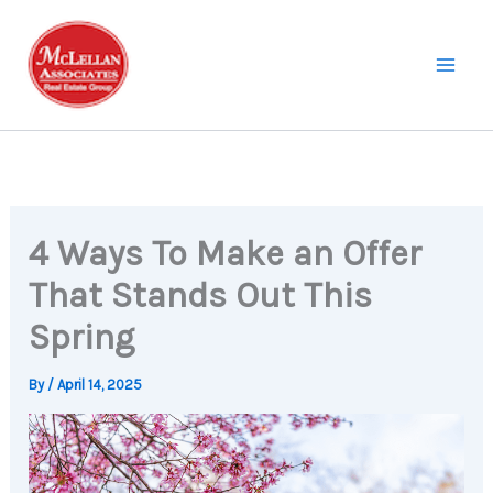
Skip
to
content
4 Ways To Make an Offer
That Stands Out This
Spring
By
/
April 14, 2025