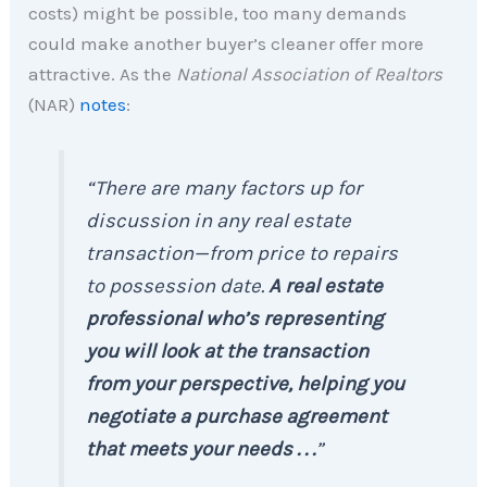
costs) might be possible, too many demands
could make another buyer’s cleaner offer more
attractive. As the
National Association of Realtors
(NAR)
notes
:
“There are many factors up for
discussion in any real estate
transaction—from price to repairs
to possession date.
A real estate
professional who’s representing
you will
look at the transaction
from your perspective, helping you
negotiate a purchase agreement
that meets your needs . . .
”