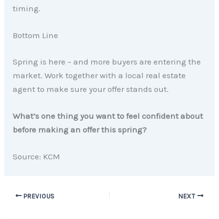
timing.
Bottom Line
Spring is here – and more buyers are entering the
market. Work together with a local real estate
agent to make sure your offer stands out.
What’s one thing you want to feel confident about
before making an offer this spring?
Source: KCM
PREVIOUS
NEXT