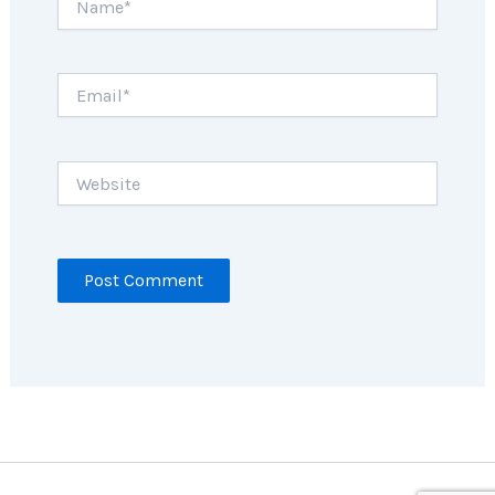
Email*
Website