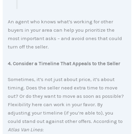
An agent who knows what’s working for other
buyers in your area can help you prioritize the
most important asks – and avoid ones that could
turn off the seller.
4. Consider a Timeline That Appeals to the Seller
Sometimes, it’s not just about price, it’s about
timing. Does the seller need extra time to move
out? Or do they want to move as soon as possible?
Flexibility here can work in your favor. By
adjusting your timeline (if you’re able to), you
could stand out against other offers. According to
Atlas Van Lines
: