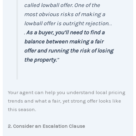
called lowball offer. One of the
most obvious risks of making a
lowball offer is outright rejection. .
.
As a buyer, you’ll need to find a
balance between making a fair
offer and running the risk of losing
the property.
”
Your agent can help you understand local pricing
trends and what a fair, yet strong offer looks like
this season.
2. Consider an Escalation Clause