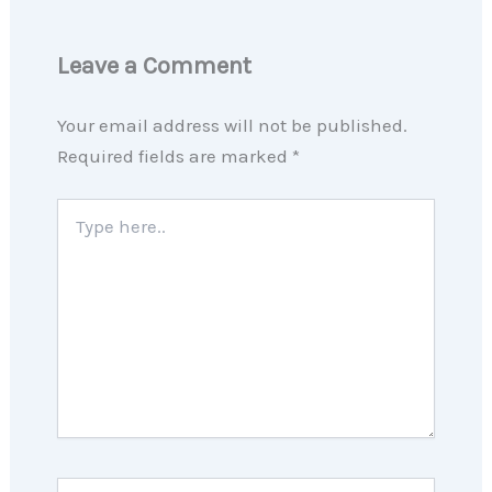
Leave a Comment
Your email address will not be published.
Required fields are marked
*
Type
here..
Name*