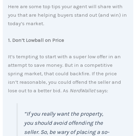
Here are some top tips your agent will share with
you that are helping buyers stand out (and win) in
today’s market.
1. Don’t Lowball on Price
It’s tempting to start with a super low offer in an
attempt to save money. But in a competitive
spring market, that could backfire. If the price
isn’t reasonable, you could offend the seller and
lose out to a better bid. As
NerdWallet
says:
“If you really want the property,
you should avoid offending the
seller. So, be wary of placing a so-