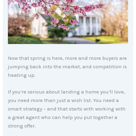
Now that spring is here, more and more buyers are
jumping back into the market, and competition is
heating up.
If you’re serious about landing a home you’ll love,
you need more than just a wish list. You need a
smart strategy – and that starts with working with
a great agent who can help you put together a
strong offer.