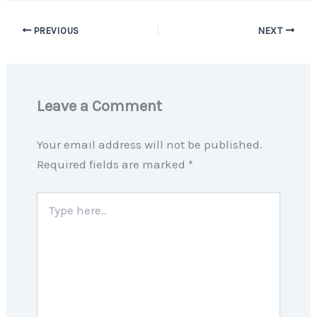
PREVIOUS
NEXT
Leave a Comment
Your email address will not be published.
Required fields are marked
*
Type
here..