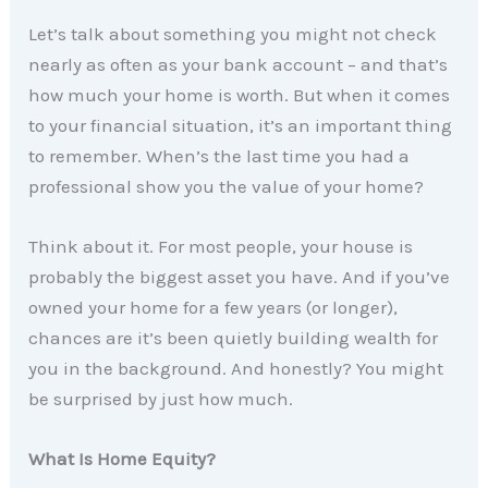
Let’s talk about something you might not check
nearly as often as your bank account – and that’s
how much your home is worth. But when it comes
to your financial situation, it’s an important thing
to remember. When’s the last time you had a
professional show you the value of your home?
Think about it. For most people, your house is
probably the biggest asset you have. And if you’ve
owned your home for a few years (or longer),
chances are it’s been quietly building wealth for
you in the background. And honestly? You might
be surprised by just how much.
What Is Home Equity?