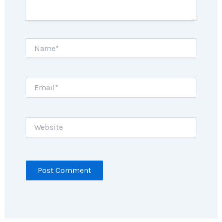
Name*
Email*
Website