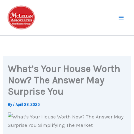
Skip
to
content
What’s Your House Worth
Now? The Answer May
Surprise You
By
/
April 23, 2025