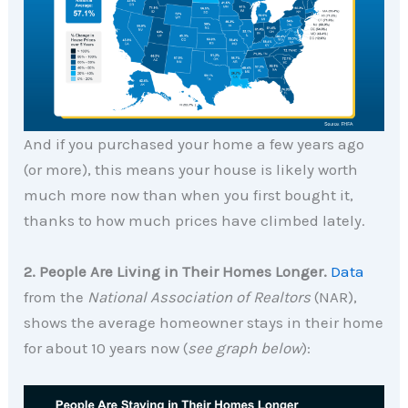
And if you purchased your home a few years ago
(or more), this means your house is likely worth
much more now than when you first bought it,
thanks to how much prices have climbed lately.
2. People Are Living in Their Homes Longer.
Data
from the
National Association of Realtors
(NAR),
shows the average homeowner stays in their home
for about 10 years now (
see graph below
):