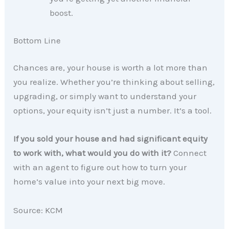
boost.
Bottom Line
Chances are, your house is worth a lot more than
you realize. Whether you’re thinking about selling,
upgrading, or simply want to understand your
options, your equity isn’t just a number. It’s a tool.
If you sold your house and had significant equity
to work with, what would you do with it?
Connect
with an agent to figure out how to turn your
home’s value into your next big move.
Source: KCM