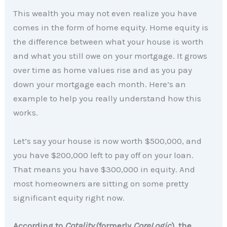
This wealth you may not even realize you have
comes in the form of home equity. Home equity is
the difference between what your house is worth
and what you still owe on your mortgage. It grows
over time as home values rise and as you pay
down your mortgage each month. Here’s an
example to help you really understand how this
works.
Let’s say your house is now worth $500,000, and
you have $200,000 left to pay off on your loan.
That means you have $300,000 in equity. And
most homeowners are sitting on some pretty
significant equity right now.
According to
Cotality
(formerly
CoreLogic
), the