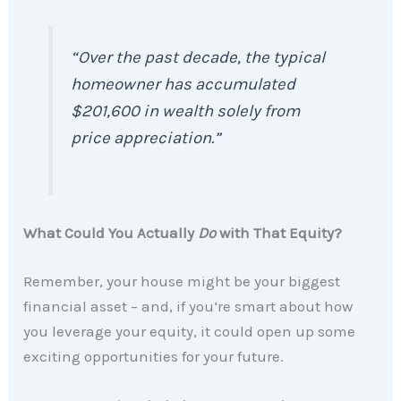
“Over the past decade, the typical
homeowner has accumulated
$201,600 in wealth solely from
price appreciation.”
What Could You Actually
Do
with That Equity?
Remember, your house might be your biggest
financial asset – and, if you’re smart about how
you leverage your equity, it could open up some
exciting opportunities for your future.