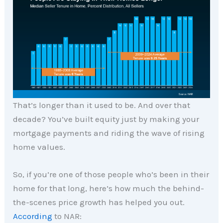
That’s longer than it used to be. And over that
decade? You’ve built equity just by making your
mortgage payments and riding the wave of rising
home values.
So, if you’re one of those people who’s been in their
home for that long, here’s how much the behind-
the-scenes price growth has helped you out.
According
to NAR: