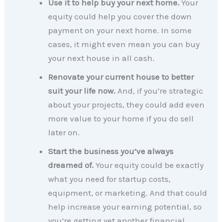
Use it to help buy your next home.
Your
equity could help you cover the down
payment on your next home. In some
cases, it might even mean you can buy
your next house in all cash.
Renovate your current house to better
suit your life now.
And, if you’re strategic
about your projects, they could add even
more value to your home if you do sell
later on.
Start the business you’ve always
dreamed of.
Your equity could be exactly
what you need for startup costs,
equipment, or marketing. And that could
help increase your earning potential, so
you’re getting yet another financial