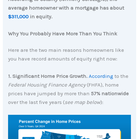
average homeowner with a mortgage has about
$311,000
in equity.
Why You Probably Have More Than You Think
Here are the two main reasons homeowners like
you have record amounts of equity right now:
1. Significant Home Price Growth.
According
to the
Federal Housing Finance Agency
(FHFA),
home
prices have jumped by more than
57% nationwide
over the last five years (
see map below
):