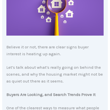
Believe it or not, there are clear signs buyer
interest is heating up again.
Let’s talk about what’s really going on behind the
scenes, and why the housing market might not be
as quiet out there as it seems.
Buyers Are Looking, and Search Trends Prove It
One of the clearest ways to measure what people