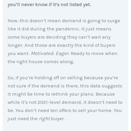
you’ll never know if it’s not listed yet.
Now, this doesn’t mean demand is going to surge
like it did during the pandemic. It just means
some buyers are deciding they can’t wait any
longer. And those are exactly the kind of buyers
you want.
Motivated
.
Eager
. Ready to move when
the right house comes along.
So, if you’re holding off on selling because you’re
not sure if the demand is there, this data suggests
it might be time to rethink your plans. Because
while it’s not 2021-level demand, it doesn’t need to
be. You don’t need ten offers to sell your home. You
just need the
right
buyer.