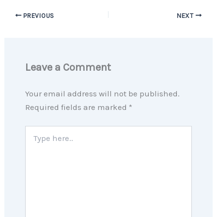
PREVIOUS
NEXT
Leave a Comment
Your email address will not be published.
Required fields are marked
*
Type
here..