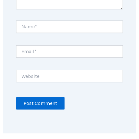
Name*
Email*
Website