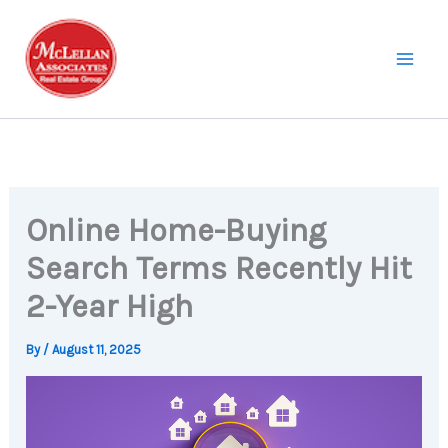
Skip
to
content
Online Home-Buying
Search Terms Recently Hit
2-Year High
By
/
August 11, 2025