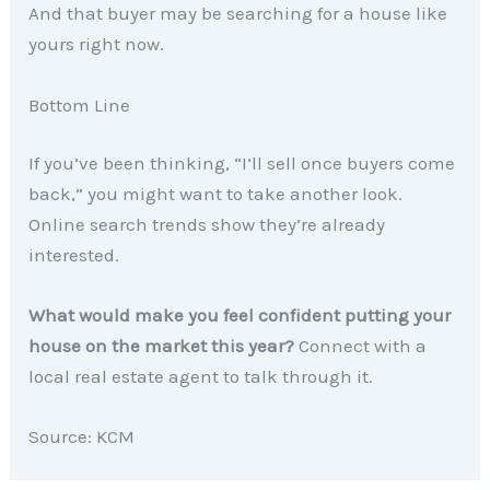
And that buyer may be searching for a house like
yours right now.
Bottom Line
If you’ve been thinking, “I’ll sell once buyers come
back,” you might want to take another look.
Online search trends show they’re already
interested.
What would make you feel confident putting your
house on the market this year?
Connect with a
local real estate agent to talk through it.
Source: KCM