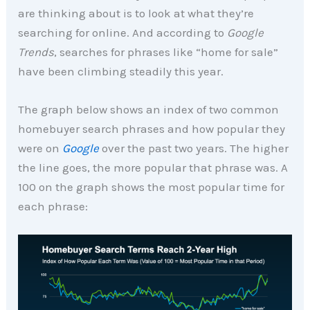
are thinking about is to look at what they’re
searching for online. And according to
Google
Trends
, searches for phrases like “home for sale”
have been climbing steadily this year.
The graph below shows an index of two common
homebuyer search phrases and how popular they
were on
Google
over the past two years. The higher
the line goes, the more popular that phrase was. A
100 on the graph shows the most popular time for
each phrase: