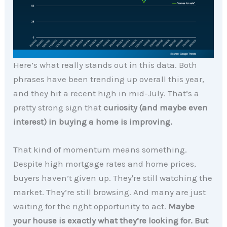
Here’s what really stands out in this data. Both
phrases have been trending up overall this year,
and they hit a recent high in mid-July. That’s a
pretty strong sign that
curiosity (and maybe even
interest) in buying a home is improving.
That kind of momentum means something.
Despite high mortgage rates and home prices,
buyers haven’t given up. They're still watching the
market. They’re still browsing. And many are just
waiting for the right opportunity to act.
Maybe
your house is exactly what they’re looking for. But