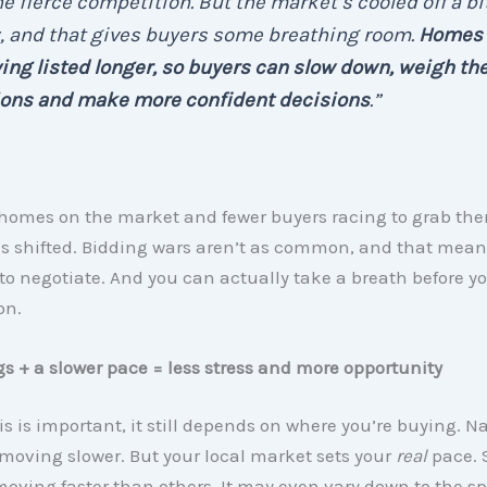
he fierce competition. But the market’s cooled off a bi
, and that gives buyers some breathing room.
Homes 
ing listed longer, so buyers can slow down, weigh the
ions and make more confident decisions
.”
homes on the market and fewer buyers racing to grab th
s shifted. Bidding wars aren’t as common, and that mea
to negotiate. And you can actually take a breath before 
on.
gs + a slower pace = less stress and more opportunity
is is important, it still depends on where you’re buying. Na
moving slower. But your local market sets your
real
pace.
moving faster than others. It may even vary down to the spe