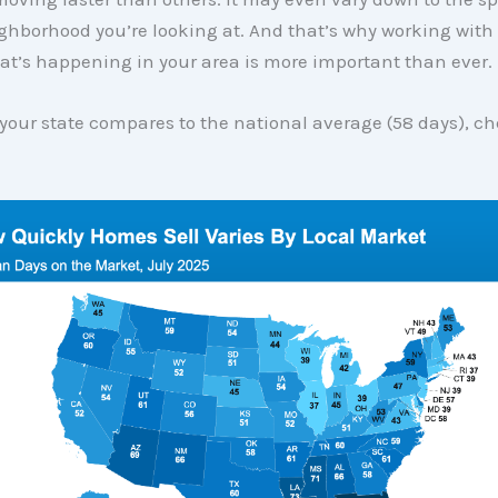
ghborhood you’re looking at. And that’s why working with
at’s happening in your area is more important than ever.
your state compares to the national average (58 days), c
: