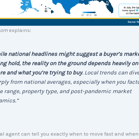
com
explains:
le national headlines might suggest a buyer’s marke
ng hold, the reality on the ground depends heavily on
e and what you’re trying to buy
. Local trends can div
ply from national averages, especially when you facto
e range, property type, and post-pandemic market
amics.”
al agent can tell you exactly when to move fast and whe