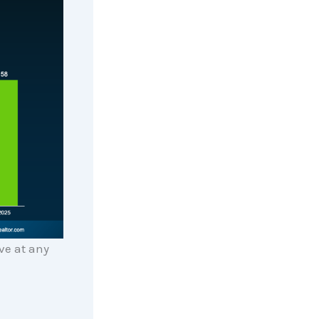
ve at any