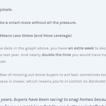
gotiate
.
e a smart move without all the pressure.
Means Less Stress (and More Leverage)
he data in the graph above, you have
an extra week
to dec
 last year. And nearly
double the time
you would have ha
eak.
fear of missing out drove buyers to act fast, sometimes too
 pace is slower, which means
you’re in control
. As
Bankrate
 years, buyers have been racing to snag homes beca