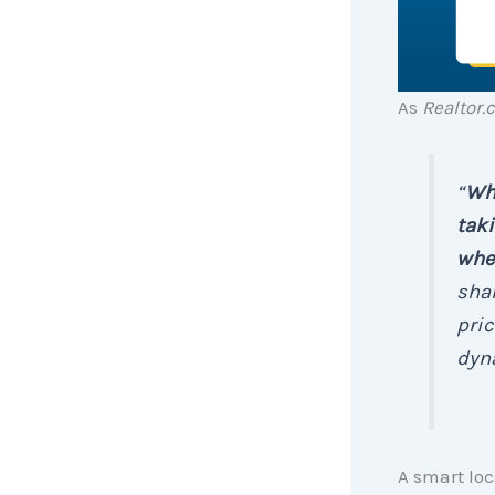
As
Realtor.
“
Whi
taki
wher
shar
pric
dyn
A smart loc