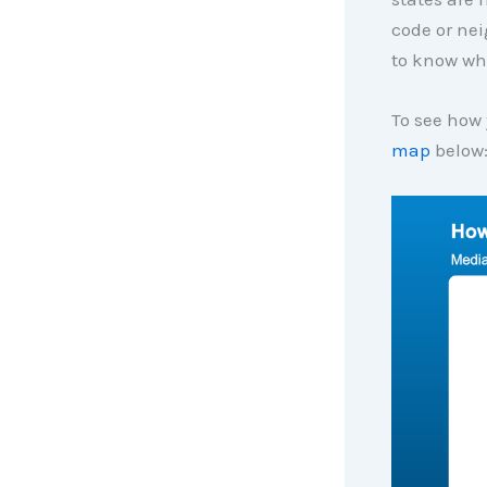
code or nei
to know wh
To see how 
map
below