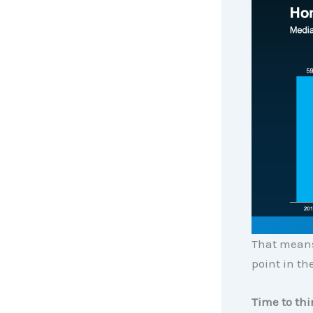
That means
point in the
Time to th