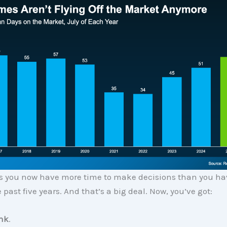
 you now have more time to make decisions than you ha
 past five years. And that’s a big deal. Now, you’ve got:
ink
.