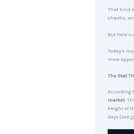
That kind of
chaotic, an
But here’s 
Today’s mar
more opport
The Stat T
According 
market
. T
height of t
days (
see g