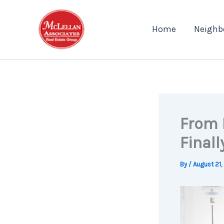
Skip
to
Home
Neighb
content
From 
Final
By
/
August 21,