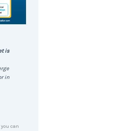
t is
erge
r in
n you can