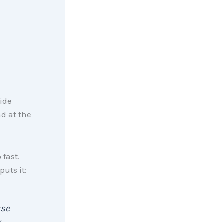
ide
d at the
 fast.
puts it:
use