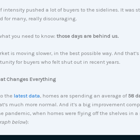
 intensity pushed a lot of buyers to the sidelines. It was st
d for many, really discouraging.
what you need to know:
those days are behind us.
ket is moving slower, in the best possible way. And that’s
unity for buyers who felt shut out in recent years.
hat Changes Everything
to the
latest data
, homes are spending an average of
58 d
hat’s much more normal. And it’s a big improvement comp
he pandemic, when homes were flying off the shelves in a 
raph below
):