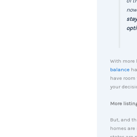
of t
now
stay
opt
With more 
balance
ha
have room 
your decisi
More listin
But, and th
homes are 
states are 