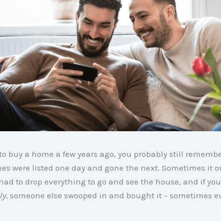
d to buy a home a few years ago, you probably still rememb
es were listed one day and gone the next. Sometimes it o
had to drop everything to go and see the house, and if you
ly
, someone else swooped in and bought it – sometimes e