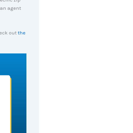
 an agent
heck out
the