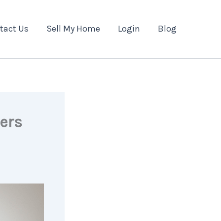
tact Us
Sell My Home
Login
Blog
ers