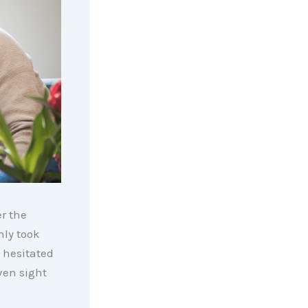
er the
nly took
 hesitated
ven sight