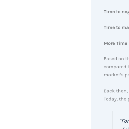
Time to ne
Time to
mak
More Time 
Based on t
compared to
market’s p
Back then, 
Today, the
“For