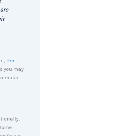
t
are
ir
em,
the
ns you may
you make
tionally,
 Some
cific zip