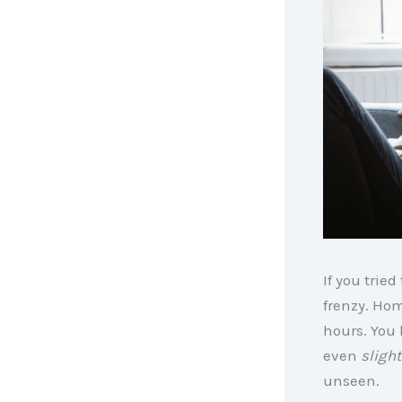
If you trie
frenzy. Hom
hours. You 
even
slight
unseen.