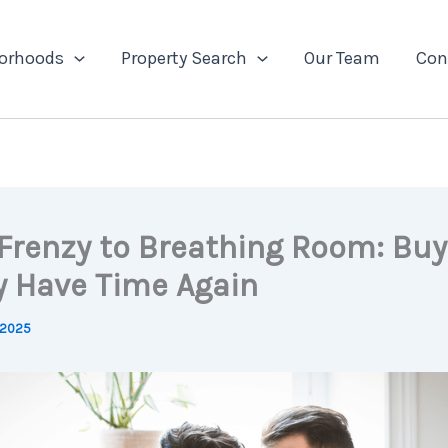
orhoods
Property Search
Our Team
Con
Frenzy to Breathing Room: Buy
ly Have Time Again
 2025