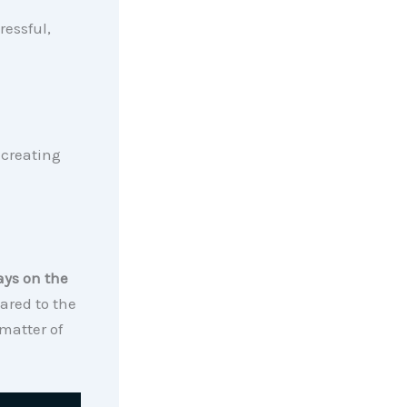
ressful,
 creating
ays on the
ared to the
matter of