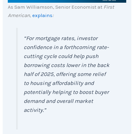
As Sam Williamson, Senior Economist at
First
American
,
explains
:
“For mortgage rates, investor
confidence in a forthcoming rate-
cutting cycle could help push
borrowing costs lower in the back
half of 2025, offering some relief
to housing affordability and
potentially helping to boost buyer
demand and overall market
activity.”