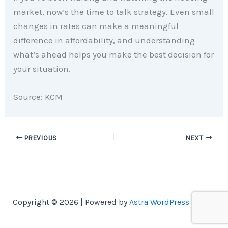
market, now’s the time to talk strategy. Even small
changes in rates can make a meaningful
difference in affordability, and understanding
what’s ahead helps you make the best decision for
your situation.
Source: KCM
PREVIOUS
NEXT
Copyright © 2026 | Powered by
Astra WordPress Theme