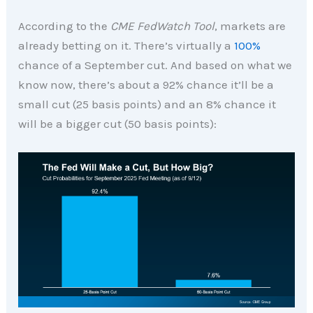
According to the
CME FedWatch Tool
, markets are
already betting on it. There’s virtually a
100%
chance of a September cut. And based on what we
know now, there’s about a 92% chance it’ll be a
small cut (25 basis points) and an 8% chance it
will be a bigger cut (50 basis points):