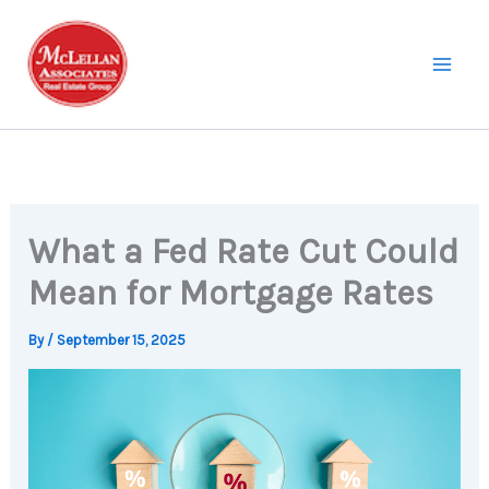
Skip
to
content
What a Fed Rate Cut Could
Mean for Mortgage Rates
By
/
September 15, 2025