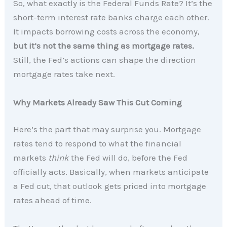
So, what exactly is the Federal Funds Rate? It’s the
short-term interest rate banks charge each other.
It impacts borrowing costs across the economy,
but it’s not the same thing as mortgage rates.
Still, the Fed’s actions can shape the direction
mortgage rates take next.
Why Markets Already Saw This Cut Coming
Here’s the part that may surprise you. Mortgage
rates tend to respond to what the financial
markets
think
the Fed will do, before the Fed
officially acts. Basically, when markets anticipate
a Fed cut, that outlook gets priced into mortgage
rates ahead of time.