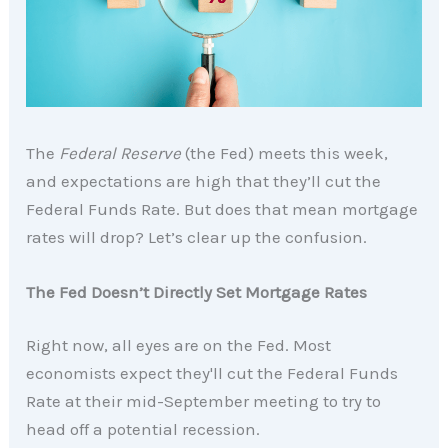
The
Federal Reserve
(the Fed) meets this week,
and expectations are high that they’ll cut the
Federal Funds Rate. But does that mean mortgage
rates will drop? Let’s clear up the confusion.
The Fed Doesn’t Directly Set Mortgage Rates
Right now, all eyes are on the Fed. Most
economists expect they'll cut the Federal Funds
Rate at their mid-September meeting to try to
head off a potential recession.