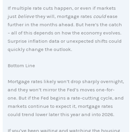
If multiple rate cuts happen, or even if markets
just
believe
they will, mortgage rates
could
ease
further in the months ahead. But here’s the catch
– all of this depends on how the economy evolves.
Surprise inflation data or unexpected shifts could
quickly change the outlook.
Bottom Line
Mortgage rates likely won’t drop sharply overnight,
and they won’t mirror the Fed’s moves one-for-
one. But if the Fed begins a rate-cutting cycle, and
markets continue to expect it, mortgage rates
could trend lower later this year and into 2026.
If you’ve been waiting and watching the housing