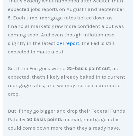
That’s exactly what happened after weaker-than-
expected jobs reports on August 1 and September
5. Each time, mortgage rates ticked down as
financial markets grew more confident a cut was
coming soon. And even though inflation rose
slightly in the latest
CPI report
, the Fed is still
expected to make a cut.
So, if the Fed goes with a
25-basis point cut
, as
expected, that’s likely already baked in to current
mortgage rates, and we may not see a dramatic
drop.
But if they go bigger and drop their Federal Funds
Rate by
50 basis points
instead, mortgage rates
could come down more than they already have.