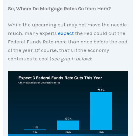
So, Where Do Mortgage Rates Go from Here?
While the upcoming cut may not move the needle
much, many experts
expect
the Fed could cut the
Federal Funds Rate more than once before the end
of the year. Of course, that’s if the economy
continues to cool (
see graph below
):