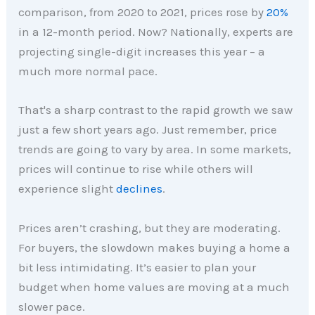
comparison, from 2020 to 2021, prices rose by
20%
in a 12-month period. Now? Nationally, experts are
projecting single-digit increases this year – a
much more normal pace.
That's a sharp contrast to the rapid growth we saw
just a few short years ago. Just remember, price
trends are going to vary by area. In some markets,
prices will continue to rise while others will
experience slight
declines
.
Prices aren’t crashing, but they are moderating.
For buyers, the slowdown makes buying a home a
bit less intimidating. It’s easier to plan your
budget when home values are moving at a much
slower pace.