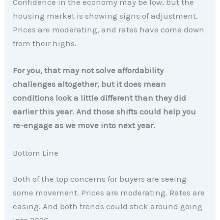
Confidence in the economy may be low, but the
housing market is showing signs of adjustment.
Prices are moderating, and rates have come down
from their highs.
For you, that may not solve affordability
challenges altogether, but it does mean
conditions look a little different than they did
earlier this year.
And those shifts could help you
re-engage as we move into next year.
Bottom Line
Both of the top concerns for buyers are seeing
some movement. Prices are moderating. Rates are
easing. And both trends could stick around going