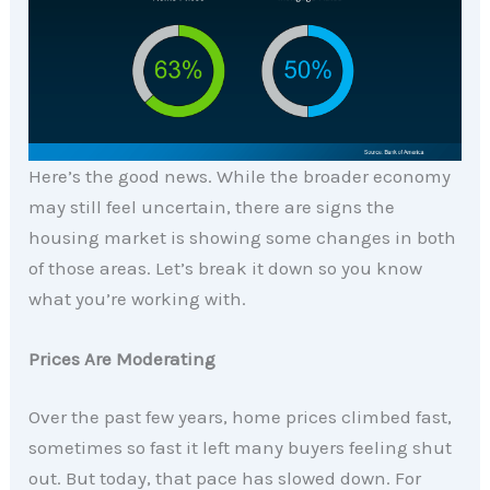
Here’s the good news. While the broader economy
may still feel uncertain, there are signs the
housing market is showing some changes in both
of those areas. Let’s break it down so you know
what you’re working with.
Prices Are Moderating
Over the past few years, home prices climbed fast,
sometimes so fast it left many buyers feeling shut
out. But today, that pace has slowed down. For