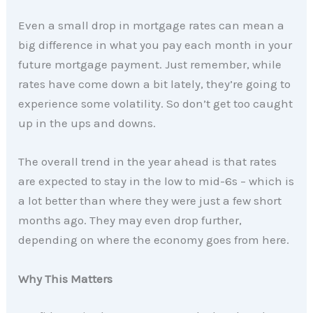
Even a small drop in mortgage rates can mean a
big difference in what you pay each month in your
future mortgage payment. Just remember, while
rates have come down a bit lately, they’re going to
experience some volatility. So don’t get too caught
up in the ups and downs.
The overall trend in the year ahead is that rates
are expected to stay in the low to mid-6s – which is
a lot better than where they were just a few short
months ago. They may even drop further,
depending on where the economy goes from here.
Why This Matters