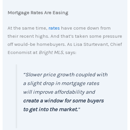
Mortgage Rates Are Easing
At the same time,
rates
have come down from
their recent highs. And that’s taken some pressure
off would-be homebuyers. As Lisa Sturtevant, Chief
Economist at
Bright MLS
, says:
“Slower price growth coupled with
a slight drop in mortgage rates
will improve affordability and
create a window for some buyers
to get into the market.
”