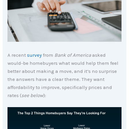
A recent
survey
from
Bank of America
asked
would-be homebuyers what would help them feel
better about making a move, and it’s no surprise
the answers have a clear theme. They want
affordability to improve, specifically prices and
rates (
see below
):