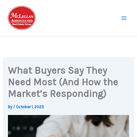
Skip
to
content
What Buyers Say They
Need Most (And How the
Market’s Responding)
By
/
October 1, 2025