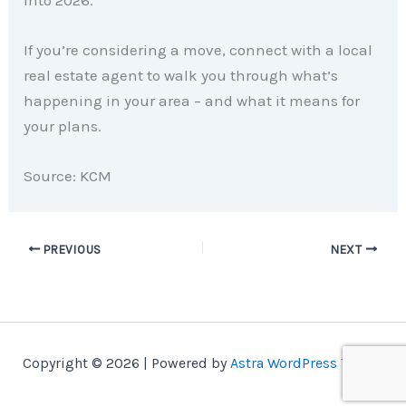
into 2026.
If you’re considering a move, connect with a local
real estate agent to walk you through what’s
happening in your area – and what it means for
your plans.
Source: KCM
PREVIOUS
NEXT
Copyright © 2026 | Powered by
Astra WordPress Theme