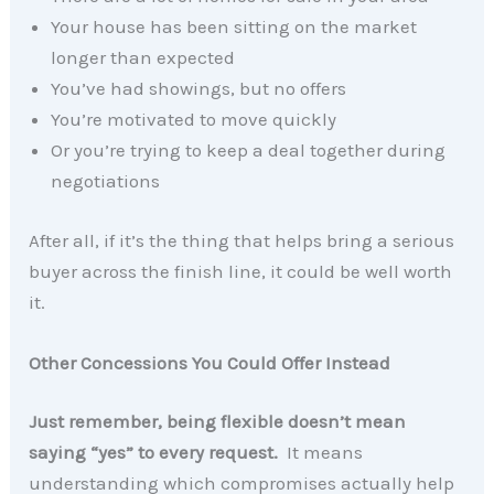
Your house has been sitting on the market
longer than expected
You’ve had showings, but no offers
You’re motivated to move quickly
Or you’re trying to keep a deal together during
negotiations
After all, if it’s the thing that helps bring a serious
buyer across the finish line, it could be well worth
it.
Other Concessions You Could Offer Instead
Just remember, being flexible doesn’t mean
saying “yes” to every request.
It means
understanding which compromises actually help