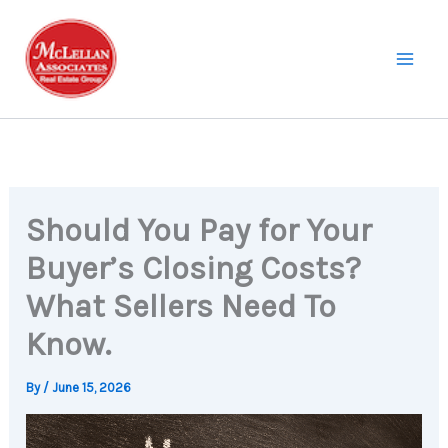
Skip
to
content
Should You Pay for Your
Buyer’s Closing Costs?
What Sellers Need To
Know.
By
/
June 15, 2026