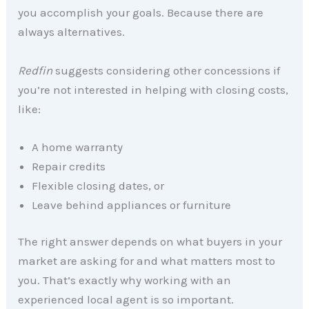
you accomplish your goals. Because there are
always alternatives.
Redfin
suggests considering other concessions if
you’re not interested in helping with closing costs,
like:
A home warranty
Repair credits
Flexible closing dates, or
Leave behind appliances or furniture
The right answer depends on what buyers in your
market are asking for and what matters most to
you. That’s exactly why working with an
experienced local agent is so important.