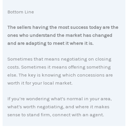
Bottom Line
The sellers having the most success today are the
ones who understand the market has changed
and are adapting to meet it where it is.
Sometimes that means negotiating on closing
costs. Sometimes it means offering something
else. The key is knowing which concessions are
worth it for your local market.
If you’re wondering what’s normal in your area,
what’s worth negotiating, and where it makes
sense to stand firm, connect with an agent.