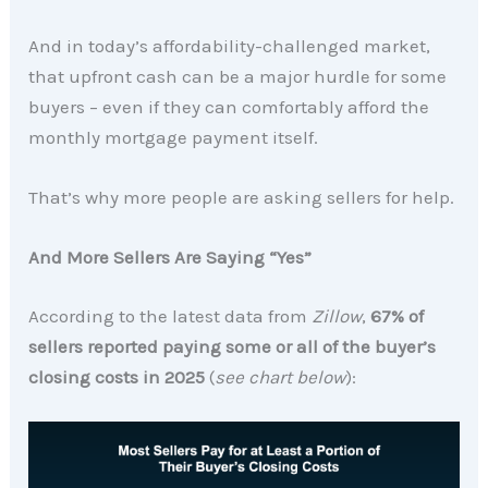
And in today’s affordability-challenged market,
that upfront cash can be a major hurdle for some
buyers – even if they can comfortably afford the
monthly mortgage payment itself.
That’s why more people are asking sellers for help.
And More Sellers Are Saying “Yes”
According to the latest data from
Zillow
,
67% of
sellers reported paying some or all of the buyer’s
closing costs in 2025
(
see chart below
):