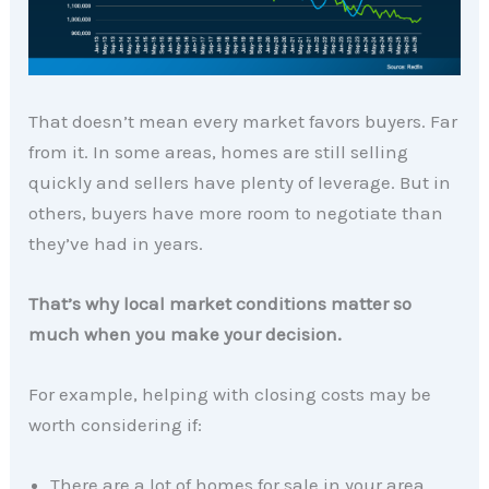
That doesn’t mean every market favors buyers. Far
from it. In some areas, homes are still selling
quickly and sellers have plenty of leverage. But in
others, buyers have more room to negotiate than
they’ve had in years.
That’s why local market conditions matter so
much when you make your decision.
For example, helping with closing costs may be
worth considering if:
There are a lot of homes for sale in your area