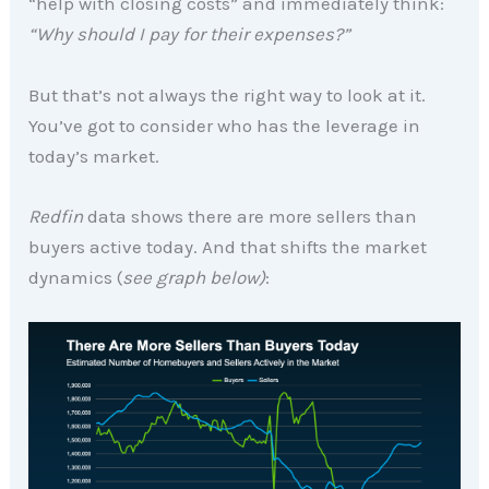
“help with closing costs” and immediately think:
“Why should I pay for their expenses?”
But that’s not always the right way to look at it.
You’ve got to consider who has the leverage in
today’s market.
Redfin
data shows there are more sellers than
buyers active today. And that shifts the market
dynamics (
see graph below)
: