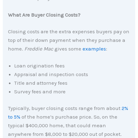
What Are Buyer Closing Costs?
Closing costs are the extra expenses buyers pay on
top of their down payment when they purchase a
home.
Freddie Mac
gives some
examples
:
Loan origination fees
Appraisal and inspection costs
Title and attorney fees
Survey fees and more
Typically, buyer closing costs range from about
2%
to 5%
of the home’s purchase price. So, on the
typical $400,000 home, that could mean
anywhere from $8,000 to $20,000 out of pocket.