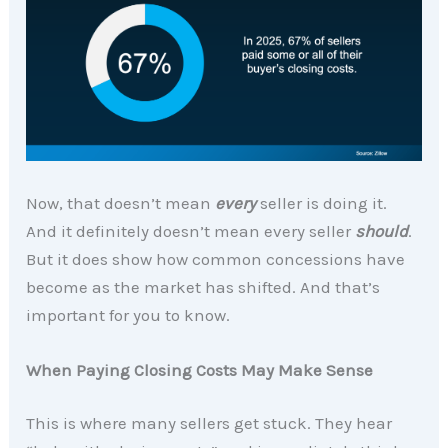
Now, that doesn’t mean
every
seller is doing it.
And it definitely doesn’t mean every seller
should
.
But it does show how common concessions have
become as the market has shifted. And that’s
important for you to know.
When Paying Closing Costs May Make Sense
This is where many sellers get stuck. They hear