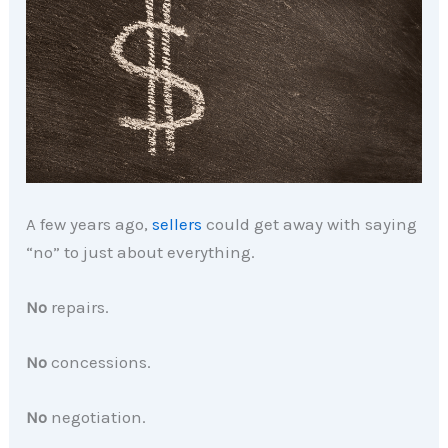
A few years ago,
sellers
could get away with saying
“no” to just about everything.
No
repairs.
No
concessions.
No
negotiation.