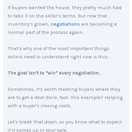
If buyers wanted the house, they pretty much had
to take it on the seller’s terms. But now that
inventory’s grown,
negotiations
are becoming a
normal part of the process again.
That’s why one of the most important things
sellers need to understand right now is this:
The goal isn’t to “win” every negotiation.
Sometimes, it’s worth meeting buyers where they
are to get a deal done, fast. One example? Helping
with a buyer’s closing costs.
Let’s break that down, so you know what to expect
if it comes up in your sale.